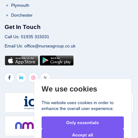
Plymouth
Dorchester
Get In Touch
Call Us: 01935 315031
Email Us: office@nursesgroup.co.uk
We use cookies
This website uses cookies in order to
enhance the overall user experience.
Only essentials
Accept all