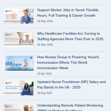
Support Worker Jobs in Yeovil: Flexible
Hours, Full Training & Career Growth
16 May 2026
Why Healthcare Facilities Are Turning to
Staffing Agencies More Than Ever in 2026
08 May 2026
How Nurses Group Is Powering Yeovil's
Immunisation Efforts This World
Immunisation Week
25 Apr 2026
Updated Nurse Practitioner (NP) Salary and
Pay Bands in the UK - 2025
29 Aug 2025
Understanding Remote Patient Monitoring
(RPM) in Modern Healthcare