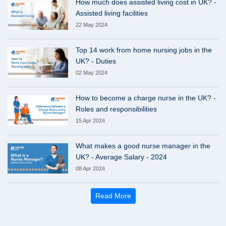
How much does assisted living cost in UK? -
Assisted living facilities
22 May 2024
Top 14 work from home nursing jobs in the
UK? - Duties
02 May 2024
How to become a charge nurse in the UK? -
Roles and responsibilities
15 Apr 2024
What makes a good nurse manager in the
UK? - Average Salary - 2024
08 Apr 2024
Read More