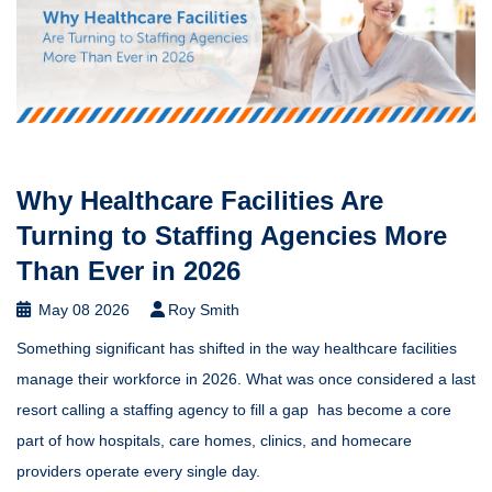
Why Healthcare Facilities Are
Turning to Staffing Agencies More
Than Ever in 2026
May 08 2026
Roy Smith
Something significant has shifted in the way healthcare facilities
manage their workforce in 2026. What was once considered a last
resort calling a staffing agency to fill a gap has become a core
part of how hospitals, care homes, clinics, and homecare
providers operate every single day.