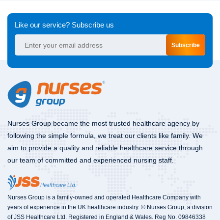
Like our service? Subscribe us
Subscribe
Nurses Group became the most trusted healthcare agency by
following the simple formula, we treat our clients like family. We
aim to provide a quality and reliable healthcare service through
our team of committed and experienced nursing staff.
Nurses Group is a family-owned and operated Healthcare Company with
years of experience in the UK healthcare industry. © Nurses Group, a division
of JSS Healthcare Ltd. Registered in England & Wales. Reg No. 09846338