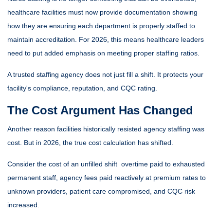
healthcare facilities must now provide documentation showing
how they are ensuring each department is properly staffed to
maintain accreditation. For 2026, this means healthcare leaders
need to put added emphasis on meeting proper staffing ratios.
A trusted staffing agency does not just fill a shift. It protects your
facility's compliance, reputation, and CQC rating.
The Cost Argument Has Changed
Another reason facilities historically resisted agency staffing was
cost. But in 2026, the true cost calculation has shifted.
Consider the cost of an unfilled shift overtime paid to exhausted
permanent staff, agency fees paid reactively at premium rates to
unknown providers, patient care compromised, and CQC risk
increased.