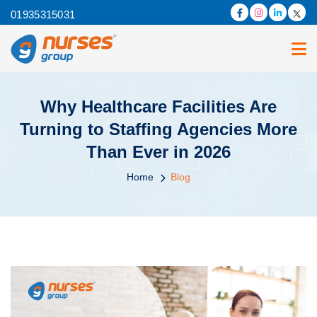
01935315031
Why Healthcare Facilities Are
Turning to Staffing Agencies More
Than Ever in 2026
Home
Blog