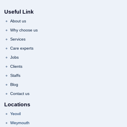
Useful Link
About us
Why choose us
Services
Care experts
Jobs
Clients
Staffs
Blog
Contact us
Locations
Yeovil
Weymouth