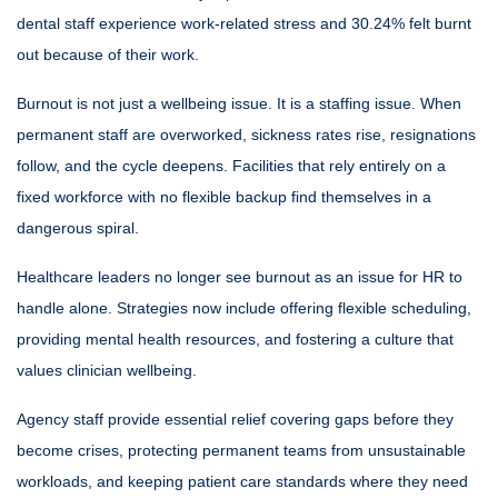
dental staff experience work-related stress and 30.24% felt burnt
out because of their work.
Burnout is not just a wellbeing issue. It is a staffing issue. When
permanent staff are overworked, sickness rates rise, resignations
follow, and the cycle deepens. Facilities that rely entirely on a
fixed workforce with no flexible backup find themselves in a
dangerous spiral.
Healthcare leaders no longer see burnout as an issue for HR to
handle alone. Strategies now include offering flexible scheduling,
providing mental health resources, and fostering a culture that
values clinician wellbeing.
Agency staff provide essential relief covering gaps before they
become crises, protecting permanent teams from unsustainable
workloads, and keeping patient care standards where they need