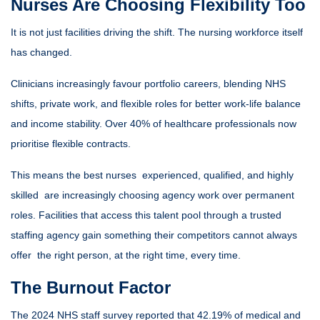
Nurses Are Choosing Flexibility Too
It is not just facilities driving the shift. The nursing workforce itself
has changed.
Clinicians increasingly favour portfolio careers, blending NHS
shifts, private work, and flexible roles for better work-life balance
and income stability. Over 40% of healthcare professionals now
prioritise flexible contracts.
This means the best nurses experienced, qualified, and highly
skilled are increasingly choosing agency work over permanent
roles. Facilities that access this talent pool through a trusted
staffing agency gain something their competitors cannot always
offer the right person, at the right time, every time.
The Burnout Factor
The 2024 NHS staff survey reported that 42.19% of medical and