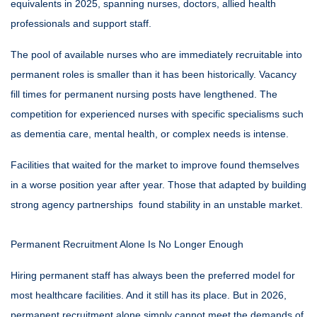
equivalents in 2025, spanning nurses, doctors, allied health
professionals and support staff.
The pool of available nurses who are immediately recruitable into
permanent roles is smaller than it has been historically. Vacancy
fill times for permanent nursing posts have lengthened. The
competition for experienced nurses with specific specialisms such
as dementia care, mental health, or complex needs is intense.
Facilities that waited for the market to improve found themselves
in a worse position year after year. Those that adapted by building
strong agency partnerships found stability in an unstable market.
Permanent Recruitment Alone Is No Longer Enough
Hiring permanent staff has always been the preferred model for
most healthcare facilities. And it still has its place. But in 2026,
permanent recruitment alone simply cannot meet the demands of