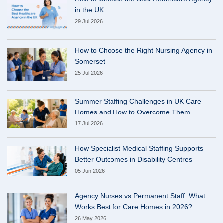
in the UK
29 Jul 2026
How to Choose the Right Nursing Agency in
Somerset
25 Jul 2026
Summer Staffing Challenges in UK Care
Homes and How to Overcome Them
17 Jul 2026
How Specialist Medical Staffing Supports
Better Outcomes in Disability Centres
05 Jun 2026
Agency Nurses vs Permanent Staff: What
Works Best for Care Homes in 2026?
26 May 2026