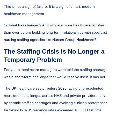
This is not a sign of failure. It is a sign of smart, modern
healthcare management.
So what has changed? And why are more healthcare facilities
than ever before building long-term relationships with specialist
nursing staffing agencies like
Nurses Group Healthcare
?
The Staffing Crisis Is No Longer a
Temporary Problem
For years, healthcare managers were told the staffing shortage
was a short-term challenge that would resolve itself. It has not.
The UK healthcare sector enters 2026 facing unprecedented
recruitment challenges across NHS and private providers, driven
by chronic staffing shortages and evolving clinician preferences
for flexibility. NHS vacancy rates exceeded 100,000 full time