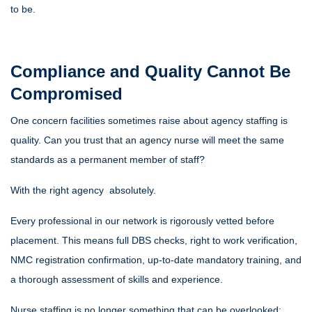
to be.
Compliance and Quality Cannot Be
Compromised
One concern facilities sometimes raise about agency staffing is
quality. Can you trust that an agency nurse will meet the same
standards as a permanent member of staff?
With the right agency absolutely.
Every professional in our network is rigorously vetted before
placement. This means full DBS checks, right to work verification,
NMC registration confirmation, up-to-date mandatory training, and
a thorough assessment of skills and experience.
Nurse staffing is no longer something that can be overlooked;