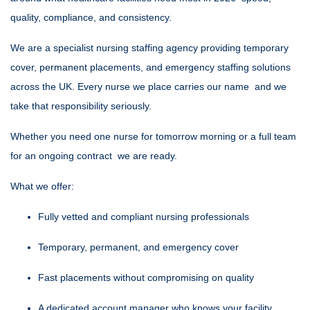
quality, compliance, and consistency.
We are a specialist nursing staffing agency providing temporary
cover, permanent placements, and emergency staffing solutions
across the UK. Every nurse we place carries our name and we
take that responsibility seriously.
Whether you need one nurse for tomorrow morning or a full team
for an ongoing contract we are ready.
What we offer:
Fully vetted and compliant nursing professionals
Temporary, permanent, and emergency cover
Fast placements without compromising on quality
A dedicated account manager who knows your facility