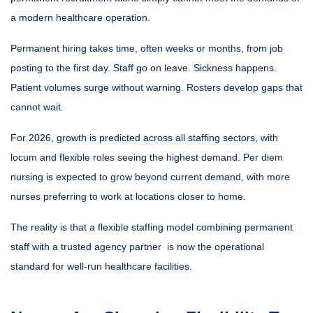
a modern healthcare operation.
Permanent hiring takes time, often weeks or months, from job
posting to the first day. Staff go on leave. Sickness happens.
Patient volumes surge without warning. Rosters develop gaps that
cannot wait.
For 2026, growth is predicted across all staffing sectors, with
locum and flexible roles seeing the highest demand. Per diem
nursing is expected to grow beyond current demand, with more
nurses preferring to work at locations closer to home.
The reality is that a flexible staffing model combining permanent
staff with a trusted agency partner is now the operational
standard for well-run healthcare facilities.