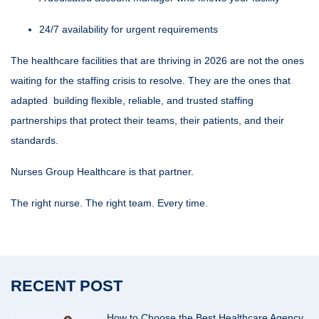
24/7 availability for urgent requirements
The
healthcare facilities
that are thriving in 2026 are not the ones
waiting for the staffing crisis to resolve. They are the ones that
adapted building flexible, reliable, and trusted staffing
partnerships that protect their teams, their patients, and their
standards.
Nurses Group Healthcare is that partner.
The right nurse. The right team. Every time.
RECENT POST
How to Choose the Best Healthcare Agency