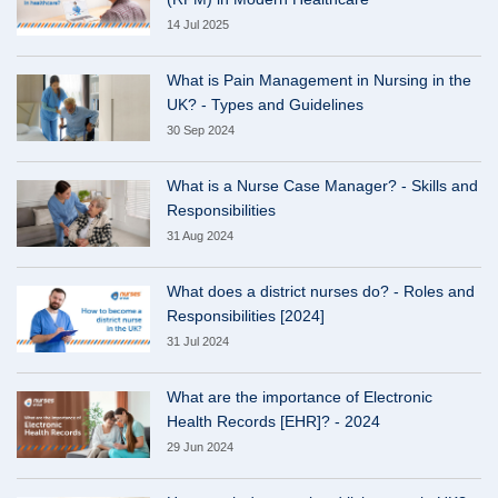
14 Jul 2025
What is Pain Management in Nursing in the
UK? - Types and Guidelines
30 Sep 2024
What is a Nurse Case Manager? - Skills and
Responsibilities
31 Aug 2024
What does a district nurses do? - Roles and
Responsibilities [2024]
31 Jul 2024
What are the importance of Electronic
Health Records [EHR]? - 2024
29 Jun 2024