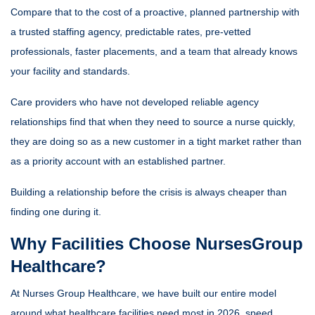
Compare that to the cost of a proactive, planned partnership with
a trusted staffing agency, predictable rates, pre-vetted
professionals, faster placements, and a team that already knows
your facility and standards.
Care providers who have not developed reliable agency
relationships find that when they need to source a nurse quickly,
they are doing so as a new customer in a tight market rather than
as a priority account with an established partner.
Building a relationship before the crisis is always cheaper than
finding one during it.
Why Facilities Choose NursesGroup
Healthcare?
At Nurses Group Healthcare, we have built our entire model
around what healthcare facilities need most in 2026 speed,