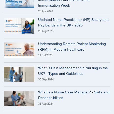
Immunisation Week
25 Apr 2026
Updated Nurse Practitioner (NP) Salary and
Pay Bands in the UK - 2025
29 Aug 2025
Understanding Remote Patient Monitoring
(RPM) in Modern Healthcare
14 Jul 2025
What is Pain Management in Nursing in the
UK? - Types and Guidelines
30 Sep 2024
What is a Nurse Case Manager? - Skills and
Responsibilities
31 Aug 2024