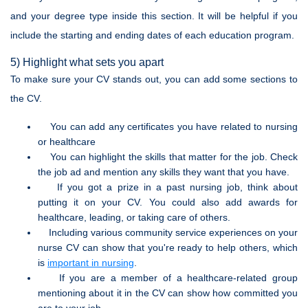
and your degree type inside this section. It will be helpful if you
include the starting and ending dates of each education program.
5) Highlight what sets you apart
To make sure your CV stands out, you can add some sections to
the CV.
You can add any certificates you have related to nursing
or healthcare
You can highlight the skills that matter for the job. Check
the job ad and mention any skills they want that you have.
If you got a prize in a past nursing job, think about
putting it on your CV. You could also add awards for
healthcare, leading, or taking care of others.
Including various community service experiences on your
nurse CV can show that you're ready to help others, which
is
important in nursing
.
If you are a member of a healthcare-related group
mentioning about it in the CV can show how committed you