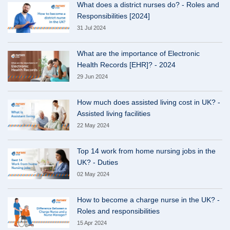
What does a district nurses do? - Roles and
Responsibilities [2024]
31 Jul 2024
What are the importance of Electronic
Health Records [EHR]? - 2024
29 Jun 2024
How much does assisted living cost in UK? -
Assisted living facilities
22 May 2024
Top 14 work from home nursing jobs in the
UK? - Duties
02 May 2024
How to become a charge nurse in the UK? -
Roles and responsibilities
15 Apr 2024