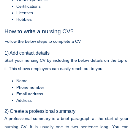
Certifications
Licenses
Hobbies
How to write a nursing CV?
Follow the below steps to complete a CV,
1) Add contact details
Start your nursing CV by including the below details on the top of
it. This shows employers can easily reach out to you.
Name
Phone number
Email address
Address
2) Create a professional summary
A professional summary is a brief paragraph at the start of your
nursing CV. It is usually one to two sentence long. You can