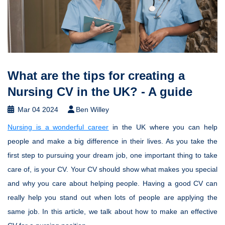
What are the tips for creating a
Nursing CV in the UK? - A guide
Mar 04 2024
Ben Willey
Nursing is a wonderful career
in the UK where you can help
people and make a big difference in their lives. As you take the
first step to pursuing your dream job, one important thing to take
care of, is your CV. Your CV should show what makes you special
and why you care about helping people. Having a good CV can
really help you stand out when lots of people are applying the
same job. In this article, we talk about how to make an effective