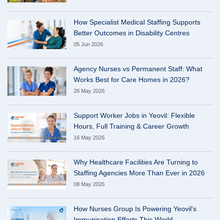
How Specialist Medical Staffing Supports
Better Outcomes in Disability Centres
05 Jun 2026
Agency Nurses vs Permanent Staff: What
Works Best for Care Homes in 2026?
26 May 2026
Support Worker Jobs in Yeovil: Flexible
Hours, Full Training & Career Growth
16 May 2026
Why Healthcare Facilities Are Turning to
Staffing Agencies More Than Ever in 2026
08 May 2026
How Nurses Group Is Powering Yeovil's
Immunisation Efforts This World