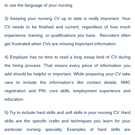
to use the language of your nursing.
3) Keeping your nursing CV up to date is really important. Your
CV needs to be finished and current, regardless of how much
experience, training, or qualifications you have. Recruiters often
get frustrated when CVs are missing important information.
4) Employer has no time to read a long essay kind of CV during
the hiring process. That means every piece of information you
add should be helpful or important. While preparing your CV take
care to include the information’s like contact details, NMC
registration and PIN, core skills, employment experience and
education.
5) Try to include hard skills and soft skills in your nursing CV. Hard
skills are the specific crafts and techniques you learn for your
particular nursing specialty. Examples of hard skills are