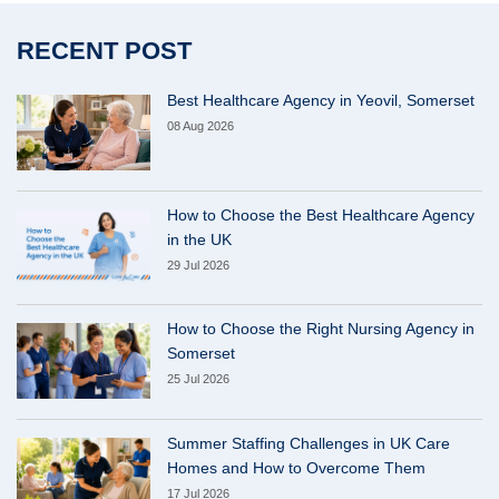
RECENT POST
Best Healthcare Agency in Yeovil, Somerset
08 Aug 2026
How to Choose the Best Healthcare Agency
in the UK
29 Jul 2026
How to Choose the Right Nursing Agency in
Somerset
25 Jul 2026
Summer Staffing Challenges in UK Care
Homes and How to Overcome Them
17 Jul 2026