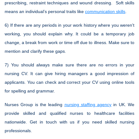
prescribing, restraint techniques and wound dressing. Soft skills
means an individual’s personal traits like
communication skills
.
6) If there are any periods in your work history where you weren't
working, you should explain why. It could be a temporary job
change, a break from work or time off due to illness. Make sure to
mention and clarify these gaps.
7) You should always make sure there are no errors in your
nursing CV. It can give hiring managers a good impression of
applicants. You can check and correct your CV using online tools
for spelling and grammar.
Nurses Group is the leading
nursing staffing agency
in UK. We
provide skilled and qualified nurses to healthcare facilities
nationwide. Get in touch with us if you need skilled nursing
professionals.