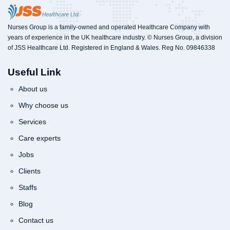
Nurses Group is a family-owned and operated Healthcare Company with
years of experience in the UK healthcare industry. © Nurses Group, a division
of JSS Healthcare Ltd. Registered in England & Wales. Reg No. 09846338
Useful Link
About us
Why choose us
Services
Care experts
Jobs
Clients
Staffs
Blog
Contact us