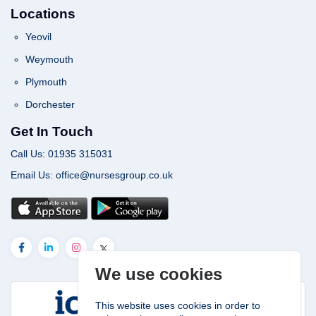
Locations
Yeovil
Weymouth
Plymouth
Dorchester
Get In Touch
Call Us: 01935 315031
Email Us: office@nursesgroup.co.uk
We use cookies
This website uses cookies in order to