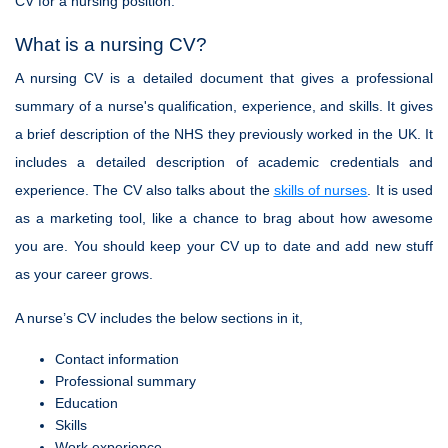
CV for a nursing position.
What is a nursing CV?
A nursing CV is a detailed document that gives a professional
summary of a nurse's qualification, experience, and skills. It gives
a brief description of the NHS they previously worked in the UK. It
includes a detailed description of academic credentials and
experience. The CV also talks about the
skills of nurses
. It is used
as a marketing tool, like a chance to brag about how awesome
you are. You should keep your CV up to date and add new stuff
as your career grows.
A nurse’s CV includes the below sections in it,
Contact information
Professional summary
Education
Skills
Work experience