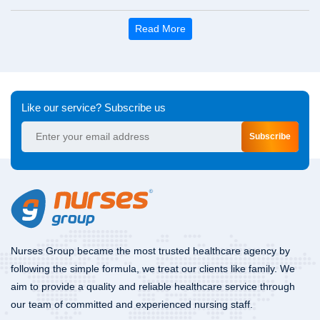
Read More
Like our service? Subscribe us
Subscribe
Nurses Group became the most trusted healthcare agency by
following the simple formula, we treat our clients like family. We
aim to provide a quality and reliable healthcare service through
our team of committed and experienced nursing staff.