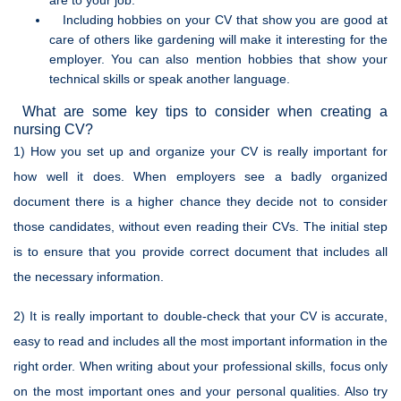
are to your job.
Including hobbies on your CV that show you are good at
care of others like gardening will make it interesting for the
employer. You can also mention hobbies that show your
technical skills or speak another language.
What are some key tips to consider when creating a
nursing CV?
1) How you set up and organize your CV is really important for
how well it does. When employers see a badly organized
document there is a higher chance they decide not to consider
those candidates, without even reading their CVs. The initial step
is to ensure that you provide correct document that includes all
the necessary information.
2) It is really important to double-check that your CV is accurate,
easy to read and includes all the most important information in the
right order. When writing about your professional skills, focus only
on the most important ones and your personal qualities. Also try