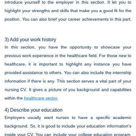
introduce yourself to the employer in this section. It let you to
highlight your strengths and skills that make you a good fit for the
position. You can also brief your career achievements in this part.
3) Add your work history
In this section, you have the opportunity to showcase your
previous work experience in the healthcare field. For those new to
healthcare, it is important to highlight any instance you have
provided assistance to others. You can also include the internship
information if there is any. This section serves a vital part of your
nursing CV. It gives a picture of you background and capabilities
within the
healthcare sector
.
4) Describe your education
Employers usually want nurses to have a specific academic
background. So, it is good to include your education information’s
inside your CV. You can include your college education program,