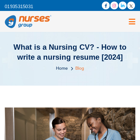
01935315031
What is a Nursing CV? - How to
write a nursing resume [2024]
Home
Blog