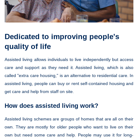
Dedicated to improving people's
quality of life
Assisted living allows individuals to live independently but access
care and support as they need it. Assisted living, which is also
called "extra care housing," is an alternative to residential care. In
assisted living, people can buy or rent self-contained housing and
get care and help from staff on site.
How does assisted living work?
Assisted living schemes are groups of homes that are all on their
own. They are mostly for older people who want to live on their
own but need some care and help. People may use it for long-