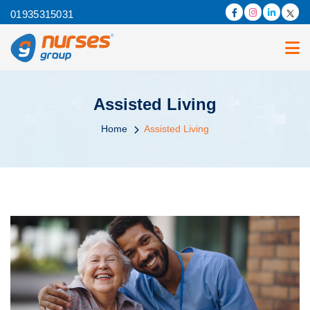
01935315031
Assisted Living
Home
Assisted Living