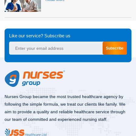
Like our service? Subscribe us
Subscribe
Nurses Group became the most trusted healthcare agency by
following the simple formula, we treat our clients like family. We
aim to provide a quality and reliable healthcare service through
our team of committed and experienced nursing staff.