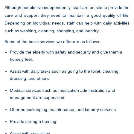
Although people live independently, staff are on site to provide the
care and support they need to maintain a good quality of life.
Depending on individual needs, staff can help with daily activities
such as washing, cleaning, shopping, and laundry.
Some of the basic services we offer are as follows:
Provide the elderly with safety and security and give them a
homely feel.
Assist with daily tasks such as going to the toilet, cleaning,
dressing, and others.
Medical services such as medication administration and
management are supervised.
Offer housekeeping, maintenance, and laundry services.
Provide strength training.
Assist with socialising.