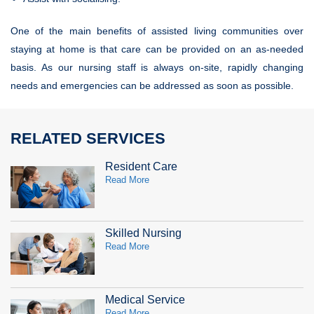
One of the main benefits of assisted living communities over
staying at home is that care can be provided on an as-needed
basis. As our nursing staff is always on-site, rapidly changing
needs and emergencies can be addressed as soon as possible.
RELATED SERVICES
Resident Care
Read More
Skilled Nursing
Read More
Medical Service
Read More