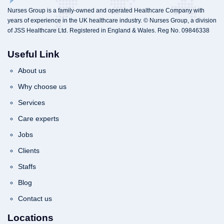
Nurses Group is a family-owned and operated Healthcare Company with
years of experience in the UK healthcare industry. © Nurses Group, a division
of JSS Healthcare Ltd. Registered in England & Wales. Reg No. 09846338
Useful Link
About us
Why choose us
Services
Care experts
Jobs
Clients
Staffs
Blog
Contact us
Locations