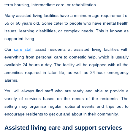
term housing, intermediate care, or rehabilitation.
Many assisted living facilities have a minimum age requirement of
55 or 60 years old. Some cater to people who have mental health
issues, learning disabilities, or complex needs. This is known as
supported living.
Our
care staff
assist residents at assisted living facilities with
everything from personal care to domestic help, which is usually
available 24 hours a day. The facility will be equipped with all the
amenities required in later life, as well as 24-hour emergency
alarms.
You will always find staff who are ready and able to provide a
variety of services based on the needs of the residents. The
setting may organise regular, optional events and trips out to
encourage residents to get out and about in their community.
Assisted living care and support services