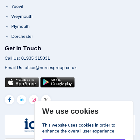
Yeovil
Weymouth
Plymouth
Dorchester
Get In Touch
Call Us: 01935 315031
Email Us: office@nursesgroup.co.uk
We use cookies
This website uses cookies in order to
enhance the overall user experience.