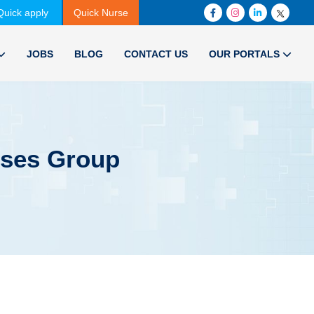
Quick apply
Quick Nurse
JOBS
BLOG
CONTACT US
OUR PORTALS
rses Group