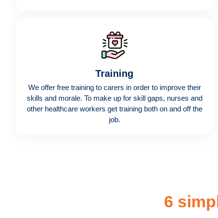
Training
We offer free training to carers in order to improve their
skills and morale. To make up for skill gaps, nurses and
other healthcare workers get training both on and off the
job.
6 simp