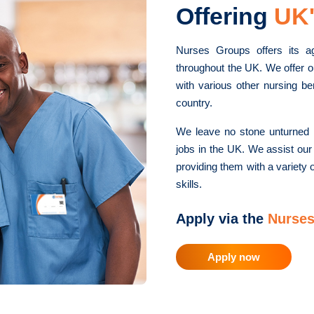
Offering
UK'
Nurses Groups offers its a
throughout the UK. We offer o
with various other nursing be
country.
We leave no stone unturned i
jobs in the UK. We assist our
providing them with a variety o
skills.
Apply via the
Nurses
Apply now