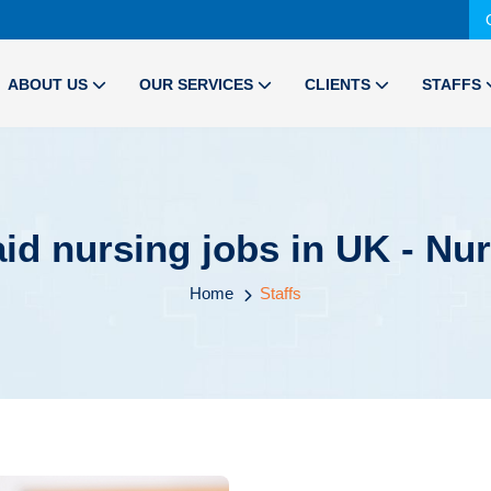
ABOUT US
OUR SERVICES
CLIENTS
STAFFS
aid nursing jobs in UK - Nu
Home
Staffs