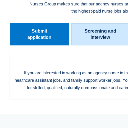
Nurses Group makes sure that our agency nurses and 
the highest-paid nurse jobs al
Submit
Screening and
application
interview
If you are interested in working as an agency nurse in t
healthcare assistant jobs, and family support worker jobs. Yo
for skilled, qualified, naturally compassionate and car