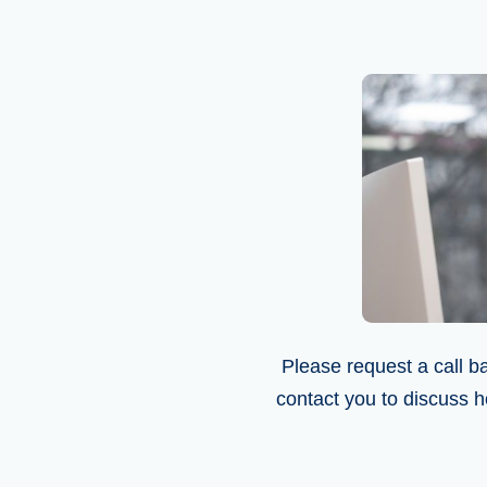
Please request a call ba
contact you to discuss h