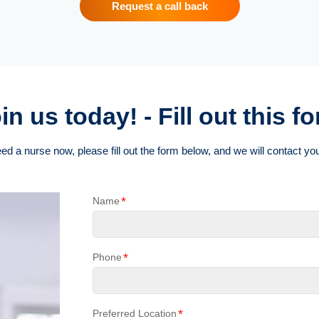
Request a call back
in us today! - Fill out this f
eed a nurse now, please fill out the form below, and we will contact you
*
Name
*
Phone
*
Preferred Location