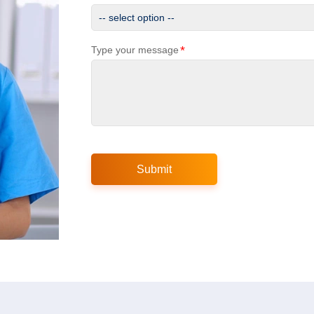
*
Type your message