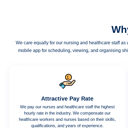
Why
We care equally for our nursing and healthcare staff as w
mobile app for scheduling, viewing, and organising shi
Attractive Pay Rate
We pay our nurses and healthcare staff the highest
hourly rate in the industry. We compensate our
healthcare workers and nurses based on their skills,
qualifications, and years of experience.