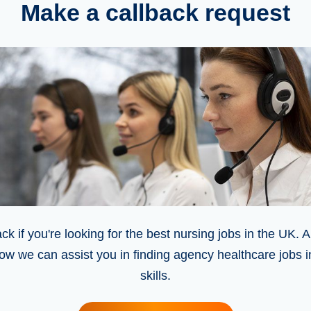
Make a callback request
ck if you're looking for the best nursing jobs in the UK. A
ow we can assist you in finding agency healthcare jobs 
skills.