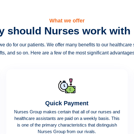
What we offer
 should Nurses work with
e do for our patients. We offer many benefits to our healthcare s
fts, and so on. Here are a few of the most significant advantag
Quick Payment
Nurses Group makes certain that all of our nurses and
healthcare assistants are paid on a weekly basis. This
is one of the primary characteristics that distinguish
Nurses Group from our rivals.