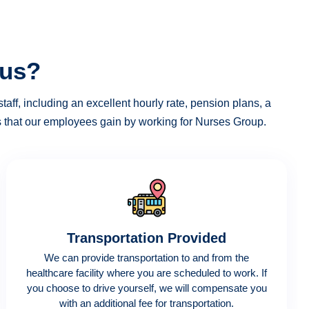
 us?
taff, including an excellent hourly rate, pension plans, a
es that our employees gain by working for Nurses Group.
Transportation Provided
We can provide transportation to and from the
healthcare facility where you are scheduled to work. If
you choose to drive yourself, we will compensate you
with an additional fee for transportation.