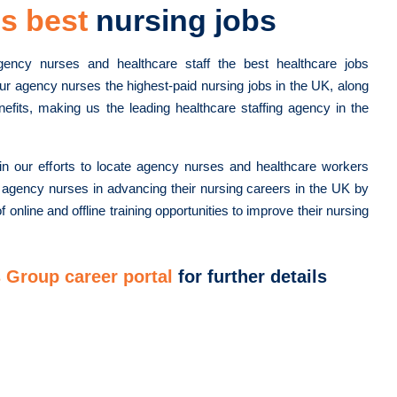
s best
nursing jobs
gency nurses and healthcare staff the best healthcare jobs
ur agency nurses the highest-paid nursing jobs in the UK, along
nefits, making us the leading healthcare staffing agency in the
n our efforts to locate agency nurses and healthcare workers
 agency nurses in advancing their nursing careers in the UK by
f online and offline training opportunities to improve their nursing
 Group career portal
for further details