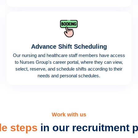
Advance Shift Scheduling
Our nursing and healthcare staff members have access
to Nurses Group's career portal, where they can view,
select, reserve, and schedule shifts according to their
needs and personal schedules.
Work with us
le steps
in our recruitment 