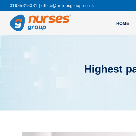
01935315031
| office@nursesgroup.co.uk
HOME
Highest p