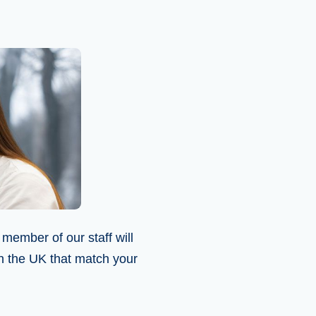
 member of our staff will
in the UK that match your