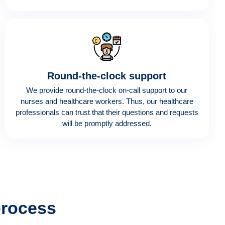
Round-the-clock support
We provide round-the-clock on-call support to our
nurses and healthcare workers. Thus, our healthcare
professionals can trust that their questions and requests
will be promptly addressed.
process