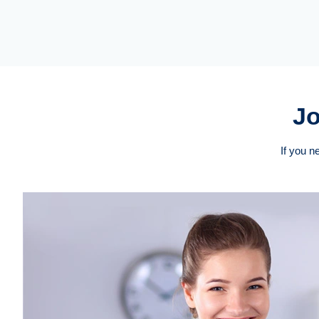
Jo
If you n