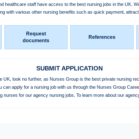
healthcare staff have access to the best nursing jobs in the UK. We
ong with various other nursing benefits such as quick payment, attra
Request
References
documents
SUBMIT APPLICATION
he UK, look no further, as Nurses Group is the best private nursing r
u can apply for a nursing job with us through the Nurses Group Caree
ing nurses for our agency nursing jobs. To learn more about our agency