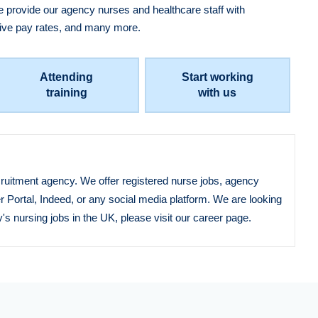
 provide our agency nurses and healthcare staff with
ctive pay rates, and many more.
Attending
Start working
training
with us
ecruitment agency. We offer registered nurse jobs, agency
r Portal, Indeed, or any social media platform. We are looking
's nursing jobs in the UK, please visit our career page.