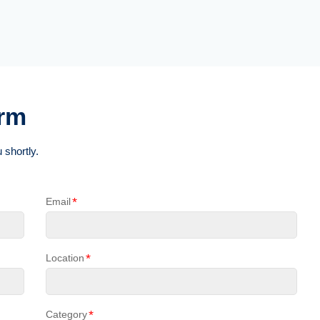
orm
 shortly.
*
Email
*
Location
*
Category