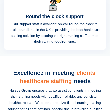
Round-the-clock support
Our support staff is available on-call round-the-clock to
assist our clients in the UK in providing the best healthcare
staffing solution by locating the right nursing staff to meet
their varying requirements.
Excellence in meeting
clients'
healthcare staffing
needs
Nurses Group ensures that we assist our clients in meeting
their staffing needs with qualified, reliable, and consistent
healthcare staff. We offer a one-size-fits-all nursing staffing
solution for all care settings, specialising in providing qualified