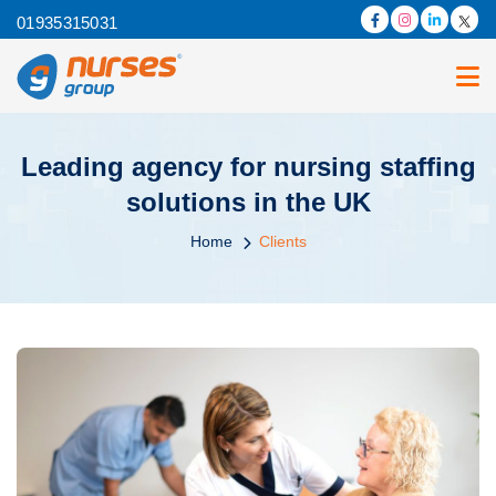
01935315031
Leading agency for nursing staffing
solutions in the UK
Home
Clients