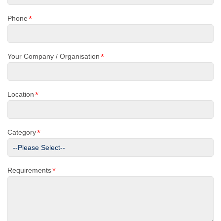
*
Phone
*
Your Company / Organisation
*
Location
*
Category
*
Requirements