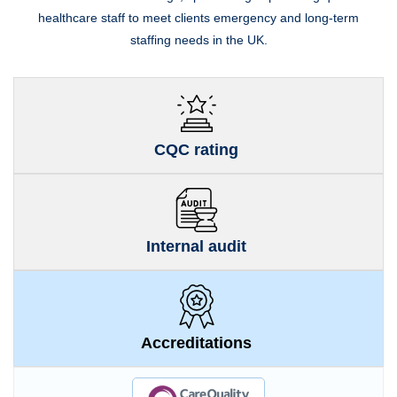
healthcare staff to meet clients emergency and long-term
staffing needs in the UK.
CQC rating
Internal audit
Accreditations