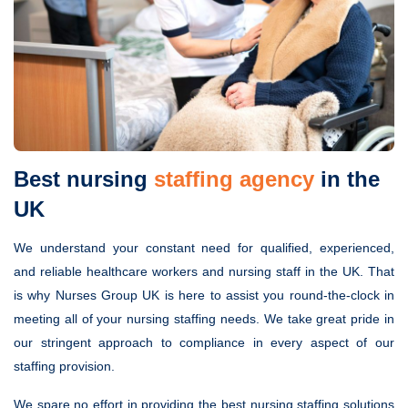
Best nursing
staffing agency
in the
UK
We understand your constant need for qualified, experienced,
and reliable healthcare workers and nursing staff in the UK. That
is why Nurses Group UK is here to assist you round-the-clock in
meeting all of your nursing staffing needs. We take great pride in
our stringent approach to compliance in every aspect of our
staffing provision.
We spare no effort in providing the best nursing staffing solutions