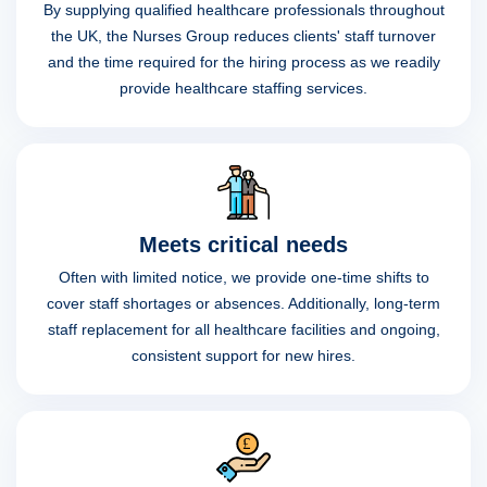
By supplying qualified healthcare professionals throughout
the UK, the Nurses Group reduces clients' staff turnover
and the time required for the hiring process as we readily
provide healthcare staffing services.
Meets critical needs
Often with limited notice, we provide one-time shifts to
cover staff shortages or absences. Additionally, long-term
staff replacement for all healthcare facilities and ongoing,
consistent support for new hires.