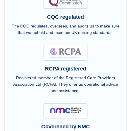
CQC regulated
The CQC regulates, oversees, and audits us to make sure
that we uphold and maintain UK nursing standards.
RCPA registered
Registered member of the Registered Care Providers
Association Ltd (RCPA). They offer us operational advice
and assistance.
Goverened by NMC