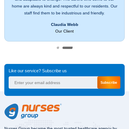
home are always kind and respectful to our residents. Our
staff find them to be industrious and friendly.
Claudia Webb
Our Client
Like our service? Subscribe us
Subscribe
Nurses Group became the most trusted healthcare agency by