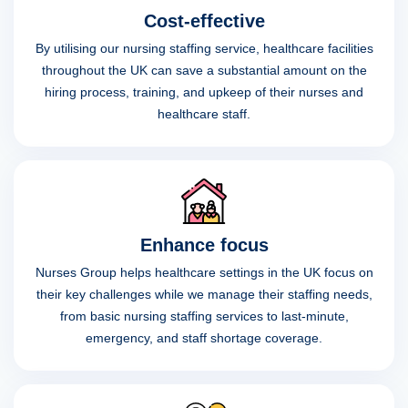
Cost-effective
By utilising our nursing staffing service, healthcare facilities
throughout the UK can save a substantial amount on the
hiring process, training, and upkeep of their nurses and
healthcare staff.
Enhance focus
Nurses Group helps healthcare settings in the UK focus on
their key challenges while we manage their staffing needs,
from basic nursing staffing services to last-minute,
emergency, and staff shortage coverage.