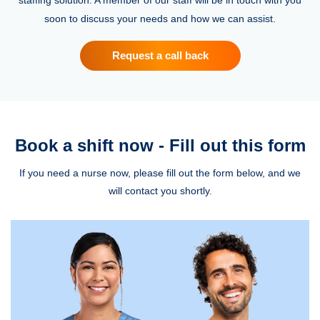
soon to discuss your needs and how we can assist.
Request a call back
Book a shift now - Fill out this form
If you need a nurse now, please fill out the form below, and we
will contact you shortly.