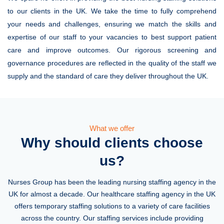
to our clients in the UK. We take the time to fully comprehend
your needs and challenges, ensuring we match the skills and
expertise of our staff to your vacancies to best support patient
care and improve outcomes. Our rigorous screening and
governance procedures are reflected in the quality of the staff we
supply and the standard of care they deliver throughout the UK.
What we offer
Why should clients choose
us?
Nurses Group has been the leading nursing staffing agency in the
UK for almost a decade. Our healthcare staffing agency in the UK
offers temporary staffing solutions to a variety of care facilities
across the country. Our staffing services include providing