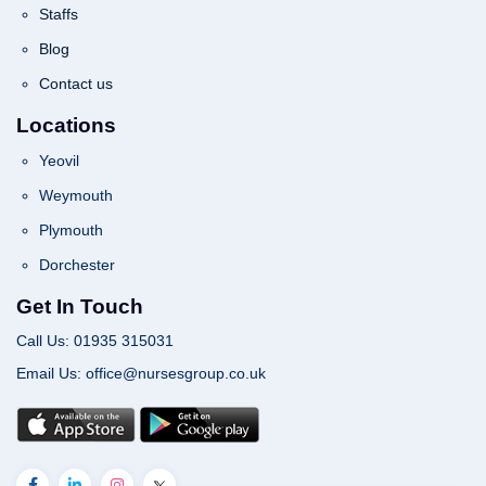
Staffs
Blog
Contact us
Locations
Yeovil
Weymouth
Plymouth
Dorchester
Get In Touch
Call Us: 01935 315031
Email Us: office@nursesgroup.co.uk