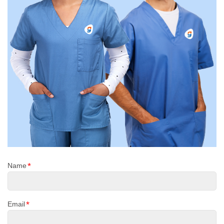
*
Name
*
Email