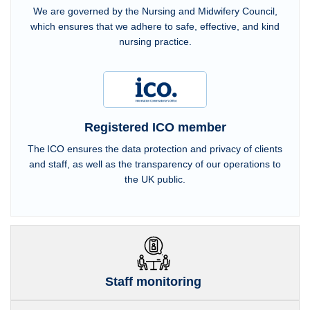
We are governed by the Nursing and Midwifery Council,
which ensures that we adhere to safe, effective, and kind
nursing practice.
Registered ICO member
The ICO ensures the data protection and privacy of clients
and staff, as well as the transparency of our operations to
the UK public.
Staff monitoring