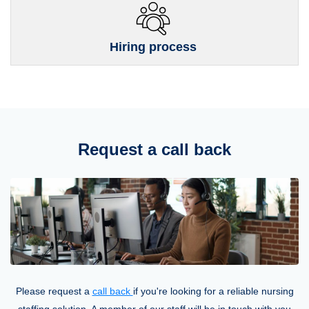
Hiring process
Request a call back
Please request a
call back
if you're looking for a reliable nursing
staffing solution. A member of our staff will be in touch with you