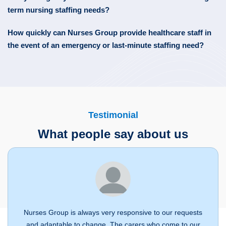
term nursing staffing needs?
How quickly can Nurses Group provide healthcare staff in
the event of an emergency or last-minute staffing need?
Testimonial
What people say about us
Nurses Group is always very responsive to our requests
and adaptable to change. The carers who come to our