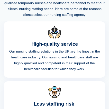
qualified temporary nurses and healthcare personnel to meet our
clients' nursing staffing needs. Here are some of the reasons
clients select our nursing staffing agency:
High-quality service
Our nursing staffing solutions in the UK are the finest in the
healthcare industry. Our nursing and healthcare staff are
highly qualified and competent in their support of the
healthcare facilities for which they work.
Less staffing risk