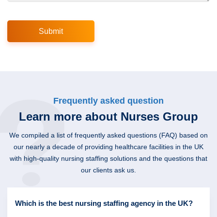
Frequently asked question
Learn more about Nurses Group
We compiled a list of frequently asked questions (FAQ) based on
our nearly a decade of providing healthcare facilities in the UK
with high-quality nursing staffing solutions and the questions that
our clients ask us.
Which is the best nursing staffing agency in the UK?