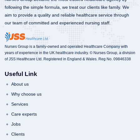
following the simple formula, we treat our clients like family. We
aim to provide a quality and reliable healthcare service through
our team of committed and experienced nursing staff.
Nurses Group is a family-owned and operated Healthcare Company with
years of experience in the UK healthcare industry. © Nurses Group, a division
of JSS Healthcare Ltd. Registered in England & Wales. Reg No. 09846338
Useful Link
About us
Why choose us
Services
Care experts
Jobs
Clients