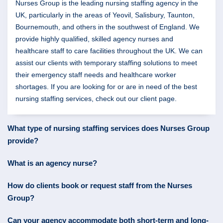
Nurses Group is the leading nursing staffing agency in the
UK, particularly in the areas of Yeovil, Salisbury, Taunton,
Bournemouth, and others in the southwest of England. We
provide highly qualified, skilled agency nurses and
healthcare staff to care facilities throughout the UK. We can
assist our clients with temporary staffing solutions to meet
their emergency staff needs and healthcare worker
shortages. If you are looking for or are in need of the best
nursing staffing services, check out our client page.
What type of nursing staffing services does Nurses Group
provide?
What is an agency nurse?
How do clients book or request staff from the Nurses
Group?
Can your agency accommodate both short-term and long-