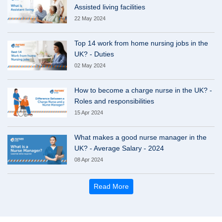
Assisted living facilities
22 May 2024
Top 14 work from home nursing jobs in the
UK? - Duties
02 May 2024
How to become a charge nurse in the UK? -
Roles and responsibilities
15 Apr 2024
What makes a good nurse manager in the
UK? - Average Salary - 2024
08 Apr 2024
Read More