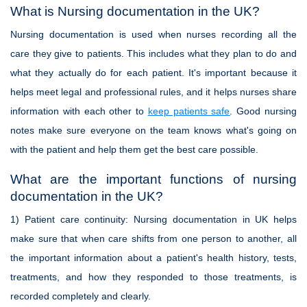
What is Nursing documentation in the UK?
Nursing documentation is used when nurses recording all the
care they give to patients. This includes what they plan to do and
what they actually do for each patient. It's important because it
helps meet legal and professional rules, and it helps nurses share
information with each other to
keep patients safe
. Good nursing
notes make sure everyone on the team knows what's going on
with the patient and help them get the best care possible.
What are the important functions of nursing
documentation in the UK?
1)
Patient care continuity
: Nursing documentation in UK helps
make sure that when care shifts from one person to another, all
the important information about a patient's health history, tests,
treatments, and how they responded to those treatments, is
recorded completely and clearly.