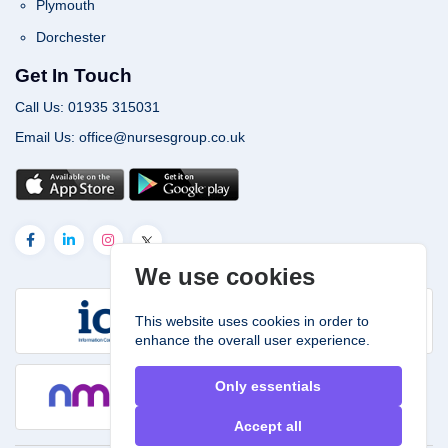
Plymouth
Dorchester
Get In Touch
Call Us: 01935 315031
Email Us: office@nursesgroup.co.uk
We use cookies
This website uses cookies in order to
enhance the overall user experience.
Only essentials
Accept all