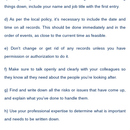
things down, include your name and job title with the first entry.
d) As per the local policy, it's necessary to include the date and
time on all records. This should be done immediately and in the
order of events, as close to the current time as feasible.
e) Don't change or get rid of any records unless you have
permission or authorization to do it.
f) Make sure to talk openly and clearly with your colleagues so
they know all they need about the people you're looking after.
g) Find and write down all the risks or issues that have come up,
and explain what you've done to handle them.
h) Use your professional expertise to determine what is important
and needs to be written down.