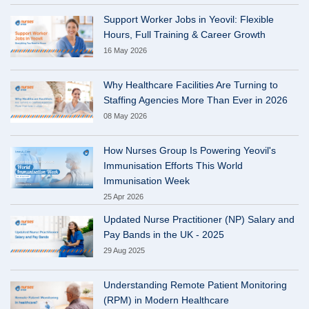
Support Worker Jobs in Yeovil: Flexible
Hours, Full Training & Career Growth
16 May 2026
Why Healthcare Facilities Are Turning to
Staffing Agencies More Than Ever in 2026
08 May 2026
How Nurses Group Is Powering Yeovil's
Immunisation Efforts This World
Immunisation Week
25 Apr 2026
Updated Nurse Practitioner (NP) Salary and
Pay Bands in the UK - 2025
29 Aug 2025
Understanding Remote Patient Monitoring
(RPM) in Modern Healthcare