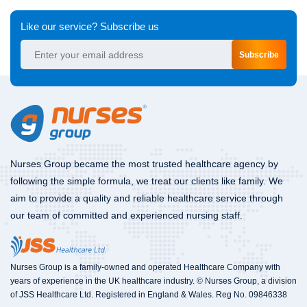
Like our service? Subscribe us
Subscribe
Nurses Group became the most trusted healthcare agency by
following the simple formula, we treat our clients like family. We
aim to provide a quality and reliable healthcare service through
our team of committed and experienced nursing staff.
Nurses Group is a family-owned and operated Healthcare Company with
years of experience in the UK healthcare industry. © Nurses Group, a division
of JSS Healthcare Ltd. Registered in England & Wales. Reg No. 09846338