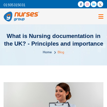
01935315031
What is Nursing documentation in
the UK? - Principles and importance
Home
Blog