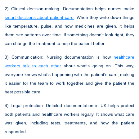
2)
Clinical decision-making
: Documentation helps nurses make
smart decisions about patient care
. When they write down things
like temperature, pulse, and how medicines are given, it helps
them see patterns over time. If something doesn't look right, they
can change the treatment to help the patient better.
3)
Communication
: Nursing documentation is how
healthcare
workers talk to each other
about what's going on. This way,
everyone knows what's happening with the patient's care, making
it easier for the team to work together and give the patient the
best possible care.
4)
Legal protection
: Detailed documentation in UK helps protect
both patients and healthcare workers legally. It shows what care
was given, including tests, treatments, and how the patient
responded.