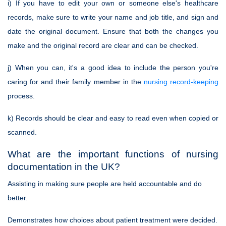
i) If you have to edit your own or someone else's healthcare
records, make sure to write your name and job title, and sign and
date the original document. Ensure that both the changes you
make and the original record are clear and can be checked.
j) When you can, it's a good idea to include the person you're
caring for and their family member in the
nursing record-keeping
process.
k) Records should be clear and easy to read even when copied or
scanned.
What are the important functions of nursing
documentation in the UK?
Assisting in making sure people are held accountable and do
better.
Demonstrates how choices about patient treatment were decided.