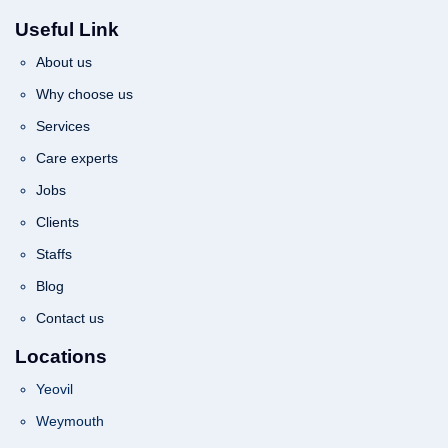
Useful Link
About us
Why choose us
Services
Care experts
Jobs
Clients
Staffs
Blog
Contact us
Locations
Yeovil
Weymouth