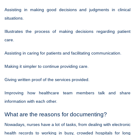
Assisting in making good decisions and judgments in clinical
situations.
Illustrates the process of making decisions regarding patient
care.
Assisting in caring for patients and facilitating communication.
Making it simpler to continue providing care.
Giving written proof of the services provided.
Improving how healthcare team members talk and share
information with each other.
What are the reasons for documenting?
Nowadays, nurses have a lot of tasks, from dealing with electronic
health records to working in busy, crowded hospitals for long