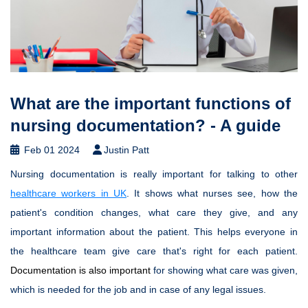
What are the important functions of
nursing documentation? - A guide
Feb 01 2024
Justin Patt
Nursing documentation is really important for talking to other
healthcare workers in UK
. It shows what nurses see, how the
patient's condition changes, what care they give, and any
important information about the patient. This helps everyone in
the healthcare team give care that's right for each patient.
Documentation is also important
for showing what care was given,
which is needed for the job and in case of any legal issues.