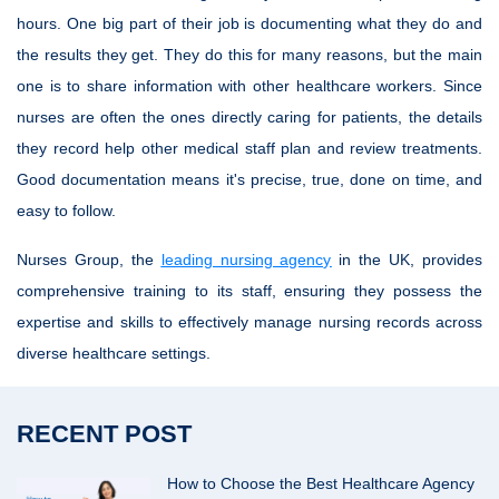
hours. One big part of their job is documenting what they do and
the results they get. They do this for many reasons, but the main
one is to share information with other healthcare workers. Since
nurses are often the ones directly caring for patients, the details
they record help other medical staff plan and review treatments.
Good documentation means it's precise, true, done on time, and
easy to follow.
Nurses Group, the
leading nursing agency
in the UK, provides
comprehensive training to its staff, ensuring they possess the
expertise and skills to effectively manage nursing records across
diverse healthcare settings.
RECENT POST
How to Choose the Best Healthcare Agency