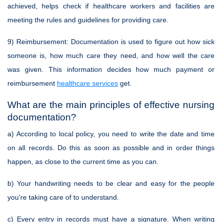
achieved, helps check if healthcare workers and facilities are
meeting the rules and guidelines for providing care.
9)
Reimbursement
: Documentation is used to figure out how sick
someone is, how much care they need, and how well the care
was given. This information decides how much payment or
reimbursement
healthcare services
get.
What are the main principles of effective nursing
documentation?
a) According to local policy, you need to write the date and time
on all records. Do this as soon as possible and in order things
happen, as close to the current time as you can.
b) Your handwriting needs to be clear and easy for the people
you're taking care of to understand.
c) Every entry in records must have a signature. When writing