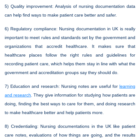
5)
Quality improvement
: Analysis of nursing documentation data
can help find ways to make patient care better and safer.
6)
Regulatory compliance
: Nursing documentation in UK is really
important to meet rules and standards set by the government and
organizations that accredit healthcare. It makes sure that
healthcare places follow the right rules and guidelines for
recording patient care, which helps them stay in line with what the
government and accreditation groups say they should do.
7)
Education and research
: Nursing notes are useful for
learning
and research
. They give information for studying how patients are
doing, finding the best ways to care for them, and doing research
to make healthcare better and help patients more.
8)
Credentialing
: Nursing documentations in the UK like patient
care notes, evaluations of how things are going, and the results