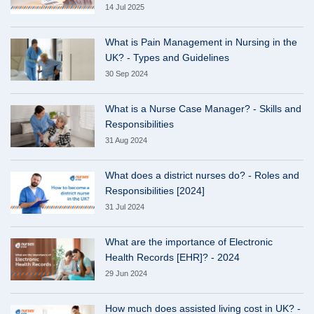
14 Jul 2025
What is Pain Management in Nursing in the
UK? - Types and Guidelines
30 Sep 2024
What is a Nurse Case Manager? - Skills and
Responsibilities
31 Aug 2024
What does a district nurses do? - Roles and
Responsibilities [2024]
31 Jul 2024
What are the importance of Electronic
Health Records [EHR]? - 2024
29 Jun 2024
How much does assisted living cost in UK? -