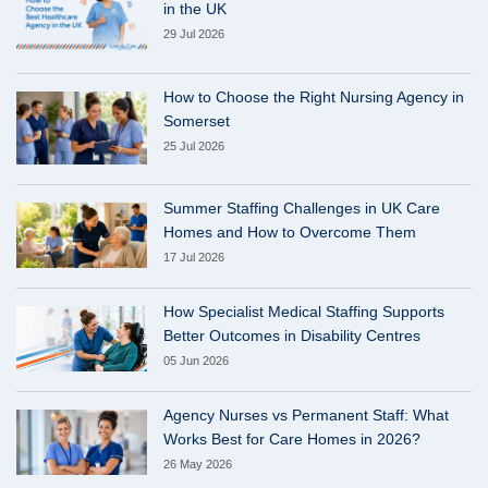
in the UK
29 Jul 2026
How to Choose the Right Nursing Agency in
Somerset
25 Jul 2026
Summer Staffing Challenges in UK Care
Homes and How to Overcome Them
17 Jul 2026
How Specialist Medical Staffing Supports
Better Outcomes in Disability Centres
05 Jun 2026
Agency Nurses vs Permanent Staff: What
Works Best for Care Homes in 2026?
26 May 2026