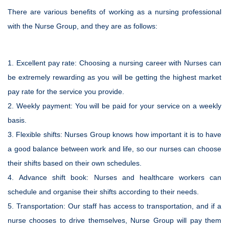
There are various benefits of working as a nursing professional
with the Nurse Group, and they are as follows:
1.
Excellent pay rate:
Choosing a nursing career with Nurses can
be extremely rewarding as you will be getting the highest market
pay rate for the service you provide.
2.
Weekly payment:
You will be paid for your service on a weekly
basis.
3.
Flexible shifts:
Nurses Group knows how important it is to have
a good balance between work and life, so our nurses can choose
their shifts based on their own schedules.
4.
Advance shift book:
Nurses and healthcare workers can
schedule and organise their shifts according to their needs.
5.
Transportation:
Our staff has access to transportation, and if a
nurse chooses to drive themselves, Nurse Group will pay them