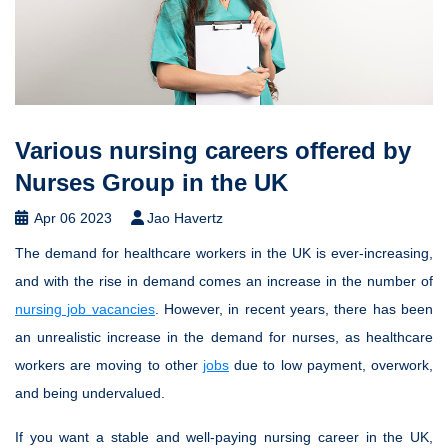
Various nursing careers offered by
Nurses Group in the UK
Apr 06 2023
Jao Havertz
The demand for healthcare workers in the UK is ever-increasing,
and with the rise in demand comes an increase in the number of
nursing job vacancies
. However, in recent years, there has been
an unrealistic increase in the demand for nurses, as healthcare
workers are moving to other
jobs
due to low payment, overwork,
and being undervalued.
If you want a stable and well-paying nursing career in the UK,