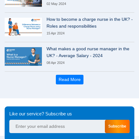
02 May 2024
How to become a charge nurse in the UK? -
Roles and responsibilities
15 Apr 2024
What makes a good nurse manager in the
UK? - Average Salary - 2024
08 Apr 2024
Read More
Like our service? Subscribe us
Subscribe