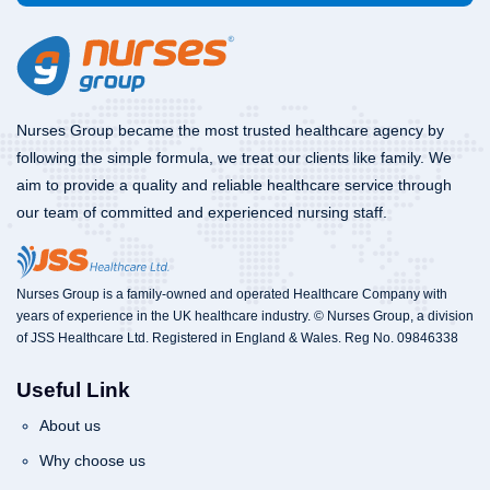
Nurses Group became the most trusted healthcare agency by
following the simple formula, we treat our clients like family. We
aim to provide a quality and reliable healthcare service through
our team of committed and experienced nursing staff.
Nurses Group is a family-owned and operated Healthcare Company with
years of experience in the UK healthcare industry. © Nurses Group, a division
of JSS Healthcare Ltd. Registered in England & Wales. Reg No. 09846338
Useful Link
About us
Why choose us