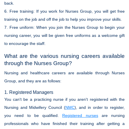
back.
6.
Free training:
If you work for Nurses Group, you will get free
training on the job and off the job to help you improve your skills.
7.
Free uniform:
When you join the Nurses Group to begin your
nursing career, you will be given free uniforms as a welcome gift
to encourage the staff.
What are the various nursing careers available
through the Nurses Group?
Nursing and healthcare careers are available through Nurses
Group, and they are as follows:
1. Registered Managers
You can't be a practicing nurse if you aren't registered with the
Nursing and Midwifery Council (
NMC
), and in order to register,
you need to be qualified.
Registered nurses
are nursing
professionals who have finished their training after getting a