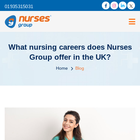
01935315031
What nursing careers does Nurses
Group offer in the UK?
Home
Blog