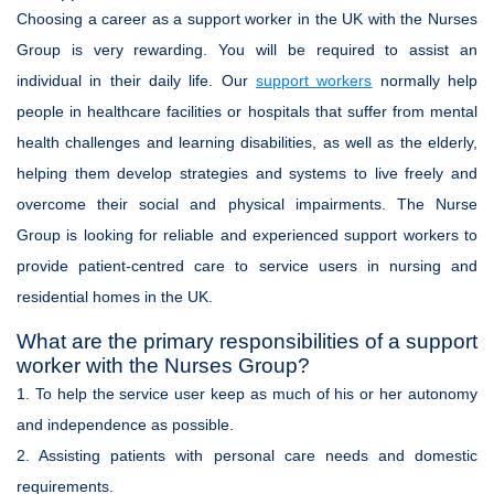
Choosing a career as a support worker in the UK with the Nurses
Group is very rewarding. You will be required to assist an
individual in their daily life. Our
support workers
normally help
people in healthcare facilities or hospitals that suffer from mental
health challenges and learning disabilities, as well as the elderly,
helping them develop strategies and systems to live freely and
overcome their social and physical impairments. The Nurse
Group is looking for reliable and experienced support workers to
provide patient-centred care to service users in nursing and
residential homes in the UK.
What are the primary responsibilities of a support
worker with the Nurses Group?
1. To help the service user keep as much of his or her autonomy
and independence as possible.
2. Assisting patients with personal care needs and domestic
requirements.