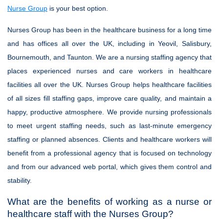
Nurse Group
is your best option.
Nurses Group has been in the healthcare business for a long time
and has offices all over the UK, including in Yeovil, Salisbury,
Bournemouth, and Taunton. We are a nursing staffing agency that
places experienced nurses and care workers in healthcare
facilities all over the UK. Nurses Group helps healthcare facilities
of all sizes fill staffing gaps, improve care quality, and maintain a
happy, productive atmosphere. We provide nursing professionals
to meet urgent staffing needs, such as last-minute emergency
staffing or planned absences. Clients and healthcare workers will
benefit from a professional agency that is focused on technology
and from our advanced web portal, which gives them control and
stability.
What are the benefits of working as a nurse or
healthcare staff with the Nurses Group?