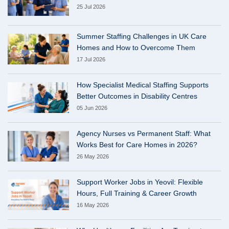
25 Jul 2026
Summer Staffing Challenges in UK Care
Homes and How to Overcome Them
17 Jul 2026
How Specialist Medical Staffing Supports
Better Outcomes in Disability Centres
05 Jun 2026
Agency Nurses vs Permanent Staff: What
Works Best for Care Homes in 2026?
26 May 2026
Support Worker Jobs in Yeovil: Flexible
Hours, Full Training & Career Growth
16 May 2026