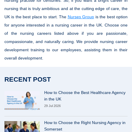
nursing practise for centuries. So, if you want a bright career in
nursing that is truly ambitious and at the cutting edge of care, the
UK is the best place to start. The
Nurses Group
is the best option
for anyone interested in a nursing career in the UK. Choose one
of the nursing careers listed above if you are passionate,
compassionate, and naturally caring. We provide nursing career
development training to our employees, assisting them in their
overall development.
RECENT POST
How to Choose the Best Healthcare Agency
in the UK
29 Jul 2026
How to Choose the Right Nursing Agency in
Somerset