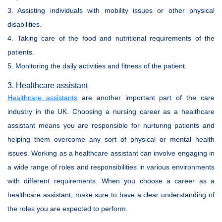
3. Assisting individuals with mobility issues or other physical
disabilities.
4. Taking care of the food and nutritional requirements of the
patients.
5. Monitoring the daily activities and fitness of the patient.
3. Healthcare assistant
Healthcare assistants
are another important part of the care
industry in the UK. Choosing a nursing career as a healthcare
assistant means you are responsible for nurturing patients and
helping them overcome any sort of physical or mental health
issues. Working as a healthcare assistant can involve engaging in
a wide range of roles and responsibilities in various environments
with different requirements. When you choose a career as a
healthcare assistant, make sure to have a clear understanding of
the roles you are expected to perform.