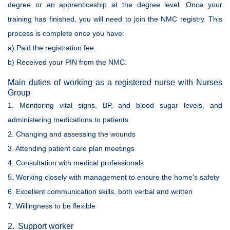
degree or an apprenticeship at the degree level. Once your
training has finished, you will need to join the NMC registry. This
process is complete once you have:
a) Paid the registration fee.
b) Received your PIN from the NMC.
Main duties of working as a registered nurse with Nurses
Group
1. Monitoring vital signs, BP, and blood sugar levels, and
administering medications to patients
2. Changing and assessing the wounds
3. Attending patient care plan meetings
4. Consultation with medical professionals
5. Working closely with management to ensure the home's safety
6. Excellent communication skills, both verbal and written
7. Willingness to be flexible
2. Support worker