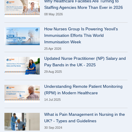
Why Healthcare Facilities Are Turning to
Staffing Agencies More Than Ever in 2026
08 May 2026
How Nurses Group Is Powering Yeovil's
Immunisation Efforts This World
Immunisation Week
25 Apr 2026
Updated Nurse Practitioner (NP) Salary and
Pay Bands in the UK - 2025
29 Aug 2025
Understanding Remote Patient Monitoring
(RPM) in Modern Healthcare
14 Jul 2025
What is Pain Management in Nursing in the
UK? - Types and Guidelines
30 Sep 2024