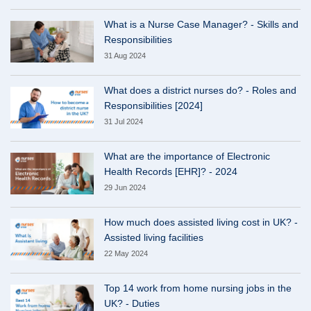
What is a Nurse Case Manager? - Skills and
Responsibilities
31 Aug 2024
What does a district nurses do? - Roles and
Responsibilities [2024]
31 Jul 2024
What are the importance of Electronic
Health Records [EHR]? - 2024
29 Jun 2024
How much does assisted living cost in UK? -
Assisted living facilities
22 May 2024
Top 14 work from home nursing jobs in the
UK? - Duties