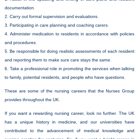
documentation.
2. Carry out formal supervision and evaluations.
3. Participating in care planning and coaching carers.
4. Administer medication to residents in accordance with policies
and procedures.
5. Be responsible for doing realistic assessments of each resident
and reporting them to make sure care stays the same.
6. Take a professional role in promoting the services when talking
to family, potential residents, and people who have questions.
These are some of the nursing careers that the Nurses Group
provides throughout the UK.
If you want a rewarding nursing career, look no further. The UK
has a unique history in medicine, and our universities have
contributed to the advancement of medical knowledge and