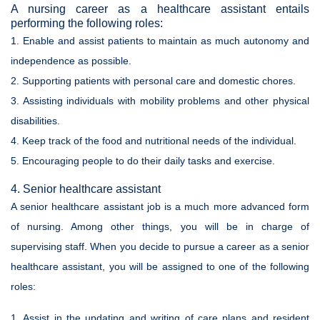
A nursing career as a healthcare assistant entails
performing the following roles:
1. Enable and assist patients to maintain as much autonomy and
independence as possible.
2. Supporting patients with personal care and domestic chores.
3. Assisting individuals with mobility problems and other physical
disabilities.
4. Keep track of the food and nutritional needs of the individual.
5. Encouraging people to do their daily tasks and exercise.
4. Senior healthcare assistant
A senior healthcare assistant job is a much more advanced form
of nursing. Among other things, you will be in charge of
supervising staff. When you decide to pursue a career as a senior
healthcare assistant, you will be assigned to one of the following
roles:
1. Assist in the updating and writing of care plans and resident