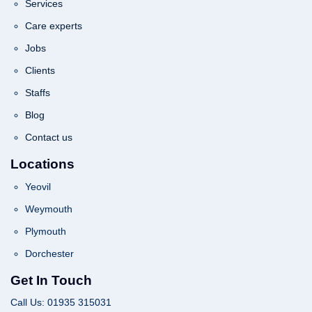
Services
Care experts
Jobs
Clients
Staffs
Blog
Contact us
Locations
Yeovil
Weymouth
Plymouth
Dorchester
Get In Touch
Call Us: 01935 315031