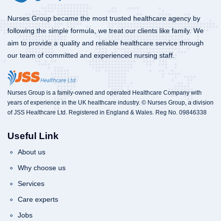
Nurses Group became the most trusted healthcare agency by
following the simple formula, we treat our clients like family. We
aim to provide a quality and reliable healthcare service through
our team of committed and experienced nursing staff.
Nurses Group is a family-owned and operated Healthcare Company with
years of experience in the UK healthcare industry. © Nurses Group, a division
of JSS Healthcare Ltd. Registered in England & Wales. Reg No. 09846338
Useful Link
About us
Why choose us
Services
Care experts
Jobs