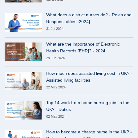
What does a district nurses do? - Roles and
Responsibilities [2024]
31 Jul 2024
What are the importance of Electronic
Health Records [EHR]? - 2024
29 Jun 2024
How much does assisted living cost in UK? -
Assisted living facilities
22 May 2024
Top 14 work from home nursing jobs in the
UK? - Duties
02 May 2024
How to become a charge nurse in the UK? -