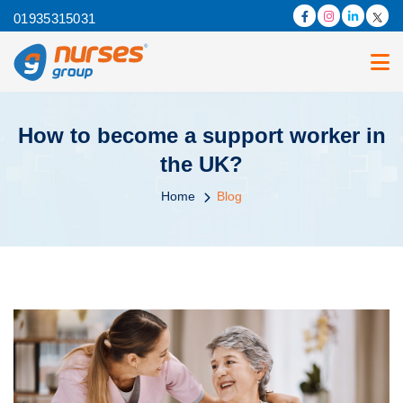
01935315031
How to become a support worker in
the UK?
Home
Blog