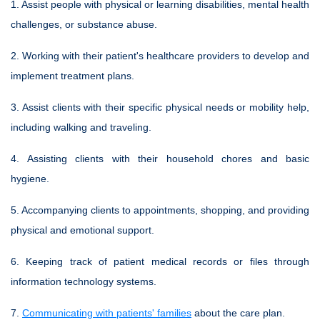
1. Assist people with physical or learning disabilities, mental health
challenges, or substance abuse.
2. Working with their patient's healthcare providers to develop and
implement treatment plans.
3. Assist clients with their specific physical needs or mobility help,
including walking and traveling.
4. Assisting clients with their household chores and basic
hygiene.
5. Accompanying clients to appointments, shopping, and providing
physical and emotional support.
6. Keeping track of patient medical records or files through
information technology systems.
7.
Communicating with patients' families
about the care plan.