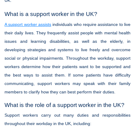
UK.
What is a support worker in the UK?
A support worker assists
individuals who require assistance to live
their daily lives. They frequently assist people with mental health
issues and learning disabilities, as well as the elderly, in
developing strategies and systems to live freely and overcome
social or physical impairments. Throughout the workday, support
workers determine how their patients want to be supported and
the best ways to assist them. If some patients have difficulty
communicating, support workers may speak with their family
members to clarify how they can best perform their duties.
What is the role of a support worker in the UK?
Support workers carry out many duties and responsibilities
throughout their workday in the UK, including: