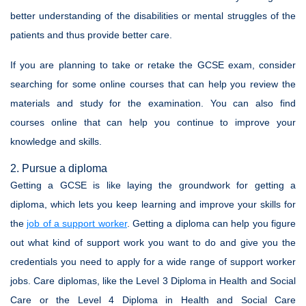
better understanding of the disabilities or mental struggles of the
patients and thus provide better care.
If you are planning to take or retake the GCSE exam, consider
searching for some online courses that can help you review the
materials and study for the examination. You can also find
courses online that can help you continue to improve your
knowledge and skills.
2. Pursue a diploma
Getting a GCSE is like laying the groundwork for getting a
diploma, which lets you keep learning and improve your skills for
the
job of a support worker
. Getting a diploma can help you figure
out what kind of support work you want to do and give you the
credentials you need to apply for a wide range of support worker
jobs. Care diplomas, like the Level 3 Diploma in Health and Social
Care or the Level 4 Diploma in Health and Social Care