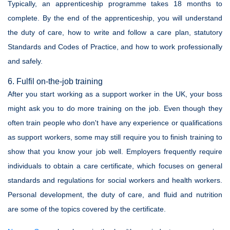
Typically, an apprenticeship programme takes 18 months to
complete. By the end of the apprenticeship, you will understand
the duty of care, how to write and follow a care plan, statutory
Standards and Codes of Practice, and how to work professionally
and safely.
6. Fulfil on-the-job training
After you start working as a support worker in the UK, your boss
might ask you to do more training on the job. Even though they
often train people who don't have any experience or qualifications
as support workers, some may still require you to finish training to
show that you know your job well. Employers frequently require
individuals to obtain a care certificate, which focuses on general
standards and regulations for social workers and health workers.
Personal development, the duty of care, and fluid and nutrition
are some of the topics covered by the certificate.