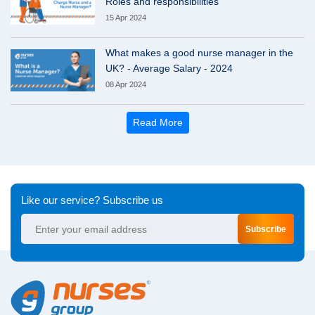
Roles and responsibilities
15 Apr 2024
What makes a good nurse manager in the
UK? - Average Salary - 2024
08 Apr 2024
Read More
Like our service? Subscribe us
Subscribe