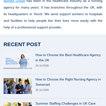
Nurses Group
has been in the healthcare industry as a nursing
agency for many years. It has branches throughout the UK, with
its headquarters in Yeovil. We send support workers to hospitals
and facilities to help people live their lives more easily with the
help of a professional support provider.
RECENT POST
How to Choose the Best Healthcare Agency
in the UK
29 Jul 2026
How to Choose the Right Nursing Agency in
Somerset
25 Jul 2026
Summer Staffing Challenges in UK Care