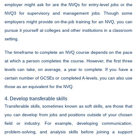
employer might ask for are the NVQs for entry-level jobs or the
NVQ3 for supervisory and management jobs. Though some
employers might provide on-the-job training for an NVQ, you can
pursue it yourself at colleges and other institutions in a classroom
setting.
The timeframe to complete an NVQ course depends on the pace
at which a person completes the course. However, the first three
levels can take, on average, a year to complete. If you have a
certain number of GCSEs or completed A-levels, you can also use
those as an equivalent for the NVQ.
4. Develop transferable skills
Transferable skills, sometimes known as soft skills, are those that
you can develop from jobs and positions outside of your chosen
field or industry. For example, developing communication,
problem-solving, and analysis skills before joining a support