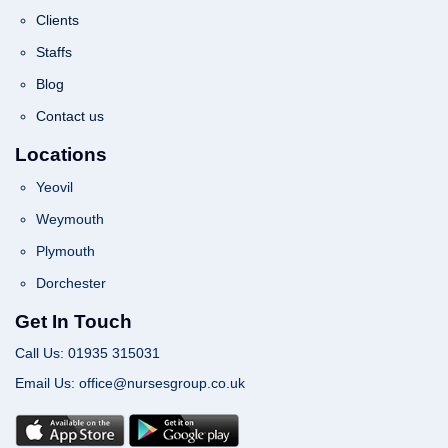
Clients
Staffs
Blog
Contact us
Locations
Yeovil
Weymouth
Plymouth
Dorchester
Get In Touch
Call Us: 01935 315031
Email Us: office@nursesgroup.co.uk