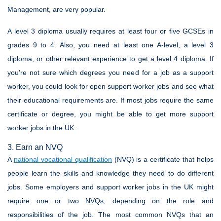
Management, are very popular.
A level 3 diploma usually requires at least four or five GCSEs in
grades 9 to 4. Also, you need at least one A-level, a level 3
diploma, or other relevant experience to get a level 4 diploma. If
you're not sure which degrees you need for a job as a support
worker, you could look for open support worker jobs and see what
their educational requirements are. If most jobs require the same
certificate or degree, you might be able to get more support
worker jobs in the UK.
3. Earn an NVQ
A
national vocational qualification
(NVQ) is a certificate that helps
people learn the skills and knowledge they need to do different
jobs. Some employers and support worker jobs in the UK might
require one or two NVQs, depending on the role and
responsibilities of the job. The most common NVQs that an