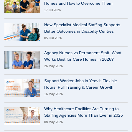
Homes and How to Overcome Them
17 Jul 2026
How Specialist Medical Staffing Supports
Better Outcomes in Disability Centres
05 Jun 2026
Agency Nurses vs Permanent Staff: What
Works Best for Care Homes in 2026?
26 May 2026
Support Worker Jobs in Yeovil: Flexible
Hours, Full Training & Career Growth
16 May 2026
Why Healthcare Facilities Are Turning to
Staffing Agencies More Than Ever in 2026
08 May 2026