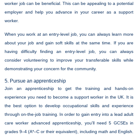
worker job can be beneficial. This can be appealing to a potential
employer and help you advance in your career as a support
worker.
When you work at an entry-level job, you can always learn more
about your job and gain soft skills at the same time. If you are
having difficulty finding an entry-level job, you can always
consider volunteering to improve your transferable skills while
demonstrating your concern for the community.
5. Pursue an apprenticeship
Join an apprenticeship to get the training and hands-on
experience you need to become a support worker in the UK. It is
the best option to develop occupational skills and experience
through on-the-job training. In order to gain entry into a lead adult
care worker advanced apprenticeship, you'll need 5 GCSEs in
grades 9–4 (A*–C or their equivalent), including math and English.