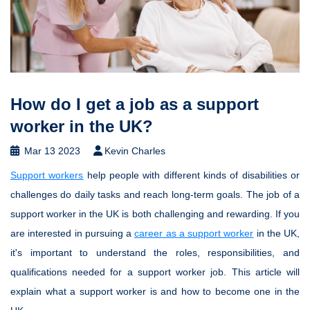
How do I get a job as a support
worker in the UK?
Mar 13 2023
Kevin Charles
Support workers
help people with different kinds of disabilities or
challenges do daily tasks and reach long-term goals. The job of a
support worker in the UK is both challenging and rewarding. If you
are interested in pursuing a
career as a support worker
in the UK,
it's important to understand the roles, responsibilities, and
qualifications needed for a support worker job. This article will
explain what a support worker is and how to become one in the