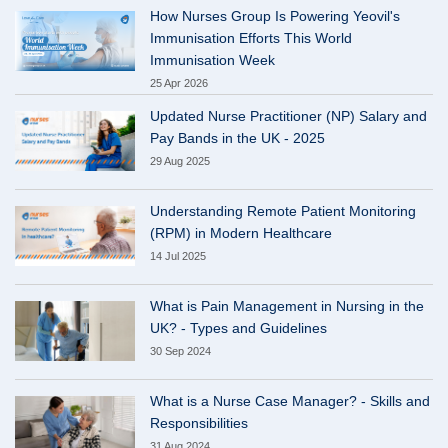
How Nurses Group Is Powering Yeovil's
Immunisation Efforts This World
Immunisation Week
25 Apr 2026
Updated Nurse Practitioner (NP) Salary and
Pay Bands in the UK - 2025
29 Aug 2025
Understanding Remote Patient Monitoring
(RPM) in Modern Healthcare
14 Jul 2025
What is Pain Management in Nursing in the
UK? - Types and Guidelines
30 Sep 2024
What is a Nurse Case Manager? - Skills and
Responsibilities
31 Aug 2024