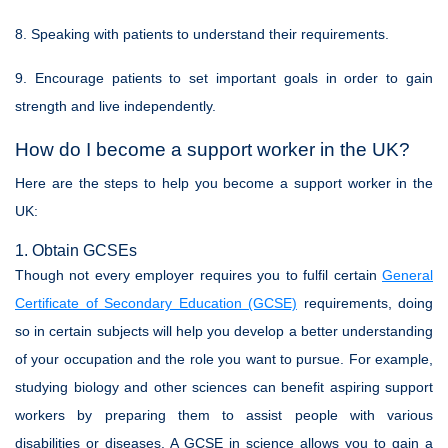
8. Speaking with patients to understand their requirements.
9. Encourage patients to set important goals in order to gain
strength and live independently.
How do I become a support worker in the UK?
Here are the steps to help you become a support worker in the
UK:
1. Obtain GCSEs
Though not every employer requires you to fulfil certain
General
Certificate of Secondary Education (GCSE)
requirements, doing
so in certain subjects will help you develop a better understanding
of your occupation and the role you want to pursue. For example,
studying biology and other sciences can benefit aspiring support
workers by preparing them to assist people with various
disabilities or diseases. A GCSE in science allows you to gain a