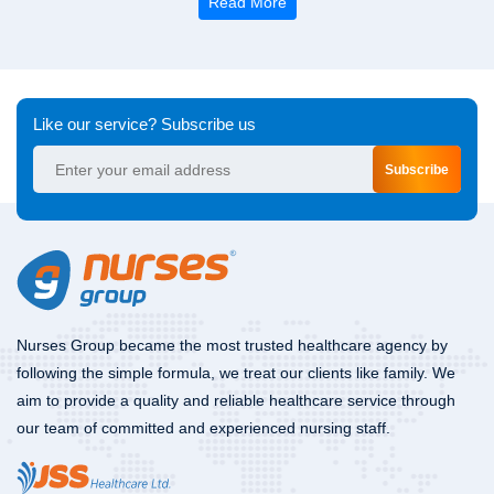
Read More
Like our service? Subscribe us
Subscribe
Nurses Group became the most trusted healthcare agency by
following the simple formula, we treat our clients like family. We
aim to provide a quality and reliable healthcare service through
our team of committed and experienced nursing staff.