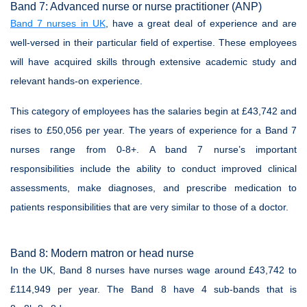
Band 7: Advanced nurse or nurse practitioner (ANP)
Band 7 nurses in UK
, have a great deal of experience and are
well-versed in their particular field of expertise. These employees
will have acquired skills through extensive academic study and
relevant hands-on experience.
This category of employees has the salaries begin at £43,742 and
rises to £50,056 per year. The years of experience for a Band 7
nurses range from 0-8+. A band 7 nurse’s important
responsibilities include the ability to conduct improved clinical
assessments, make diagnoses, and prescribe medication to
patients responsibilities that are very similar to those of a doctor.
Band 8: Modern matron or head nurse
In the UK, Band 8 nurses have nurses wage around £43,742 to
£114,949 per year. The Band 8 have 4 sub-bands that is