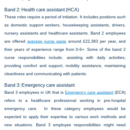
Band 2: Health care assistant (HCA)
These roles require a period of initiation. It includes positions such
as domestic support workers, housekeeping assistants, drivers,
nursery assistants and healthcare assistants. Band 2 employees
are offered
average nurse wage
around £22,383 per year, and
their years of experience range from 0-6+. Some of the band 2
nurse responsibilities include, assisting with daily activities,
providing comfort and support, mobility assistance, maintaining
cleanliness and communicating with patients.
Band 3: Emergency care assistant
Band 3 employees in UK that is
Emergency care assistant
(ECA)
refers to a healthcare professional working in pre-hospital
emergency care. In these category employees would be
expected to apply their expertise to various work methods and
new situations. Band 3 employee responsibilities might need