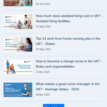
29 Jun 2024
How much does assisted living cost in UK? -
Assisted living facilities
22 May 2024
Top 14 work from home nursing jobs in the
UK? - Duties
02 May 2024
How to become a charge nurse in the UK? -
Roles and responsibilities
15 Apr 2024
What makes a good nurse manager in the
UK? - Average Salary - 2024
08 Apr 2024