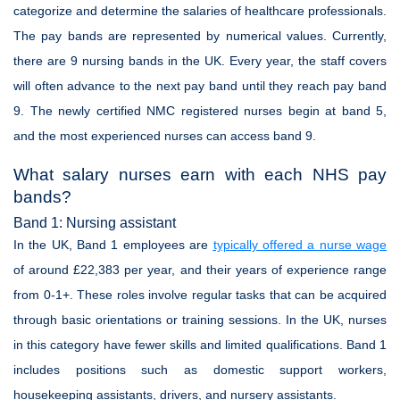
categorize and determine the salaries of healthcare professionals.
The pay bands are represented by numerical values. Currently,
there are 9 nursing bands in the UK. Every year, the staff covers
will often advance to the next pay band until they reach pay band
9. The newly certified NMC registered nurses begin at band 5,
and the most experienced nurses can access band 9.
What salary nurses earn with each NHS pay
bands?
Band 1: Nursing assistant
In the UK, Band 1 employees are
typically offered a nurse wage
of around £22,383 per year, and their years of experience range
from 0-1+. These roles involve regular tasks that can be acquired
through basic orientations or training sessions. In the UK, nurses
in this category have fewer skills and limited qualifications. Band 1
includes positions such as domestic support workers,
housekeeping assistants, drivers, and nursery assistants.