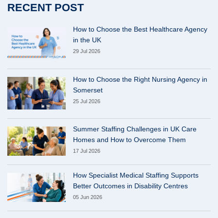
RECENT POST
How to Choose the Best Healthcare Agency
in the UK
29 Jul 2026
How to Choose the Right Nursing Agency in
Somerset
25 Jul 2026
Summer Staffing Challenges in UK Care
Homes and How to Overcome Them
17 Jul 2026
How Specialist Medical Staffing Supports
Better Outcomes in Disability Centres
05 Jun 2026