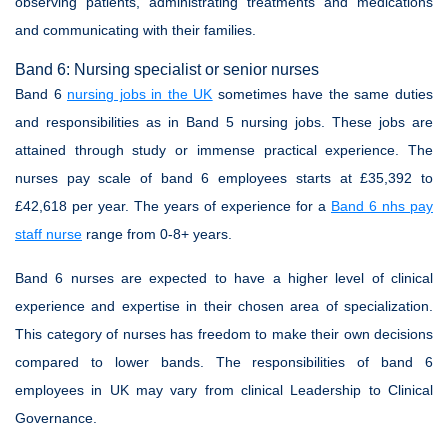
observing patients, administrating treatments and medications
and communicating with their families.
Band 6: Nursing specialist or senior nurses
Band 6
nursing jobs in the UK
sometimes have the same duties
and responsibilities as in Band 5 nursing jobs. These jobs are
attained through study or immense practical experience. The
nurses pay scale of band 6 employees starts at £35,392 to
£42,618 per year. The years of experience for a
Band 6 nhs pay
staff nurse
range from 0-8+ years.
Band 6 nurses are expected to have a higher level of clinical
experience and expertise in their chosen area of specialization.
This category of nurses has freedom to make their own decisions
compared to lower bands. The responsibilities of band 6
employees in UK may vary from clinical Leadership to Clinical
Governance.