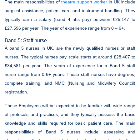
The main responsibilities of
theatre support worker
in UK include
surgical assistance, patient care and instrument handling. They
typically earn a salary (band 4 nhs pay) between £25,147 to
£27,596 per year. The year of experience range from 0 – 6+.
Band 5: Staff nurse
A band 5 nurses in UK, are the newly qualified nurses or staff
nurses. The typical nurses pay scale starts at around £28,407 to
£34,581 per year. The years of experience for a Band 5 staff
nurse range from 0-6+ years. These staff nurses have degrees,
complete training, and NMC (Nursing and Midwifery Council)
registration.
These Employees will be expected to be familiar with wide range
of protocols and practices, and they typically possess the basic
knowledge and skills required for basic patient care. The main
responsibilities of Band 5 nurses include, assessing and