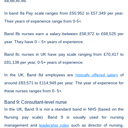
8a,8b,8c,8d.
In band 8a Pay scale ranges from £50,952 to £57,349 per year.
Their years of experience range from 0-5+.
Band 8b nurses earn a salary between £58,972 to £68,525 per
year. They have 0 – 5+ years of experience.
Band 8c nurses in UK have pay scale ranging from £70,417 to
£81,138 per year, 0-5+ years of experience.
In the UK, Band 8d employees are
typically offered salary
of
around £83,571 to £114,949 per year. The year of experience for
these nurses ranges from 0- 5+.
Band 9: Consultant-level nurse
In the UK, Band 9 is not a standard band in NHS (based on the
Nursing pay scale). Band 9 is usually used for nursing
management and
leadership roles
such as director of nursing,