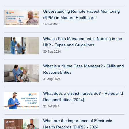
Understanding Remote Patient Monitoring
(RPM) in Modern Healthcare
14 Jul 2025
What is Pain Management in Nursing in the
UK? - Types and Guidelines
30 Sep 2024
What is a Nurse Case Manager? - Skills and
Responsibilities
31 Aug 2024
What does a district nurses do? - Roles and
Responsibilities [2024]
31 Jul 2024
What are the importance of Electronic
Health Records [EHR]? - 2024