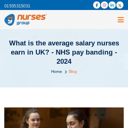
01935315031
What is the average salary nurses
earn in UK? - NHS pay banding -
2024
Home
Blog