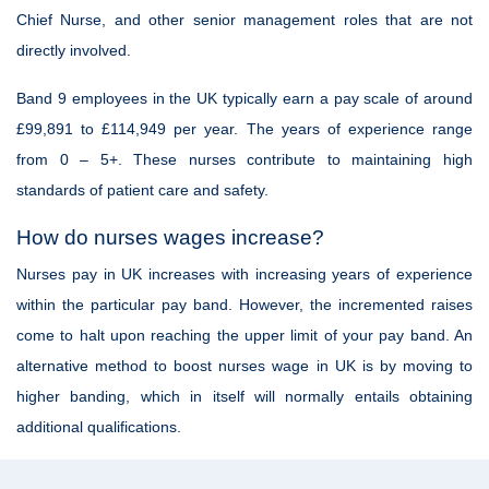
Chief Nurse, and other senior management roles that are not
directly involved.
Band 9 employees in the UK typically earn a pay scale of around
£99,891 to £114,949 per year. The years of experience range
from 0 – 5+. These nurses contribute to maintaining high
standards of patient care and safety.
How do nurses wages increase?
Nurses pay in UK increases with increasing years of experience
within the particular pay band. However, the incremented raises
come to halt upon reaching the upper limit of your pay band. An
alternative method to boost nurses wage in UK is by moving to
higher banding, which in itself will normally entails obtaining
additional qualifications.