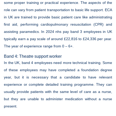
some proper training or practical experience. The aspects of the
role can vary from patient transportation to basic life support. ECA
in UK are trained to provide basic patient care like administrating
first aid, performing cardiopulmonary resuscitation (CPR) and
assisting paramedics. In 2024 nhs pay band 3 employees in UK
typically earn a pay scale of around £22,816 to £24,336 per year.
The year of experience range from 0 – 6+.
Band 4: Theatre support worker
In the UK, band 4 employees need more technical training. Some
of these employees may have completed a foundation degree
year, but it is necessary that a candidate to have relevant
experience or complete detailed training programme. They can
usually provide patients with the same level of care as a nurse,
but they are unable to administer medication without a nurse
present.