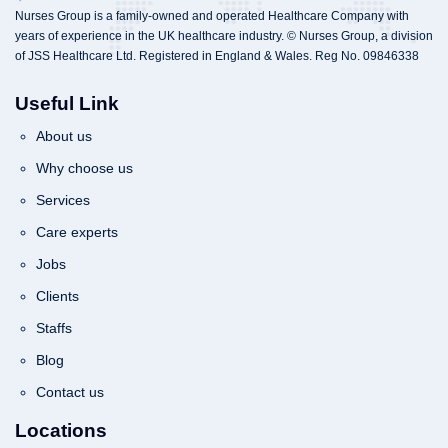
Nurses Group is a family-owned and operated Healthcare Company with
years of experience in the UK healthcare industry. © Nurses Group, a division
of JSS Healthcare Ltd. Registered in England & Wales. Reg No. 09846338
Useful Link
About us
Why choose us
Services
Care experts
Jobs
Clients
Staffs
Blog
Contact us
Locations