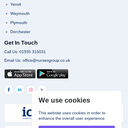
Yeovil
Weymouth
Plymouth
Dorchester
Get In Touch
Call Us: 01935 315031
Email Us: office@nursesgroup.co.uk
We use cookies
This website uses cookies in order to
enhance the overall user experience.