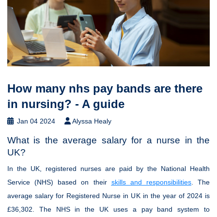
How many nhs pay bands are there
in nursing? - A guide
Jan 04 2024
Alyssa Healy
What is the average salary for a nurse in the
UK?
In the UK, registered nurses are paid by the National Health
Service (NHS) based on their
skills and responsibilities
. The
average salary for Registered Nurse in UK in the year of 2024 is
£36,302. The NHS in the UK uses a pay band system to