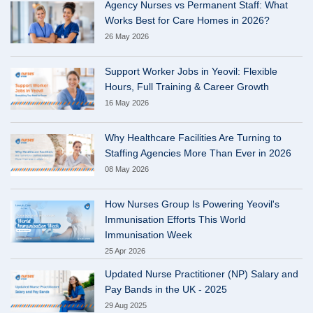
Agency Nurses vs Permanent Staff: What
Works Best for Care Homes in 2026?
26 May 2026
Support Worker Jobs in Yeovil: Flexible
Hours, Full Training & Career Growth
16 May 2026
Why Healthcare Facilities Are Turning to
Staffing Agencies More Than Ever in 2026
08 May 2026
How Nurses Group Is Powering Yeovil's
Immunisation Efforts This World
Immunisation Week
25 Apr 2026
Updated Nurse Practitioner (NP) Salary and
Pay Bands in the UK - 2025
29 Aug 2025