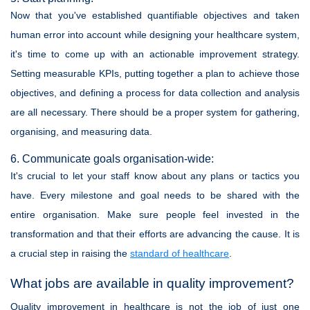
Now that you've established quantifiable objectives and taken
human error into account while designing your healthcare system,
it's time to come up with an actionable improvement strategy.
Setting measurable KPIs, putting together a plan to achieve those
objectives, and defining a process for data collection and analysis
are all necessary. There should be a proper system for gathering,
organising, and measuring data.
6. Communicate goals organisation-wide:
It's crucial to let your staff know about any plans or tactics you
have. Every milestone and goal needs to be shared with the
entire organisation. Make sure people feel invested in the
transformation and that their efforts are advancing the cause. It is
a crucial step in raising the
standard of healthcare
.
What jobs are available in quality improvement?
Quality improvement in healthcare is not the job of just one