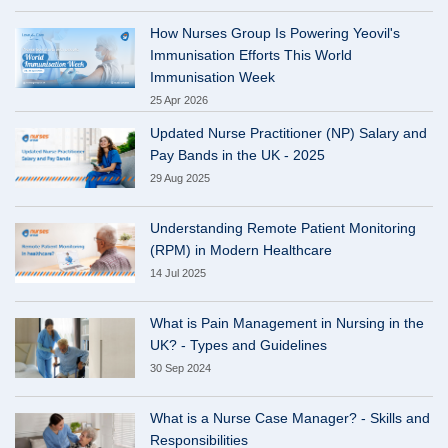
How Nurses Group Is Powering Yeovil's
Immunisation Efforts This World
Immunisation Week
25 Apr 2026
Updated Nurse Practitioner (NP) Salary and
Pay Bands in the UK - 2025
29 Aug 2025
Understanding Remote Patient Monitoring
(RPM) in Modern Healthcare
14 Jul 2025
What is Pain Management in Nursing in the
UK? - Types and Guidelines
30 Sep 2024
What is a Nurse Case Manager? - Skills and
Responsibilities