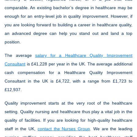
comparable. An existing bachelor’s degree in healthcare may be
enough for an entry-level job in quality improvement. However, if
you are looking forward to building a career in healthcare quality,
an advanced degree can help you stand out and land a top
position.
The average
salary for a Healthcare Quality Improvement
Consultant
is £41,228 per year in the UK. The average additional
cash compensation for a Healthcare Quality Improvement
Consultant in the UK is £4,722, with a range from £1,723 to
£12,937.
Quality improvement starts at the very root of the healthcare
setting. Quality nursing and healthcare thus play a vital job in the
quality of facilities. If you are looking for high-quality healthcare
staff in the UK,
contact the Nurses Group
. We are the leading