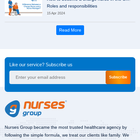
Roles and responsibilities
15 Apr 2024
Read More
Like our service? Subscribe us
Subscribe
Nurses Group became the most trusted healthcare agency by
following the simple formula, we treat our clients like family. We