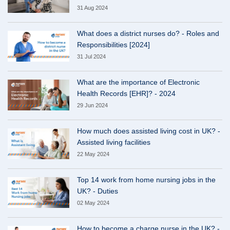
31 Aug 2024
What does a district nurses do? - Roles and
Responsibilities [2024]
31 Jul 2024
What are the importance of Electronic
Health Records [EHR]? - 2024
29 Jun 2024
How much does assisted living cost in UK? -
Assisted living facilities
22 May 2024
Top 14 work from home nursing jobs in the
UK? - Duties
02 May 2024
How to become a charge nurse in the UK? -