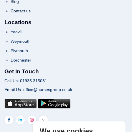
Blog
Contact us
Locations
Yeovil
Weymouth
Plymouth
Dorchester
Get In Touch
Call Us: 01935 315031
Email Us: office@nursesgroup.co.uk
We use cookies