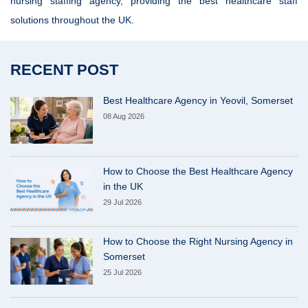
nursing staffing agency, providing the best healthcare staff
solutions throughout the UK.
RECENT POST
Best Healthcare Agency in Yeovil, Somerset
08 Aug 2026
How to Choose the Best Healthcare Agency
in the UK
29 Jul 2026
How to Choose the Right Nursing Agency in
Somerset
25 Jul 2026