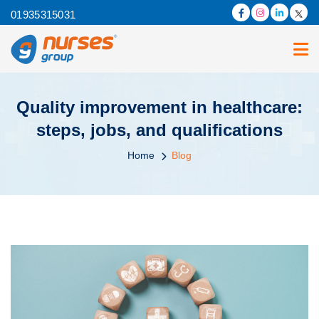
01935315031
Quality improvement in healthcare:
steps, jobs, and qualifications
Home
Blog