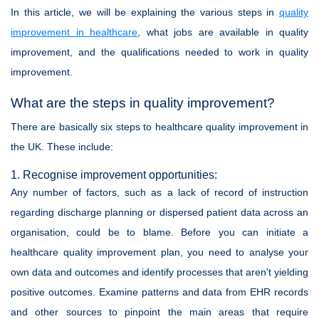
In this article, we will be explaining the various steps in
quality
improvement in healthcare
, what jobs are available in quality
improvement, and the qualifications needed to work in quality
improvement.
What are the steps in quality improvement?
There are basically six steps to healthcare quality improvement in
the UK. These include:
1. Recognise improvement opportunities:
Any number of factors, such as a lack of record of instruction
regarding discharge planning or dispersed patient data across an
organisation, could be to blame. Before you can initiate a
healthcare quality improvement plan, you need to analyse your
own data and outcomes and identify processes that aren't yielding
positive outcomes. Examine patterns and data from EHR records
and other sources to pinpoint the main areas that require