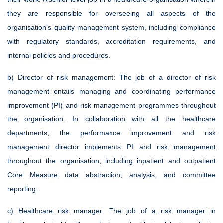
they are responsible for overseeing all aspects of the
organisation’s quality management system, including compliance
with regulatory standards, accreditation requirements, and
internal policies and procedures.
b) Director of risk management:
The job of a director of risk
management entails managing and coordinating performance
improvement (PI) and risk management programmes throughout
the organisation. In collaboration with all the healthcare
departments, the performance improvement and risk
management director implements PI and risk management
throughout the organisation, including inpatient and outpatient
Core Measure data abstraction, analysis, and committee
reporting.
c) Healthcare risk manager:
The job of a risk manager in