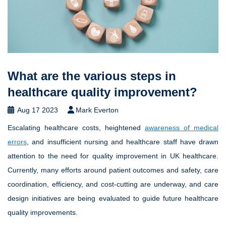
What are the various steps in
healthcare quality improvement?
Aug 17 2023
Mark Everton
Escalating healthcare costs, heightened
awareness of medical
errors
, and insufficient nursing and healthcare staff have drawn
attention to the need for quality improvement in UK healthcare.
Currently, many efforts around patient outcomes and safety, care
coordination, efficiency, and cost-cutting are underway, and care
design initiatives are being evaluated to guide future healthcare
quality improvements.