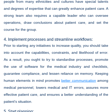
people from many ethnicities and cultures have special talents
and degrees of expertise that can greatly enhance patient care. A
strong team also requires a capable leader who can oversee
operations, draw conclusions about patient care, and set the
course for the group.
4. Implement processes and streamline workflows:
Prior to starting any initiatives to increase quality, you should take
into account the capabilities, constraints, and likelihood of error.
As a result, you ought to try to standardise processes, promote
the use of software for the medical industry and checklists,
guarantee compliance, and lessen reliance on memory. Keeping
human elements in mind promotes
better communication
among
medical personnel, lowers medical and IT errors, assures more
effective patient care, and ensures a better understanding of the
patient's situation.
5. Start planning: