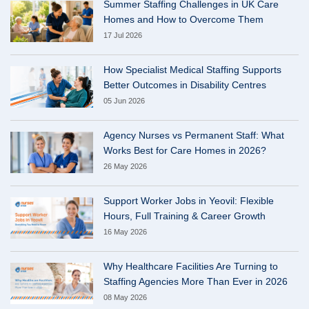
Summer Staffing Challenges in UK Care
Homes and How to Overcome Them
17 Jul 2026
How Specialist Medical Staffing Supports
Better Outcomes in Disability Centres
05 Jun 2026
Agency Nurses vs Permanent Staff: What
Works Best for Care Homes in 2026?
26 May 2026
Support Worker Jobs in Yeovil: Flexible
Hours, Full Training & Career Growth
16 May 2026
Why Healthcare Facilities Are Turning to
Staffing Agencies More Than Ever in 2026
08 May 2026