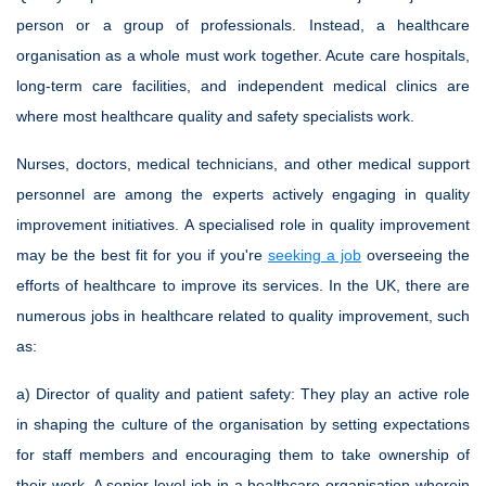
person or a group of professionals. Instead, a healthcare
organisation as a whole must work together. Acute care hospitals,
long-term care facilities, and independent medical clinics are
where most healthcare quality and safety specialists work.
Nurses, doctors, medical technicians, and other medical support
personnel are among the experts actively engaging in quality
improvement initiatives. A specialised role in quality improvement
may be the best fit for you if you're
seeking a job
overseeing the
efforts of healthcare to improve its services. In the UK, there are
numerous jobs in healthcare related to quality improvement, such
as:
a) Director of quality and patient safety:
They play an active role
in shaping the culture of the organisation by setting expectations
for staff members and encouraging them to take ownership of
their work. A senior-level job in a healthcare organisation wherein