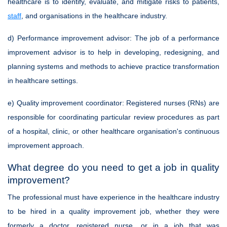
healthcare is to identify, evaluate, and mitigate risks to patients,
staff
, and organisations in the healthcare industry.
d) Performance improvement advisor:
The job of a performance
improvement advisor is to help in developing, redesigning, and
planning systems and methods to achieve practice transformation
in healthcare settings.
e) Quality improvement coordinator:
Registered nurses (RNs) are
responsible for coordinating particular review procedures as part
of a hospital, clinic, or other healthcare organisation's continuous
improvement approach.
What degree do you need to get a job in quality
improvement?
The professional must have experience in the healthcare industry
to be hired in a quality improvement job, whether they were
formerly a doctor, registered nurse, or in a job that was