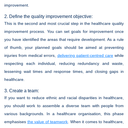
improvement.
2. Define the quality improvement objective:
This is the second and most crucial step in the healthcare quality
improvement process. You can set goals for improvement once
you have identified the areas that require development. As a rule
of thumb, your planned goals should be aimed at preventing
injuries from medical errors,
delivering patient-centred care
while
respecting each individual, reducing redundancy and waste,
lessening wait times and response times, and closing gaps in
healthcare.
3. Create a team:
If you want to reduce ethnic and racial disparities in healthcare,
you should work to assemble a diverse team with people from
various backgrounds. In a healthcare organisation, this phase
emphasises
the value of teamwork
. When it comes to healthcare,