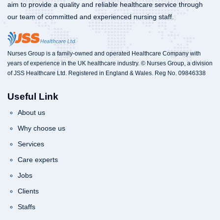
aim to provide a quality and reliable healthcare service through
our team of committed and experienced nursing staff.
Nurses Group is a family-owned and operated Healthcare Company with
years of experience in the UK healthcare industry. © Nurses Group, a division
of JSS Healthcare Ltd. Registered in England & Wales. Reg No. 09846338
Useful Link
About us
Why choose us
Services
Care experts
Jobs
Clients
Staffs