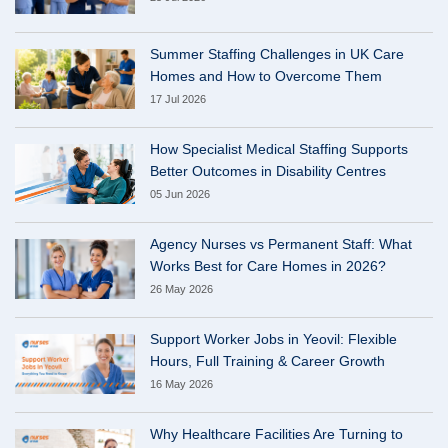
Summer Staffing Challenges in UK Care
Homes and How to Overcome Them
17 Jul 2026
How Specialist Medical Staffing Supports
Better Outcomes in Disability Centres
05 Jun 2026
Agency Nurses vs Permanent Staff: What
Works Best for Care Homes in 2026?
26 May 2026
Support Worker Jobs in Yeovil: Flexible
Hours, Full Training & Career Growth
16 May 2026
Why Healthcare Facilities Are Turning to