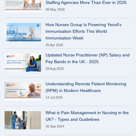
Staffing Agencies More Than Ever in 2026
08 May 2026
How Nurses Group Is Powering Yeovil's
Immunisation Efforts This World
Immunisation Week
25 Apr 2026
Updated Nurse Practitioner (NP) Salary and
Pay Bands in the UK - 2025
29 Aug 2025
Understanding Remote Patient Monitoring
(RPM) in Modern Healthcare
14 Jul 2025
What is Pain Management in Nursing in the
UK? - Types and Guidelines
30 Sep 2024