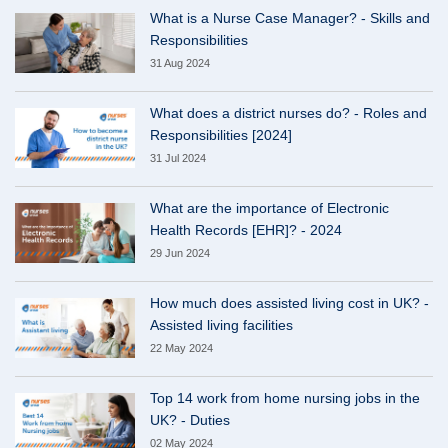
What is a Nurse Case Manager? - Skills and
Responsibilities
31 Aug 2024
What does a district nurses do? - Roles and
Responsibilities [2024]
31 Jul 2024
What are the importance of Electronic
Health Records [EHR]? - 2024
29 Jun 2024
How much does assisted living cost in UK? -
Assisted living facilities
22 May 2024
Top 14 work from home nursing jobs in the
UK? - Duties
02 May 2024