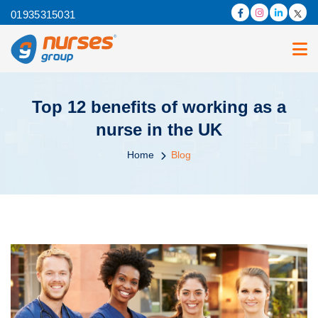
01935315031
Top 12 benefits of working as a
nurse in the UK
Home
Blog