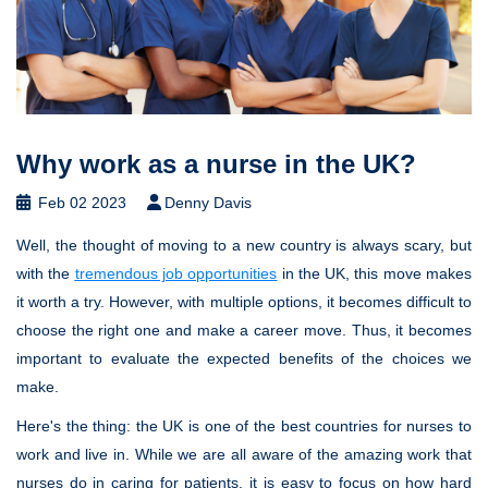
Why work as a nurse in the UK?
Feb 02 2023
Denny Davis
Well, the thought of moving to a new country is always scary, but
with the
tremendous job opportunities
in the UK, this move makes
it worth a try. However, with multiple options, it becomes difficult to
choose the right one and make a career move. Thus, it becomes
important to evaluate the expected benefits of the choices we
make.
Here's the thing: the UK is one of the best countries for nurses to
work and live in. While we are all aware of the amazing work that
nurses do in caring for patients, it is easy to focus on how hard