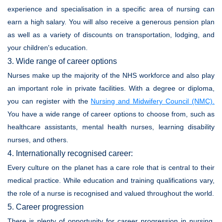
experience and specialisation in a specific area of nursing can
earn a high salary. You will also receive a generous pension plan
as well as a variety of discounts on transportation, lodging, and
your children's education.
3. Wide range of career options
Nurses make up the majority of the NHS workforce and also play
an important role in private facilities. With a degree or diploma,
you can register with the
Nursing and Midwifery Council (NMC)
.
You have a wide range of career options to choose from, such as
healthcare assistants, mental health nurses, learning disability
nurses, and others.
4. Internationally recognised career:
Every culture on the planet has a care role that is central to their
medical practice. While education and training qualifications vary,
the role of a nurse is recognised and valued throughout the world.
5. Career progression
There is plenty of opportunity for career progression in nursing,