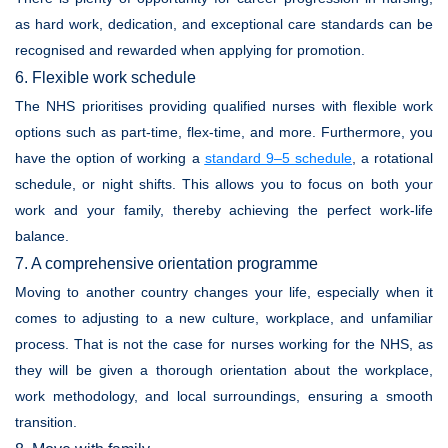
as hard work, dedication, and exceptional care standards can be
recognised and rewarded when applying for promotion.
6. Flexible work schedule
The NHS prioritises providing qualified nurses with flexible work
options such as part-time, flex-time, and more. Furthermore, you
have the option of working a
standard 9–5 schedule
, a rotational
schedule, or night shifts. This allows you to focus on both your
work and your family, thereby achieving the perfect work-life
balance.
7. A comprehensive orientation programme
Moving to another country changes your life, especially when it
comes to adjusting to a new culture, workplace, and unfamiliar
process. That is not the case for nurses working for the NHS, as
they will be given a thorough orientation about the workplace,
work methodology, and local surroundings, ensuring a smooth
transition.