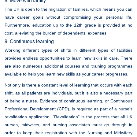
8. Move with family
The UK is open to the migration of families, which means you can
have career goals without compromising your personal life.
Furthermore, education up to the 12th grade is provided at no
cost, alleviating the burden of dependents' expenses.
9. Continuous learning
Working different types of shifts in different types of facilities
provides endless opportunities to learn new skills in care. There
are also numerous additional courses and training programmes
available to help you learn new skills as your career progresses.
Not only is there a constant level of learning that occurs with each
shift, as all patients are individuals, but it is also a necessary part
of being a nurse. Evidence of continuous learning, or Continuous
Professional Development (CPD), is required as part of a nurse's
revalidation application. "Revalidation" is the process that all UK
nurses, midwives, and nursing associates must go through in
order to keep their registration with the Nursing and Midwifery