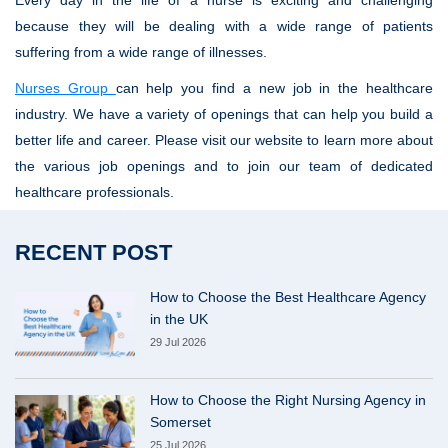
Every day in the life of a nurse is exciting and challenging
because they will be dealing with a wide range of patients
suffering from a wide range of illnesses.
Nurses Group
can help you find a new job in the healthcare
industry. We have a variety of openings that can help you build a
better life and career. Please visit our website to learn more about
the various job openings and to join our team of dedicated
healthcare professionals.
RECENT POST
How to Choose the Best Healthcare Agency
in the UK
29 Jul 2026
How to Choose the Right Nursing Agency in
Somerset
25 Jul 2026