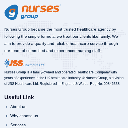
Nurses Group became the most trusted healthcare agency by
following the simple formula, we treat our clients like family. We
aim to provide a quality and reliable healthcare service through
our team of committed and experienced nursing staff.
Nurses Group is a family-owned and operated Healthcare Company with
years of experience in the UK healthcare industry. © Nurses Group, a division
of JSS Healthcare Ltd. Registered in England & Wales. Reg No. 09846338
Useful Link
About us
Why choose us
Services