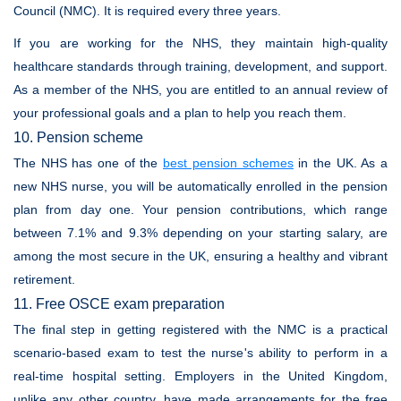
Council (NMC). It is required every three years.
If you are working for the NHS, they maintain high-quality
healthcare standards through training, development, and support.
As a member of the NHS, you are entitled to an annual review of
your professional goals and a plan to help you reach them.
10. Pension scheme
The NHS has one of the
best pension schemes
in the UK. As a
new NHS nurse, you will be automatically enrolled in the pension
plan from day one. Your pension contributions, which range
between 7.1% and 9.3% depending on your starting salary, are
among the most secure in the UK, ensuring a healthy and vibrant
retirement.
11. Free OSCE exam preparation
The final step in getting registered with the NMC is a practical
scenario-based exam to test the nurse's ability to perform in a
real-time hospital setting. Employers in the United Kingdom,
unlike any other country, have made arrangements for the free