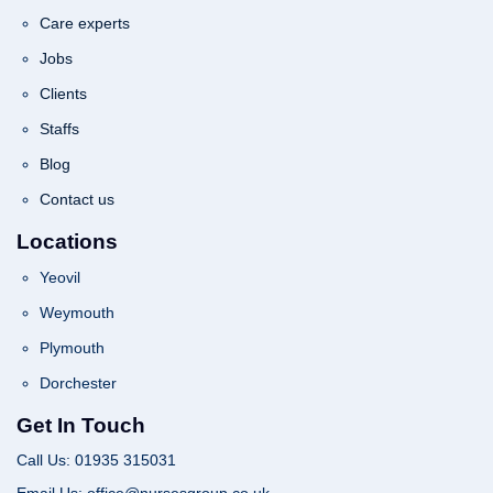
Care experts
Jobs
Clients
Staffs
Blog
Contact us
Locations
Yeovil
Weymouth
Plymouth
Dorchester
Get In Touch
Call Us: 01935 315031
Email Us: office@nursesgroup.co.uk