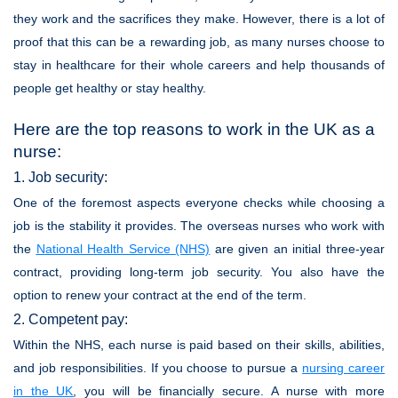
they work and the sacrifices they make. However, there is a lot of
proof that this can be a rewarding job, as many nurses choose to
stay in healthcare for their whole careers and help thousands of
people get healthy or stay healthy.
Here are the top reasons to work in the UK as a
nurse:
1. Job security:
One of the foremost aspects everyone checks while choosing a
job is the stability it provides. The overseas nurses who work with
the
National Health Service (NHS)
are given an initial three-year
contract, providing long-term job security. You also have the
option to renew your contract at the end of the term.
2. Competent pay:
Within the NHS, each nurse is paid based on their skills, abilities,
and job responsibilities. If you choose to pursue a
nursing career
in the UK
, you will be financially secure. A nurse with more