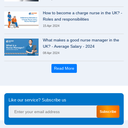
How to become a charge nurse in the UK? -
Roles and responsibilities
15 Apr 2024
What makes a good nurse manager in the
UK? - Average Salary - 2024
08 Apr 2024
Read More
Like our service? Subscribe us
Subscribe