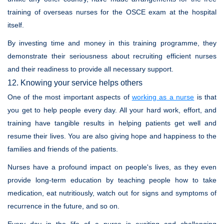
training of overseas nurses for the OSCE exam at the hospital
itself.
By investing time and money in this training programme, they
demonstrate their seriousness about recruiting efficient nurses
and their readiness to provide all necessary support.
12. Knowing your service helps others
One of the most important aspects of
working as a nurse
is that
you get to help people every day. All your hard work, effort, and
training have tangible results in helping patients get well and
resume their lives. You are also giving hope and happiness to the
families and friends of the patients.
Nurses have a profound impact on people's lives, as they even
provide long-term education by teaching people how to take
medication, eat nutritiously, watch out for signs and symptoms of
recurrence in the future, and so on.