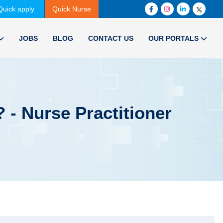
Quick apply
Quick Nurse
JOBS
BLOG
CONTACT US
OUR PORTALS
 - Nurse Practitioner