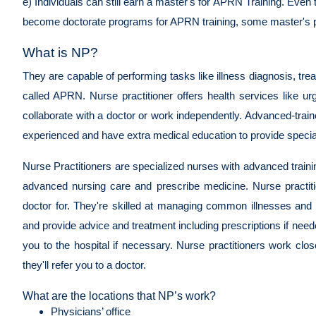
e) Individuals can still earn a master's for APRN Training. Ev
become doctorate programs for APRN training, some master's pr
What is NP?
They are capable of performing tasks like illness diagnosis, tr
called APRN. Nurse practitioner offers health services like u
collaborate with a doctor or work independently. Advanced-tra
experienced and have extra medical education to provide speci
Nurse Practitioners are specialized nurses with advanced traini
advanced nursing care and prescribe medicine. Nurse practiti
doctor for. They're skilled at managing common illnesses and
and provide advice and treatment including prescriptions if need
you to the hospital if necessary. Nurse practitioners work cl
they'll refer you to a doctor.
What are the locations that NP’s work?
Physicians’ office