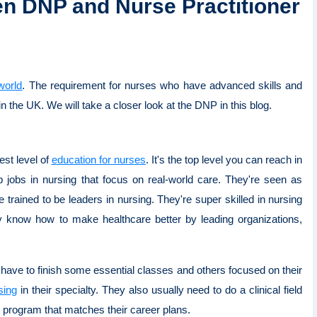
en DNP and Nurse Practitioner
world
. The requirement for nurses who have advanced skills and
 in the UK. We will take a closer look at the DNP in this blog.
est level of
education for nurses
. It's the top level you can reach in
 jobs in nursing that focus on real-world care. They're seen as
 trained to be leaders in nursing. They're super skilled in nursing
ey know how to make healthcare better by leading organizations,
 have to finish some essential classes and others focused on their
sing
in their specialty. They also usually need to do a clinical field
P program that matches their career plans.