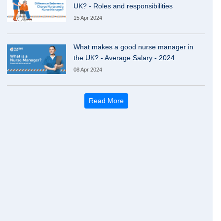
UK? - Roles and responsibilities
15 Apr 2024
What makes a good nurse manager in
the UK? - Average Salary - 2024
08 Apr 2024
Read More