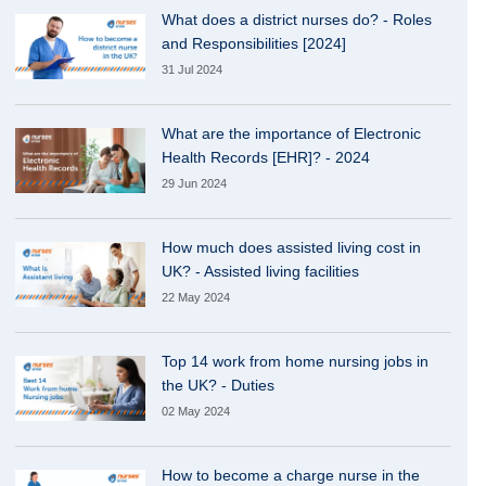
What does a district nurses do? - Roles
and Responsibilities [2024]
31 Jul 2024
What are the importance of Electronic
Health Records [EHR]? - 2024
29 Jun 2024
How much does assisted living cost in
UK? - Assisted living facilities
22 May 2024
Top 14 work from home nursing jobs in
the UK? - Duties
02 May 2024
How to become a charge nurse in the