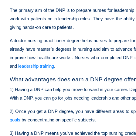
The primary aim of the DNP is to prepare nurses for leadership r
work with patients or in leadership roles. They have the abili
giving hands-on care to patients.
A doctor nursing practitioner degree helps nurses to prepare f
already have master’s degrees in nursing and aim to advance furth
improve how healthcare works. Nurses who completed DNP can h
and
leadership training
.
What advantages does earn a DNP degree offer 
1) Having a DNP can help you move forward in your career. Depe
With a DNP, you can go for jobs needing leadership and other spe
2) Once you get a DNP degree, you have different areas to spe
goals
by concentrating on specific subjects.
3) Having a DNP means you've achieved the top nursing credentia