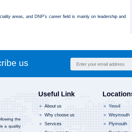
ciality areas, and DNP's career field is mainly on leadership and
ribe us
Useful Link
Location
About us
Yeovil
Why choose us
Weymouth
llowing the
Services
Plymouth
de a quality