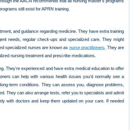
en though the AACN recommends that all nursing master's programs
ograms still exist for APRN training.
eatment, and guidance regarding medicine. They have extra training
rgent needs, regular check-ups and specialized care. They might
ined specialized nurses are known as
nurse practitioners
. They are
alized nursing treatment and prescribe medications.
ng. They're experienced and have extra medical education to offer
oners can help with various health issues you'd normally see a
 long-term conditions. They can assess you, diagnose problems,
ed. They can also arrange tests, refer you to specialists and admit
osely with doctors and keep them updated on your care. If needed