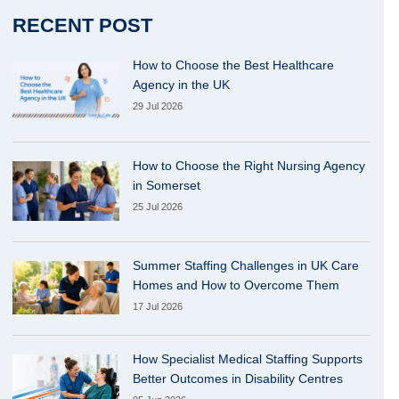
RECENT POST
How to Choose the Best Healthcare
Agency in the UK
29 Jul 2026
How to Choose the Right Nursing Agency
in Somerset
25 Jul 2026
Summer Staffing Challenges in UK Care
Homes and How to Overcome Them
17 Jul 2026
How Specialist Medical Staffing Supports
Better Outcomes in Disability Centres