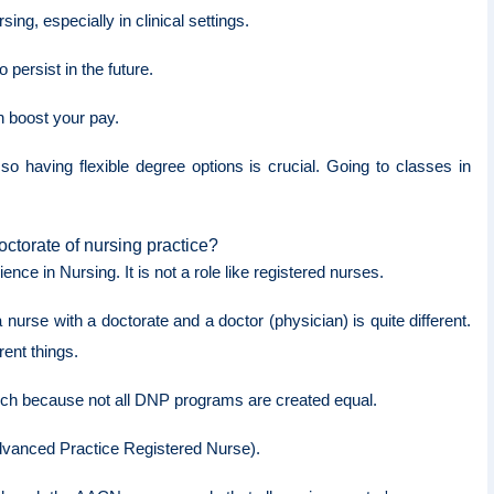
ng, especially in clinical settings.
persist in the future.
an boost your pay.
 having flexible degree options is crucial. Going to classes in
octorate of nursing practice?
nce in Nursing. It is not a role like registered nurses.
nurse with a doctorate and a doctor (physician) is quite different.
erent things.
arch because not all DNP programs are created equal.
Advanced Practice Registered Nurse).