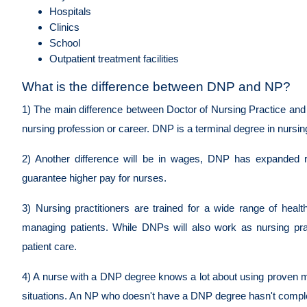
Hospitals
Clinics
School
Outpatient treatment facilities
What is the difference between DNP and NP?
1) The main difference between Doctor of Nursing Practice and 
nursing profession or career. DNP is a terminal degree in nursi
2) Another difference will be in wages, DNP has expanded r
guarantee higher pay for nurses.
3) Nursing practitioners are trained for a wide range of health
managing patients. While DNPs will also work as nursing prac
patient care.
4) A nurse with a DNP degree knows a lot about using proven met
situations. An NP who doesn't have a DNP degree hasn't complete