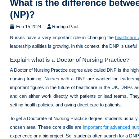
What is the difference betwe
(NP)?
Feb 15 2024
Rodrigo Paul
Nurses have a very important role in changing the
healthcare 
leadership abilities is growing. In this context, the DNP is useful
Explain what is a Doctor of Nursing Practice?
A Doctor of Nursing Practice degree also called DNP is the high
nursing training. Nurses with a DNP are wanted for leadership
important figures in the future of healthcare in the UK. DNPs are
and can either work directly with patients or lead teams. Th
setting health policies, and giving direct care to patients.
To get a Doctorate of Nursing Practice degree, students usually
chosen area. These core skills are
important for advanced nur
experience or a big project. So, students often search for a DN