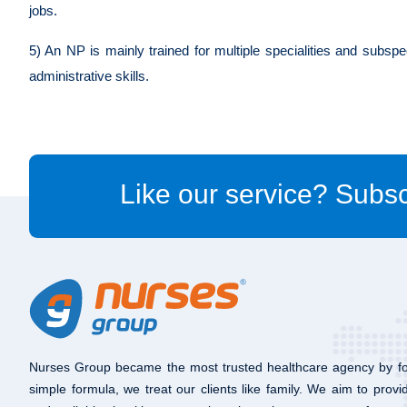
jobs.
5) An NP is mainly trained for multiple specialities and subspe
administrative skills.
Like our service? Subsc
Nurses Group became the most trusted healthcare agency by fo
simple formula, we treat our clients like family. We aim to provi