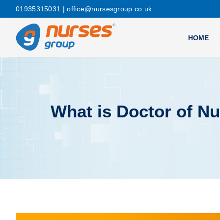
01935315031
| office@nursesgroup.co.uk
HOME
What is Doctor of Nu