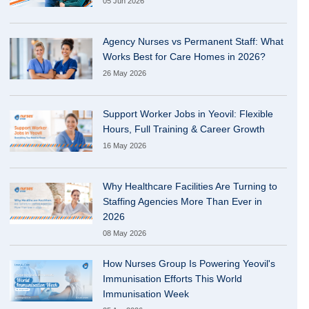
05 Jun 2026
Agency Nurses vs Permanent Staff: What
Works Best for Care Homes in 2026?
26 May 2026
Support Worker Jobs in Yeovil: Flexible
Hours, Full Training & Career Growth
16 May 2026
Why Healthcare Facilities Are Turning to
Staffing Agencies More Than Ever in
2026
08 May 2026
How Nurses Group Is Powering Yeovil's
Immunisation Efforts This World
Immunisation Week