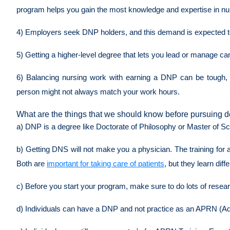
program helps you gain the most knowledge and expertise in nursi
4) Employers seek DNP holders, and this demand is expected to 
5) Getting a higher-level degree that lets you lead or manage c
6) Balancing nursing work with earning a DNP can be tough, so
person might not always match your work hours.
What are the things that we should know before pursuing d
a) DNP is a degree like Doctorate of Philosophy or Master of Scie
b) Getting DNS will not make you a physician. The training for a 
Both are
important for taking care of patients
, but they learn diff
c) Before you start your program, make sure to do lots of rese
d) Individuals can have a DNP and not practice as an APRN (