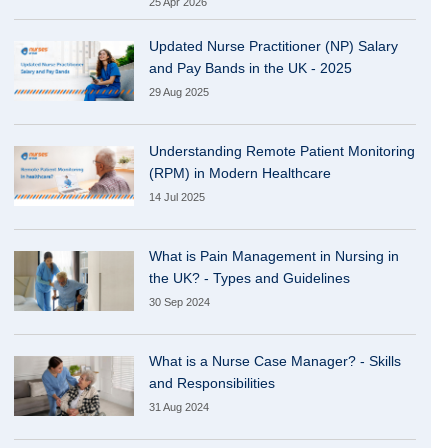
25 Apr 2026
Updated Nurse Practitioner (NP) Salary
and Pay Bands in the UK - 2025
29 Aug 2025
Understanding Remote Patient Monitoring
(RPM) in Modern Healthcare
14 Jul 2025
What is Pain Management in Nursing in
the UK? - Types and Guidelines
30 Sep 2024
What is a Nurse Case Manager? - Skills
and Responsibilities
31 Aug 2024