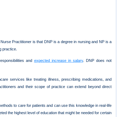
Nurse Practitioner is that DNP is a degree in nursing and NP is a
ng practice.
esponsibilities and
expected increase in salary
. DNP does not
care services like treating illness, prescribing medications, and
titioners and their scope of practice can extend beyond direct
hods to care for patients and can use this knowledge in real-life
d the highest level of education that might be needed for certain