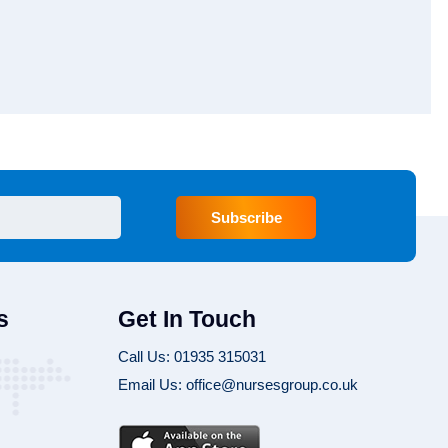
Subscribe
s
Get In Touch
Call Us: 01935 315031
Email Us: office@nursesgroup.co.uk