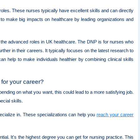
oles. These nurses typically have excellent skills and can directly
ty to make big impacts on healthcare by leading organizations and
or the advanced roles in UK healthcare. The DNP is for nurses who
er in their careers. It typically focuses on the latest research to
elp to make individuals healthier by combining clinical skills
for your career?
nding on what you want, this could lead to a more satisfying job.
cial skills.
cialize in. These specializations can help you
reach your career
l. It's the highest degree you can get for nursing practice. This