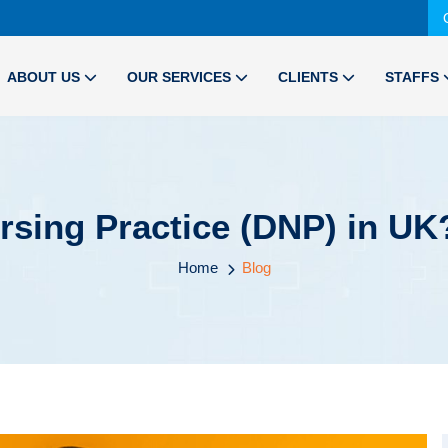
ABOUT US
OUR SERVICES
CLIENTS
STAFFS
rsing Practice (DNP) in UK?
Home
Blog