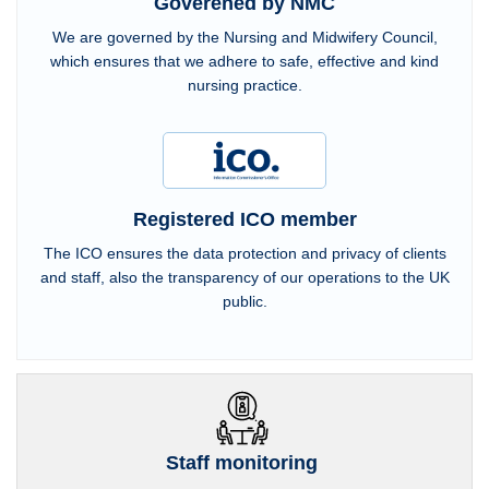
Goverened by NMC
We are governed by the Nursing and Midwifery Council,
which ensures that we adhere to safe, effective and kind
nursing practice.
Registered ICO member
The ICO ensures the data protection and privacy of clients
and staff, also the transparency of our operations to the UK
public.
Staff monitoring