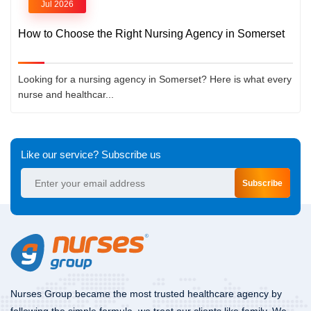
Jul 2026
How to Choose the Right Nursing Agency in Somerset
Looking for a nursing agency in Somerset? Here is what every
nurse and healthcar...
Like our service? Subscribe us
Subscribe
Nurses Group became the most trusted healthcare agency by