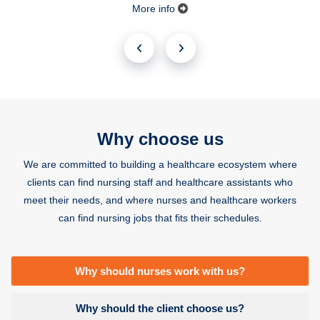
More info
Why choose us
We are committed to building a healthcare ecosystem where
clients can find nursing staff and healthcare assistants who
meet their needs, and where nurses and healthcare workers
can find nursing jobs that fits their schedules.
Why should nurses work with us?
Why should the client choose us?