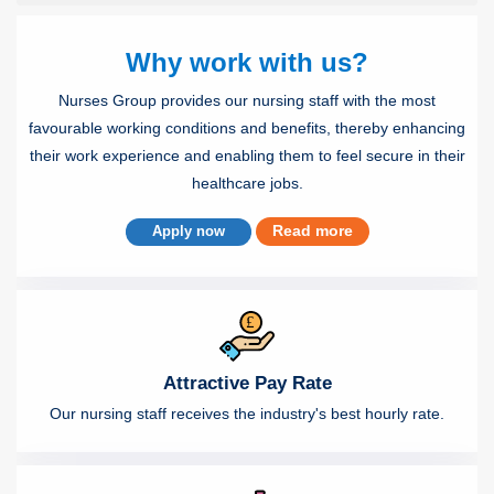
Why work with us?
Nurses Group provides our nursing staff with the most
favourable working conditions and benefits, thereby enhancing
their work experience and enabling them to feel secure in their
healthcare jobs.
Read more
Apply now
Attractive Pay Rate
Our nursing staff receives the industry's best hourly rate.