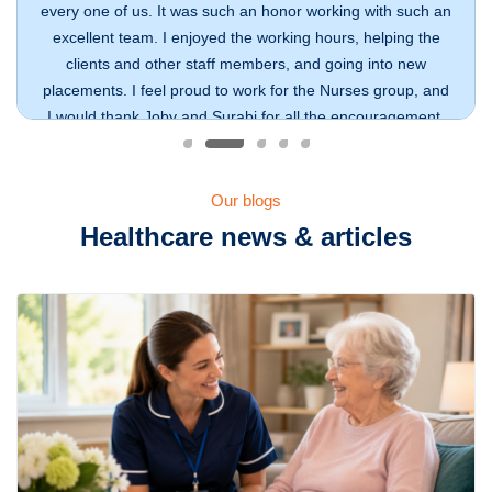
every one of us. It was such an honor working with such an
excellent team. I enjoyed the working hours, helping the
clients and other staff members, and going into new
placements. I feel proud to work for the Nurses group, and
I would thank Joby and Surabi for all the encouragement.
Julie Medlin
Our Workforce
Our blogs
Healthcare news & articles