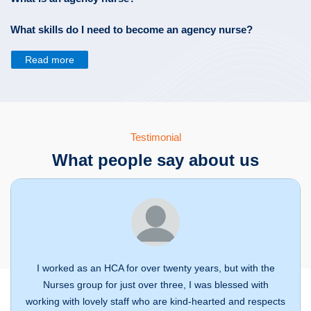
What skills do I need to become an agency nurse?
Read more
Testimonial
What people say about us
I worked as an HCA for over twenty years, but with the
Nurses group for just over three, I was blessed with
working with lovely staff who are kind-hearted and respects