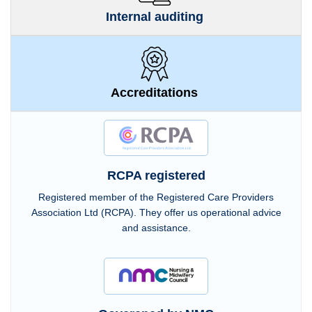
Internal auditing
Accreditations
RCPA registered
Registered member of the Registered Care Providers
Association Ltd (RCPA). They offer us operational advice
and assistance.