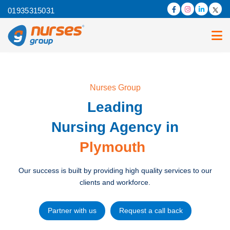
01935315031
Nurses Group
Leading
Nursing Agency in
Plymouth
Our success is built by providing high quality services to our
clients and workforce.
Partner with us
Request a call back