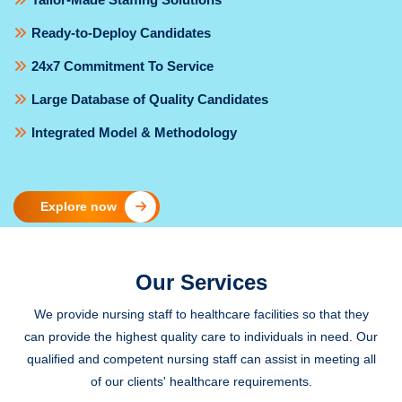
Ready-to-Deploy Candidates
24x7 Commitment To Service
Large Database of Quality Candidates
Integrated Model & Methodology
Explore now
Our Services
We provide nursing staff to healthcare facilities so that they
can provide the highest quality care to individuals in need. Our
qualified and competent nursing staff can assist in meeting all
of our clients' healthcare requirements.