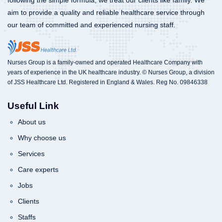
following the simple formula, we treat our clients like family. We
aim to provide a quality and reliable healthcare service through
our team of committed and experienced nursing staff.
Nurses Group is a family-owned and operated Healthcare Company with
years of experience in the UK healthcare industry. © Nurses Group, a division
of JSS Healthcare Ltd. Registered in England & Wales. Reg No. 09846338
Useful Link
About us
Why choose us
Services
Care experts
Jobs
Clients
Staffs