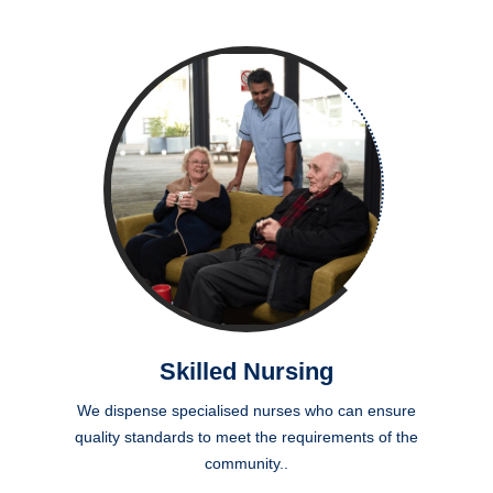
Skilled Nursing
We dispense specialised nurses who can ensure
quality standards to meet the requirements of the
community..