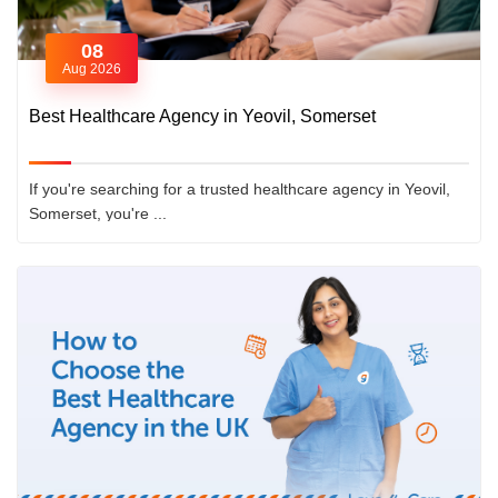
08
Aug 2026
Best Healthcare Agency in Yeovil, Somerset
If you're searching for a trusted healthcare agency in Yeovil,
Somerset, you're ...