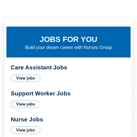
JOBS FOR YOU
Build your dream career with
Nurses Group
Care Assistant Jobs
View jobs
Support Worker Jobs
View jobs
Nurse Jobs
View jobs