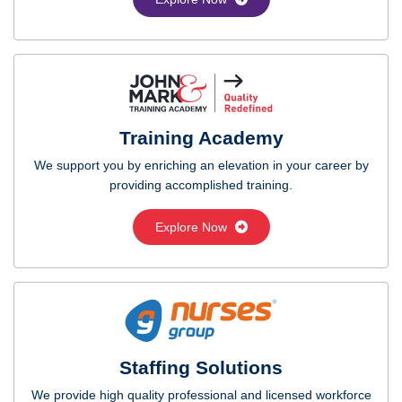
Training Academy
We support you by enriching an elevation in your career by
providing accomplished training.
Explore Now
Staffing Solutions
We provide high quality professional and licensed workforce