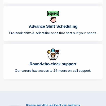
Advance Shift Scheduling
Pre-book shifts & select the ones that best suit your needs.
Round-the-clock support
Our carers has access to 24-hours on-call support.
Frequently asked question