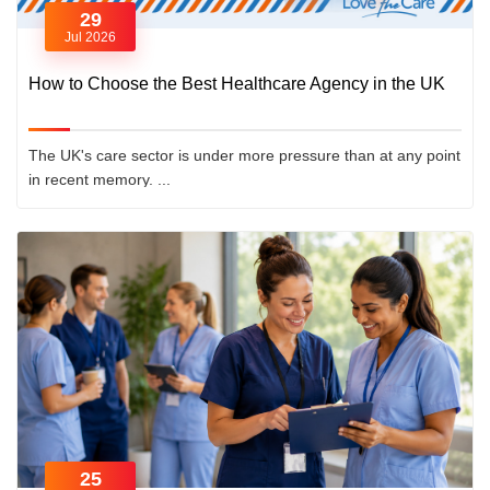
29
Jul 2026
How to Choose the Best Healthcare Agency in the UK
The UK's care sector is under more pressure than at any point
in recent memory. ...
25