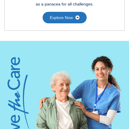
as a panacea for all challenges.
Explore Now