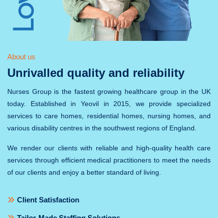
About us
Unrivalled quality and reliability
Nurses Group is the fastest growing healthcare group in the UK
today. Established in Yeovil in 2015, we provide specialized
services to care homes, residential homes, nursing homes, and
various disability centres in the southwest regions of England.
We render our clients with reliable and high-quality health care
services through efficient medical practitioners to meet the needs
of our clients and enjoy a better standard of living.
Client Satisfaction
Tailor-Made Staffing Solutions