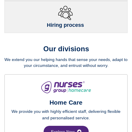
Hiring process
Our divisions
We extend you our helping hands that sense your needs, adapt to
your circumstance, and entrust without worry.
Home Care
We provide you with highly efficient staff, delivering flexible
and personalised service.
Explore Now