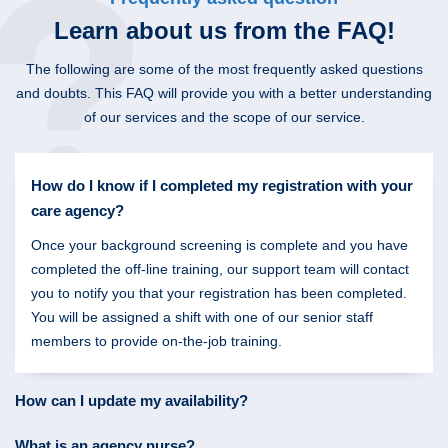
Learn about us
from the FAQ!
The following are some of the most frequently asked questions
and doubts. This FAQ will provide you with a better understanding
of our services and the scope of our service.
How do I know if I completed my registration with your
care agency?
Once your background screening is complete and you have
completed the off-line training, our support team will contact
you to notify you that your registration has been completed.
You will be assigned a shift with one of our senior staff
members to provide on-the-job training.
How can I update my availability?
What is an agency nurse?