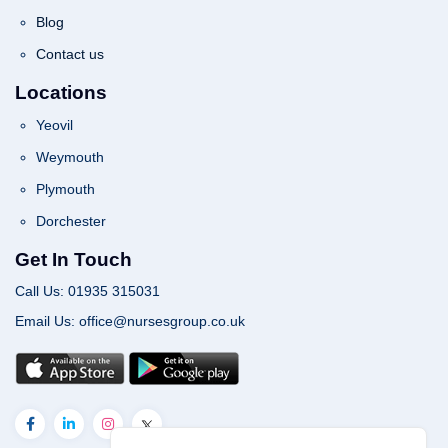
Blog
Contact us
Locations
Yeovil
Weymouth
Plymouth
Dorchester
Get In Touch
Call Us: 01935 315031
Email Us: office@nursesgroup.co.uk