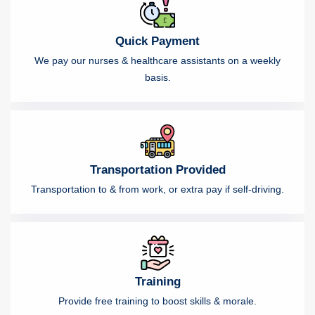
Quick Payment
We pay our nurses & healthcare assistants on a weekly
basis.
Transportation Provided
Transportation to & from work, or extra pay if self-driving.
Training
Provide free training to boost skills & morale.