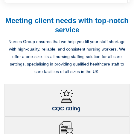
Meeting client needs with top-notch
service
Nurses Group ensures that we help you fill your staff shortage
with high-quality, reliable, and consistent nursing workers. We
offer a one-size-fits-all nursing staffing solution for all care
settings, specialising in providing qualified healthcare staff to
care facilities of all sizes in the UK.
CQC rating