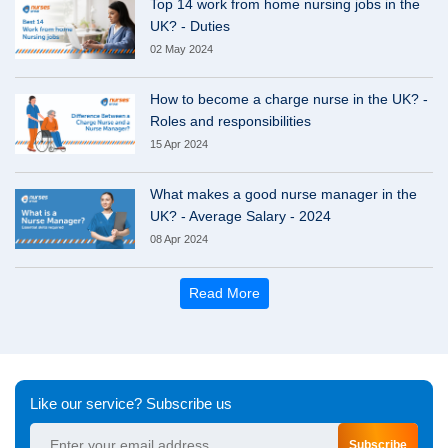
Top 14 work from home nursing jobs in the
UK? - Duties
02 May 2024
How to become a charge nurse in the UK? -
Roles and responsibilities
15 Apr 2024
What makes a good nurse manager in the
UK? - Average Salary - 2024
08 Apr 2024
Read More
Like our service? Subscribe us
Subscribe