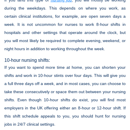
If you land this type of
nursing job
, you will mostly be working
during the weekdays. This depends on where you work, as
certain clinical institutions, for example, are open seven days a
week. It is not uncommon for nurses to work 8-hour shifts in
hospitals and other settings that operate around the clock, but
you will most likely be required to complete evening, weekend, or
night hours in addition to working throughout the week.
10-hour nursing shifts:
If you want to spend more time at home, you can shorten your
shifts and work in 10-hour stints over four days. This will give you
a full three days off a week, and in most cases, you can choose to
take these consecutively or space them out between your nursing
shifts. Even though 10-hour shifts do exist, you will find most
employers in the UK offering either an 8-hour or 12-hour shift. If
this shift schedule appeals to you, you should hunt for nursing
jobs in 24/7 clinical settings.