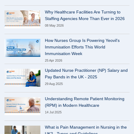
Why Healthcare Facilities Are Turning to
Staffing Agencies More Than Ever in 2026
08 May 2026
How Nurses Group Is Powering Yeovil's
Immunisation Efforts This World
Immunisation Week
25 Apr 2026
Updated Nurse Practitioner (NP) Salary and
Pay Bands in the UK - 2025
29 Aug 2025
Understanding Remote Patient Monitoring
(RPM) in Modern Healthcare
14 Jul 2025
What is Pain Management in Nursing in the
UK? - Types and Guidelines