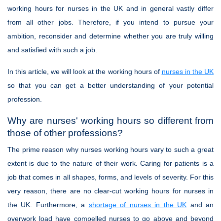
working hours for nurses in the UK and in general vastly differ
from all other jobs. Therefore, if you intend to pursue your
ambition, reconsider and determine whether you are truly willing
and satisfied with such a job.
In this article, we will look at the working hours of
nurses in the UK
so that you can get a better understanding of your potential
profession.
Why are nurses' working hours so different from
those of other professions?
The prime reason why nurses working hours vary to such a great
extent is due to the nature of their work. Caring for patients is a
job that comes in all shapes, forms, and levels of severity. For this
very reason, there are no clear-cut working hours for nurses in
the UK. Furthermore, a
shortage of nurses in the UK
and an
overwork load have compelled nurses to go above and beyond