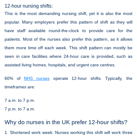
12-hour nursing shifts:
This is the most demanding nursing shift, yet it is also the most
popular. Many employers prefer this pattern of shift as they will
have staff available round-the-clock to provide care for the
patients. Most of the nurses also prefer this pattern, as it allows
them more time off each week. This shift pattern can mostly be
seen in care facilities where 24-hour care is provided, such as
assisted living homes, hospitals, and urgent care centres.
60% of
NHS nurses
operate 12-hour shifts. Typically, the
timeframes are:
7 a.m. to 7 p.m.
7 p.m. to 7 a.m.
Why do nurses in the UK prefer 12-hour shifts?
1.
Shortened work week:
Nurses working this shift will work three