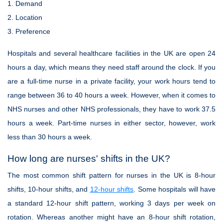
1. Demand
2. Location
3. Preference
Hospitals and several healthcare facilities in the UK are open 24
hours a day, which means they need staff around the clock. If you
are a full-time nurse in a private facility, your work hours tend to
range between 36 to 40 hours a week. However, when it comes to
NHS nurses and other NHS professionals, they have to work 37.5
hours a week. Part-time nurses in either sector, however, work
less than 30 hours a week.
How long are nurses' shifts in the UK?
The most common shift pattern for nurses in the UK is 8-hour
shifts, 10-hour shifts, and
12-hour shifts
. Some hospitals will have
a standard 12-hour shift pattern, working 3 days per week on
rotation. Whereas another might have an 8-hour shift rotation,