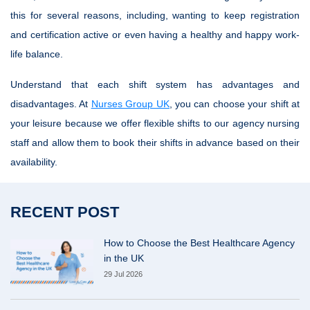
this for several reasons, including, wanting to keep registration
and certification active or even having a healthy and happy work-
life balance.
Understand that each shift system has advantages and
disadvantages. At
Nurses Group UK
, you can choose your shift at
your leisure because we offer flexible shifts to our agency nursing
staff and allow them to book their shifts in advance based on their
availability.
RECENT POST
How to Choose the Best Healthcare Agency
in the UK
29 Jul 2026