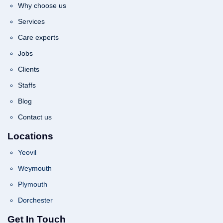
Why choose us
Services
Care experts
Jobs
Clients
Staffs
Blog
Contact us
Locations
Yeovil
Weymouth
Plymouth
Dorchester
Get In Touch