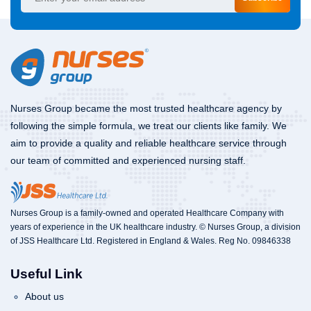
Nurses Group became the most trusted healthcare agency by
following the simple formula, we treat our clients like family. We
aim to provide a quality and reliable healthcare service through
our team of committed and experienced nursing staff.
Nurses Group is a family-owned and operated Healthcare Company with
years of experience in the UK healthcare industry. © Nurses Group, a division
of JSS Healthcare Ltd. Registered in England & Wales. Reg No. 09846338
Useful Link
About us