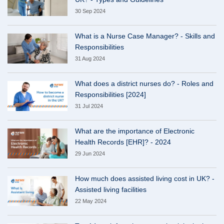
30 Sep 2024
What is a Nurse Case Manager? - Skills and
Responsibilities
31 Aug 2024
What does a district nurses do? - Roles and
Responsibilities [2024]
31 Jul 2024
What are the importance of Electronic
Health Records [EHR]? - 2024
29 Jun 2024
How much does assisted living cost in UK? -
Assisted living facilities
22 May 2024