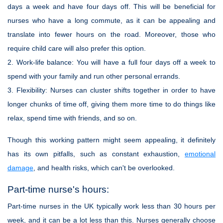
days a week and have four days off. This will be beneficial for
nurses who have a long commute, as it can be appealing and
translate into fewer hours on the road. Moreover, those who
require child care will also prefer this option.
2.
Work-life balance:
You will have a full four days off a week to
spend with your family and run other personal errands.
3.
Flexibility:
Nurses can cluster shifts together in order to have
longer chunks of time off, giving them more time to do things like
relax, spend time with friends, and so on.
Though this working pattern might seem appealing, it definitely
has its own pitfalls, such as constant exhaustion,
emotional
damage
, and health risks, which can't be overlooked.
Part-time nurse's hours:
Part-time nurses in the UK typically work less than 30 hours per
week, and it can be a lot less than this. Nurses generally choose