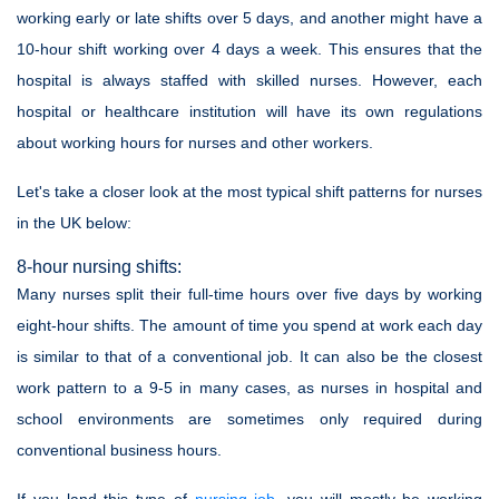
working early or late shifts over 5 days, and another might have a
10-hour shift working over 4 days a week. This ensures that the
hospital is always staffed with skilled nurses. However, each
hospital or healthcare institution will have its own regulations
about working hours for nurses and other workers.
Let's take a closer look at the most typical shift patterns for nurses
in the UK below:
8-hour nursing shifts:
Many nurses split their full-time hours over five days by working
eight-hour shifts. The amount of time you spend at work each day
is similar to that of a conventional job. It can also be the closest
work pattern to a 9-5 in many cases, as nurses in hospital and
school environments are sometimes only required during
conventional business hours.