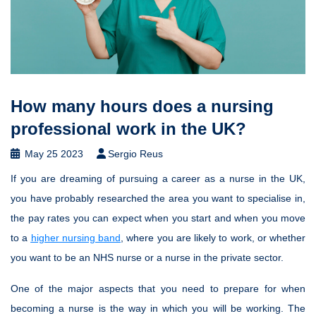
How many hours does a nursing
professional work in the UK?
May 25 2023
Sergio Reus
If you are dreaming of pursuing a career as a nurse in the UK,
you have probably researched the area you want to specialise in,
the pay rates you can expect when you start and when you move
to a
higher nursing band
, where you are likely to work, or whether
you want to be an NHS nurse or a nurse in the private sector.
One of the major aspects that you need to prepare for when
becoming a nurse is the way in which you will be working. The