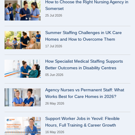
How to Choose the Right Nursing Agency in
Somerset
25 Jul 2026
Summer Staffing Challenges in UK Care
Homes and How to Overcome Them
17 Jul 2026
How Specialist Medical Staffing Supports
Better Outcomes in Disability Centres
05 Jun 2026
Agency Nurses vs Permanent Staff: What
Works Best for Care Homes in 2026?
26 May 2026
Support Worker Jobs in Yeovil: Flexible
Hours, Full Training & Career Growth
16 May 2026