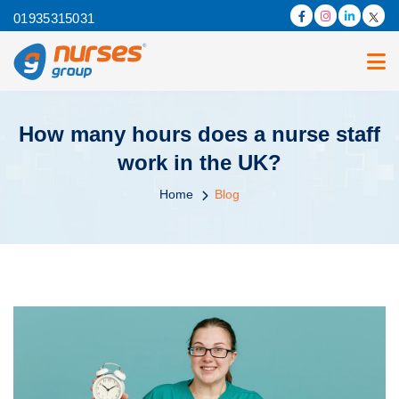
01935315031
How many hours does a nurse staff
work in the UK?
Home
Blog