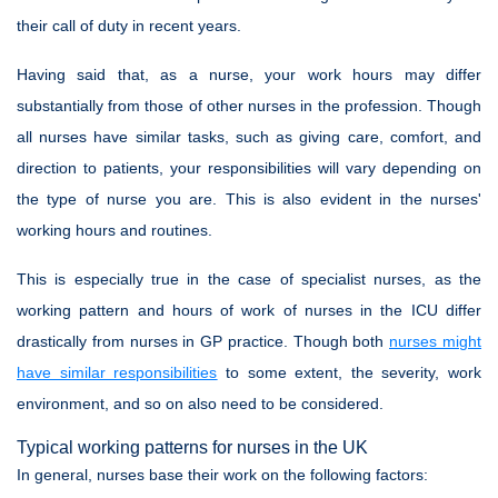
their call of duty in recent years.
Having said that, as a nurse, your work hours may differ
substantially from those of other nurses in the profession. Though
all nurses have similar tasks, such as giving care, comfort, and
direction to patients, your responsibilities will vary depending on
the type of nurse you are. This is also evident in the nurses'
working hours and routines.
This is especially true in the case of specialist nurses, as the
working pattern and hours of work of nurses in the ICU differ
drastically from nurses in GP practice. Though both
nurses might
have similar responsibilities
to some extent, the severity, work
environment, and so on also need to be considered.
Typical working patterns for nurses in the UK
In general, nurses base their work on the following factors: