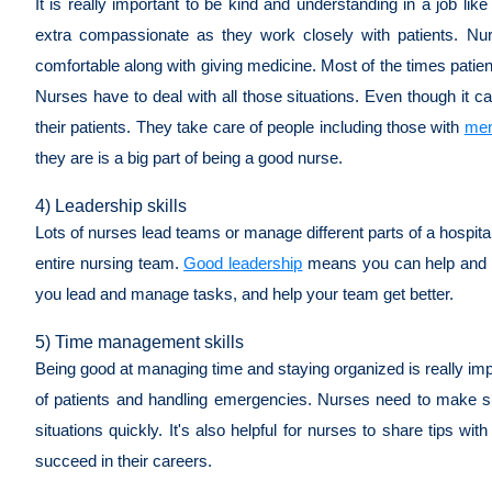
It is really important to be kind and understanding in a job l
extra compassionate as they work closely with patients. Nu
comfortable along with giving medicine. Most of the times patient
Nurses have to deal with all those situations. Even though it c
their patients. They take care of people including those with
men
they are is a big part of being a good nurse.
4) Leadership skills
Lots of nurses lead teams or manage different parts of a hospital
entire nursing team.
Good leadership
means you can help and in
you lead and manage tasks, and help your team get better.
5) Time management skills
Being good at managing time and staying organized is really impo
of patients and handling emergencies. Nurses need to make s
situations quickly. It's also helpful for nurses to share tips 
succeed in their careers.