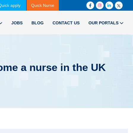
Quick apply
Quick Nurse
JOBS
BLOG
CONTACT US
OUR PORTALS
come a nurse in the UK