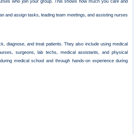
nurses who join your group. This shows how much you care and
lan and assign tasks, leading team meetings, and assisting nurses
k, diagnose, and treat patients. They also include using medical
 nurses, surgeons, lab techs, medical assistants, and physical
ls during medical school and through hands-on experience during