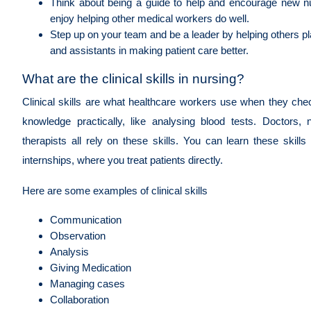
Think about being a guide to help and encourage new 
enjoy helping other medical workers do well.
Step up on your team and be a leader by helping others p
and assistants in making patient care better.
What are the clinical skills in nursing?
Clinical skills are what healthcare workers use when they chec
knowledge practically, like analysing blood tests. Doctors,
therapists all rely on these skills. You can learn these skil
internships, where you treat patients directly.
Here are some examples of clinical skills
Communication
Observation
Analysis
Giving Medication
Managing cases
Collaboration