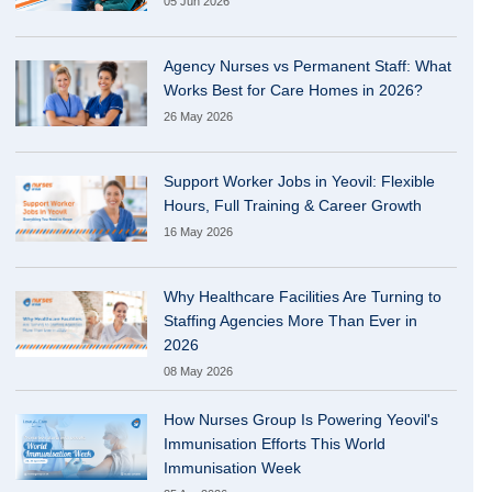
05 Jun 2026
Agency Nurses vs Permanent Staff: What
Works Best for Care Homes in 2026?
26 May 2026
Support Worker Jobs in Yeovil: Flexible
Hours, Full Training & Career Growth
16 May 2026
Why Healthcare Facilities Are Turning to
Staffing Agencies More Than Ever in
2026
08 May 2026
How Nurses Group Is Powering Yeovil's
Immunisation Efforts This World
Immunisation Week