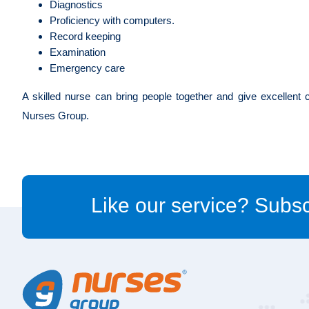
Diagnostics
Proficiency with computers.
Record keeping
Examination
Emergency care
A skilled nurse can bring people together and give excellent 
Nurses Group.
Like our service? Subsc