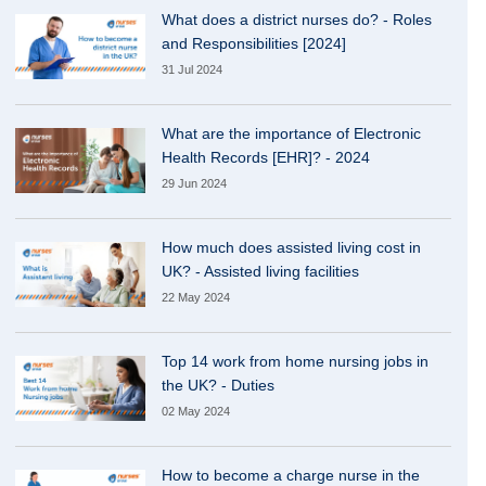
What does a district nurses do? - Roles
and Responsibilities [2024]
31 Jul 2024
What are the importance of Electronic
Health Records [EHR]? - 2024
29 Jun 2024
How much does assisted living cost in
UK? - Assisted living facilities
22 May 2024
Top 14 work from home nursing jobs in
the UK? - Duties
02 May 2024
How to become a charge nurse in the