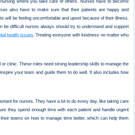
ike nursing where you take care of others. Nurses have to become
rses also have to make sure that their patients are happy and
s will be feeling uncomfortable and upset because of their illness.
an be difficult nurses always should try to understand and support
tal health issues
. Treating everyone with kindness no matter who
 or clinic. These roles need strong leadership skills to manage the
spire your team and guide them to do well. It also includes how
rtant for nurses. They have a lot to do every day, like taking care
ure they spend enough time with each patient and handle urgent
with their teams on how to manage time better, which can help them