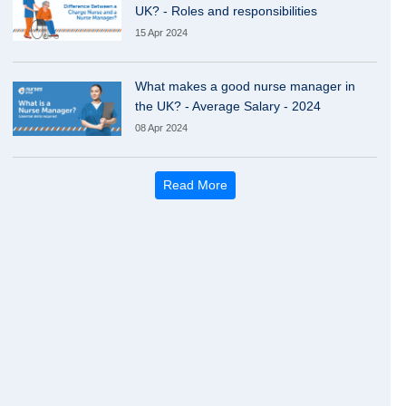
UK? - Roles and responsibilities
15 Apr 2024
What makes a good nurse manager in
the UK? - Average Salary - 2024
08 Apr 2024
Read More