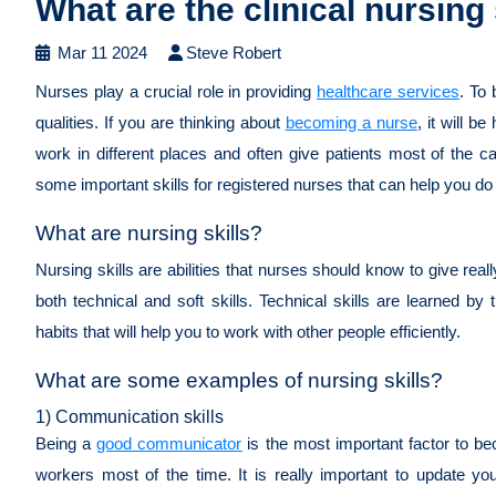
What are the clinical nursing
Mar 11 2024
Steve Robert
Nurses play a crucial role in providing
healthcare services
. To
qualities. If you are thinking about
becoming a nurse
, it will b
work in different places and often give patients most of the ca
some important skills for registered nurses that can help you do
What are nursing skills?
Nursing skills are abilities that nurses should know to give rea
both technical and soft skills. Technical skills are learned by 
habits that will help you to work with other people efficiently.
What are some examples of nursing skills?
1) Communication skills
Being a
good communicator
is the most important factor to be
workers most of the time. It is really important to update yo