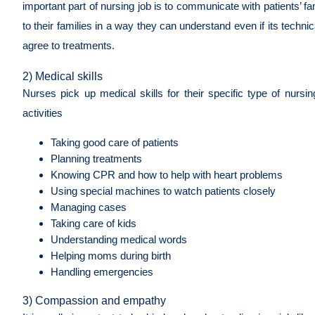
important part of nursing job is to communicate with patients’ fa
to their families in a way they can understand even if its techn
agree to treatments.
2) Medical skills
Nurses pick up medical skills for their specific type of nursin
activities
Taking good care of patients
Planning treatments
Knowing CPR and how to help with heart problems
Using special machines to watch patients closely
Managing cases
Taking care of kids
Understanding medical words
Helping moms during birth
Handling emergencies
3) Compassion and empathy