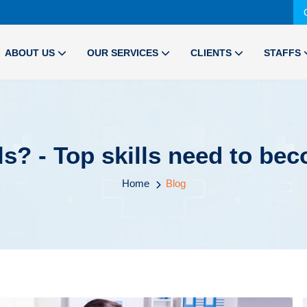
ABOUT US
OUR SERVICES
CLIENTS
STAFFS
ls? - Top skills need to be
Home
Blog