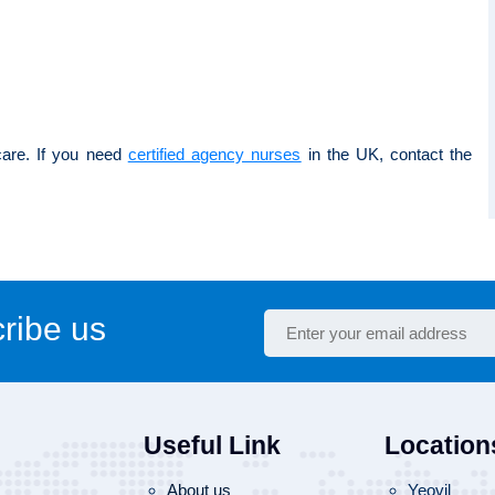
care. If you need
certified agency nurses
in the UK, contact the
ribe us
Useful Link
Location
About us
Yeovil