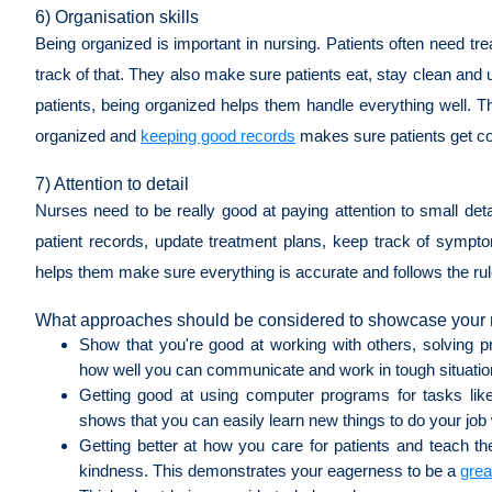
6) Organisation skills
Being organized is important in nursing. Patients often need t
track of that. They also make sure patients eat, stay clean and 
patients, being organized helps them handle everything well. Th
organized and
keeping good records
makes sure patients get con
7) Attention to detail
Nurses need to be really good at paying attention to small detai
patient records, update treatment plans, keep track of sympto
helps them make sure everything is accurate and follows the rule
What approaches should be considered to showcase your n
Show that you're good at working with others, solving
how well you can communicate and work in tough situati
Getting good at using computer programs for tasks like 
shows that you can easily learn new things to do your job 
Getting better at how you care for patients and teach th
kindness. This demonstrates your eagerness to be a
grea