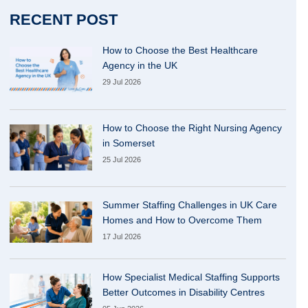
RECENT POST
How to Choose the Best Healthcare
Agency in the UK
29 Jul 2026
How to Choose the Right Nursing Agency
in Somerset
25 Jul 2026
Summer Staffing Challenges in UK Care
Homes and How to Overcome Them
17 Jul 2026
How Specialist Medical Staffing Supports
Better Outcomes in Disability Centres