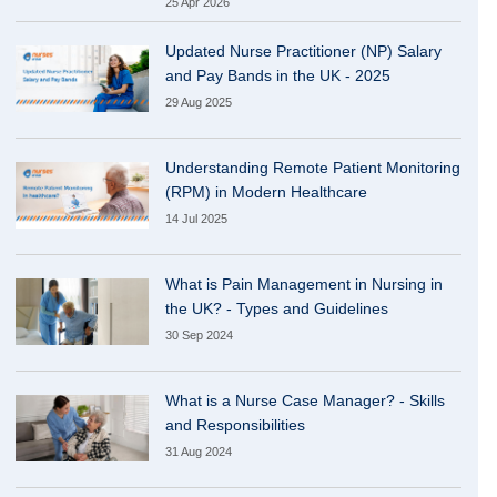
25 Apr 2026
Updated Nurse Practitioner (NP) Salary
and Pay Bands in the UK - 2025
29 Aug 2025
Understanding Remote Patient Monitoring
(RPM) in Modern Healthcare
14 Jul 2025
What is Pain Management in Nursing in
the UK? - Types and Guidelines
30 Sep 2024
What is a Nurse Case Manager? - Skills
and Responsibilities
31 Aug 2024