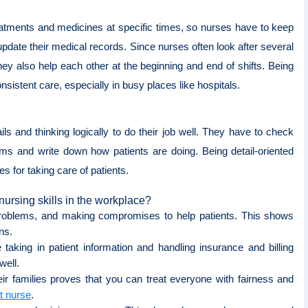
reatments and medicines at specific times, so nurses have to keep
update their medical records. Since nurses often look after several
ey also help each other at the beginning and end of shifts. Being
sistent care, especially in busy places like hospitals.
ls and thinking logically to do their job well. They have to check
ms and write down how patients are doing. Being detail-oriented
s for taking care of patients.
ursing skills in the workplace?
 problems, and making compromises to help patients. This shows
ons.
taking in patient information and handling insurance and billing
well.
eir families proves that you can treat everyone with fairness and
t nurse
.