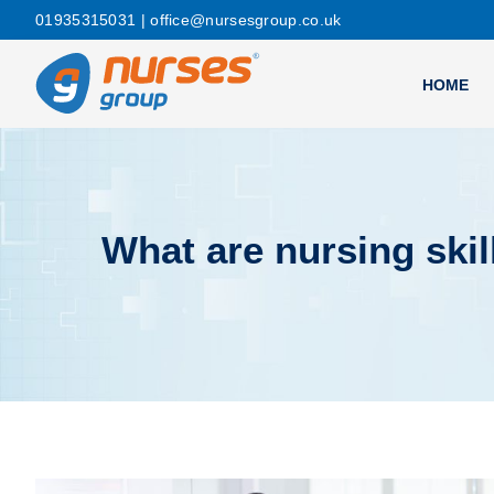
01935315031
| office@nursesgroup.co.uk
HOME
What are nursing skil