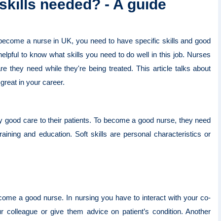
 skills needed? - A guide
 become a nurse in UK, you need to have specific skills and good
e helpful to know what skills you need to do well in this job. Nurses
re they need while they're being treated. This article talks about
 great in your career.
lly good care to their patients. To become a good nurse, they need
training and education. Soft skills are personal characteristics or
come a good nurse. In nursing you have to interact with your co-
ur colleague or give them advice on patient’s condition. Another