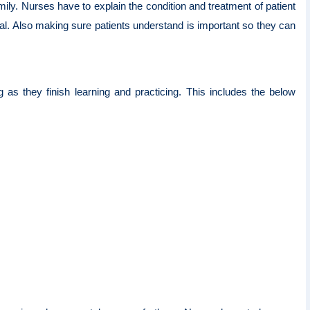
mily. Nurses have to explain the condition and treatment of patient
ical. Also making sure patients understand is important so they can
g as they finish learning and practicing. This includes the below