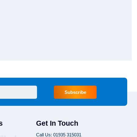
Subscribe
s
Get In Touch
Call Us: 01935 315031