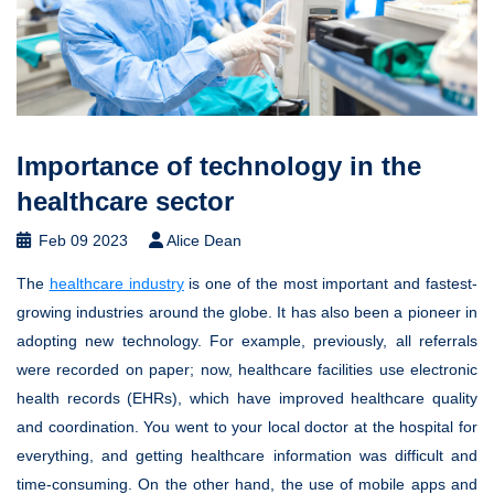
Importance of technology in the
healthcare sector
Feb 09 2023
Alice Dean
The
healthcare industry
is one of the most important and fastest-
growing industries around the globe. It has also been a pioneer in
adopting new technology. For example, previously, all referrals
were recorded on paper; now, healthcare facilities use electronic
health records (EHRs), which have improved healthcare quality
and coordination. You went to your local doctor at the hospital for
everything, and getting healthcare information was difficult and
time-consuming. On the other hand, the use of mobile apps and