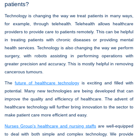
patients?
Technology is changing the way we treat patients in many ways,
for example, through telehealth. Telehealth allows healthcare
providers to provide care to patients remotely. This can be helpful
in treating patients with chronic diseases or providing mental
health services. Technology is also changing the way we perform
surgery, with robots assisting in performing operations with
greater precision and accuracy. This is mostly helpful in removing
cancerous tumours.
The
future of healthcare technology
is exciting and filled with
potential. Many new technologies are being developed that can
improve the quality and efficiency of healthcare. The advent of
healthcare technology will further bring innovation to the sector to
make patient care more efficient and easy.
Nurses Group's healthcare and nursing staffs
are well-equipped
to deal with both simple and complex technology. We provide