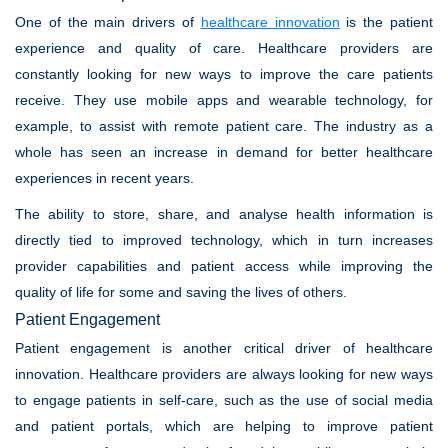
One of the main drivers of
healthcare innovation
is the patient
experience and quality of care. Healthcare providers are
constantly looking for new ways to improve the care patients
receive. They use mobile apps and wearable technology, for
example, to assist with remote patient care. The industry as a
whole has seen an increase in demand for better healthcare
experiences in recent years.
The ability to store, share, and analyse health information is
directly tied to improved technology, which in turn increases
provider capabilities and patient access while improving the
quality of life for some and saving the lives of others.
Patient Engagement
Patient engagement is another critical driver of healthcare
innovation. Healthcare providers are always looking for new ways
to engage patients in self-care, such as the use of social media
and patient portals, which are helping to improve patient