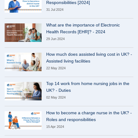
Responsibilities [2024]
31 Jul 2024
What are the importance of Electronic
Health Records [EHR]? - 2024
29 Jun 2024
How much does assisted living cost in UK? -
Assisted living facilities
22 May 2024
Top 14 work from home nursing jobs in the
UK? - Duties
02 May 2024
How to become a charge nurse in the UK? -
Roles and responsibilities
15 Apr 2024