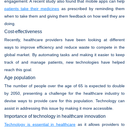
engagement. A recent study also found that mobile apps can help
patients take their medicines
as prescribed by reminding them
when to take them and giving them feedback on how well they are
doing.
Cost-effectiveness
Recently, healthcare providers have been looking at different
ways to improve efficiency and reduce waste to compete in the
global market. By automating tasks and making it easier to keep
track of and manage patients, new technologies have helped
reach this goal.
Age population
The number of people over the age of 65 is expected to double
by 2050, presenting a challenge for the healthcare industry to
devise ways to provide care for this population. Technology can
assist in addressing this issue by making it more accessible.
Importance of technology in healthcare innovation
Technology is essential in healthcare
as it allows providers to