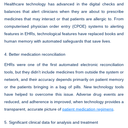
Healthcare technology has advanced in the digital checks and
balances that alert clinicians when they are about to prescribe
medicines that may interact or that patients are allergic to. From
computerised physician order entry (CPOE) systems to alerting
features in EHRs, technological features have replaced books and
human memory with automated safeguards that save lives.
4. Better medication reconciliation
EHRs were one of the first automated electronic reconciliation
tools, but they didn't include medicines from outside the system or
network, and their accuracy depends primarily on patient memory
or the patients bringing in a bag of pills. New technology tools
have helped to overcome this issue. Adverse drug events are
reduced, and adherence is improved, when technology provides a
transparent, accurate picture of
patient medication regimens
.
5. Significant clinical data for analysis and treatment