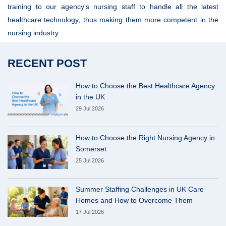
training to our agency's nursing staff to handle all the latest
healthcare technology, thus making them more competent in the
nursing industry.
RECENT POST
How to Choose the Best Healthcare Agency
in the UK
29 Jul 2026
How to Choose the Right Nursing Agency in
Somerset
25 Jul 2026
Summer Staffing Challenges in UK Care
Homes and How to Overcome Them
17 Jul 2026