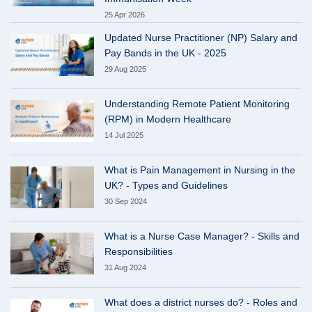
25 Apr 2026
Updated Nurse Practitioner (NP) Salary and
Pay Bands in the UK - 2025
29 Aug 2025
Understanding Remote Patient Monitoring
(RPM) in Modern Healthcare
14 Jul 2025
What is Pain Management in Nursing in the
UK? - Types and Guidelines
30 Sep 2024
What is a Nurse Case Manager? - Skills and
Responsibilities
31 Aug 2024
What does a district nurses do? - Roles and