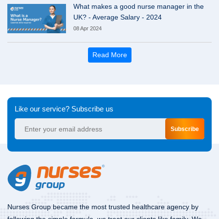
What makes a good nurse manager in the
UK? - Average Salary - 2024
08 Apr 2024
Read More
Like our service? Subscribe us
Subscribe
Nurses Group became the most trusted healthcare agency by