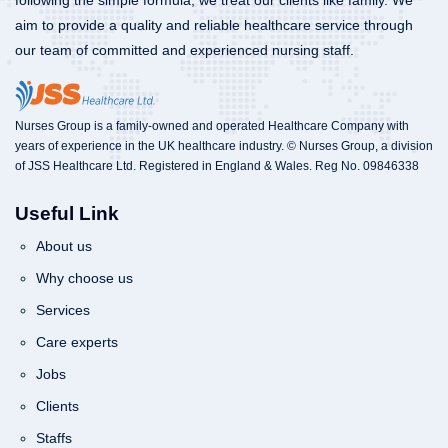
following the simple formula, we treat our clients like family. We
aim to provide a quality and reliable healthcare service through
our team of committed and experienced nursing staff.
Nurses Group is a family-owned and operated Healthcare Company with
years of experience in the UK healthcare industry. © Nurses Group, a division
of JSS Healthcare Ltd. Registered in England & Wales. Reg No. 09846338
Useful Link
About us
Why choose us
Services
Care experts
Jobs
Clients
Staffs