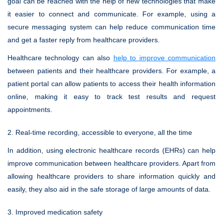
goal can be reached with the help of new technologies that make
it easier to connect and communicate. For example, using a
secure messaging system can help reduce communication time
and get a faster reply from healthcare providers.
Healthcare technology can also
help to improve communication
between patients and their healthcare providers. For example, a
patient portal can allow patients to access their health information
online, making it easy to track test results and request
appointments.
2. Real-time recording, accessible to everyone, all the time
In addition, using electronic healthcare records (EHRs) can help
improve communication between healthcare providers. Apart from
allowing healthcare providers to share information quickly and
easily, they also aid in the safe storage of large amounts of data.
3. Improved medication safety