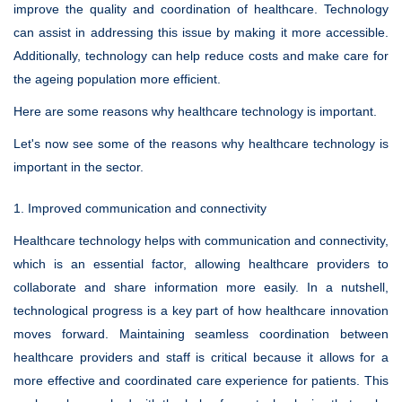
improve the quality and coordination of healthcare. Technology
can assist in addressing this issue by making it more accessible.
Additionally, technology can help reduce costs and make care for
the ageing population more efficient.
Here are some reasons why healthcare technology is important.
Let's now see some of the reasons why healthcare technology is
important in the sector.
1. Improved communication and connectivity
Healthcare technology helps with communication and connectivity,
which is an essential factor, allowing healthcare providers to
collaborate and share information more easily. In a nutshell,
technological progress is a key part of how healthcare innovation
moves forward. Maintaining seamless coordination between
healthcare providers and staff is critical because it allows for a
more effective and coordinated care experience for patients. This