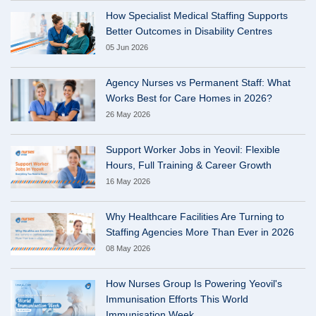
How Specialist Medical Staffing Supports
Better Outcomes in Disability Centres
05 Jun 2026
Agency Nurses vs Permanent Staff: What
Works Best for Care Homes in 2026?
26 May 2026
Support Worker Jobs in Yeovil: Flexible
Hours, Full Training & Career Growth
16 May 2026
Why Healthcare Facilities Are Turning to
Staffing Agencies More Than Ever in 2026
08 May 2026
How Nurses Group Is Powering Yeovil's
Immunisation Efforts This World
Immunisation Week