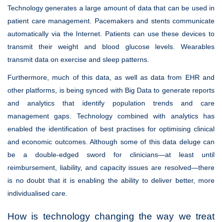
Technology generates a large amount of data that can be used in
patient care management. Pacemakers and stents communicate
automatically via the Internet. Patients can use these devices to
transmit their weight and blood glucose levels. Wearables
transmit data on exercise and sleep patterns.
Furthermore, much of this data, as well as data from EHR and
other platforms, is being synced with Big Data to generate reports
and analytics that identify population trends and care
management gaps. Technology combined with analytics has
enabled the identification of best practises for optimising clinical
and economic outcomes. Although some of this data deluge can
be a double-edged sword for clinicians—at least until
reimbursement, liability, and capacity issues are resolved—there
is no doubt that it is enabling the ability to deliver better, more
individualised care.
How is technology changing the way we treat