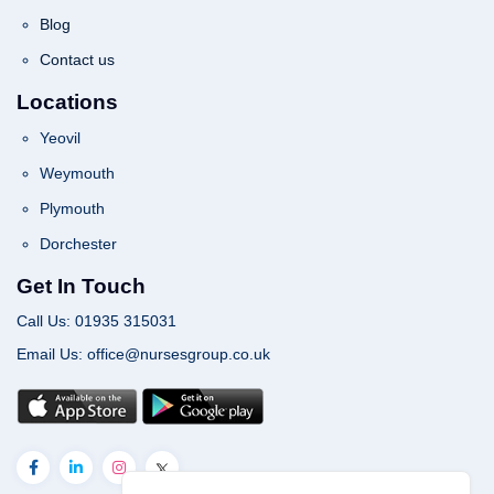
Blog
Contact us
Locations
Yeovil
Weymouth
Plymouth
Dorchester
Get In Touch
Call Us: 01935 315031
Email Us: office@nursesgroup.co.uk