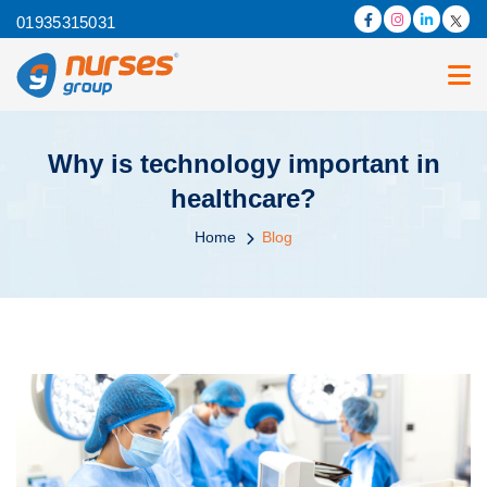
01935315031
Why is technology important in
healthcare?
Home
Blog