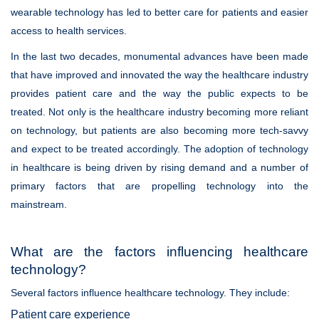
wearable technology has led to better care for patients and easier
access to health services.
In the last two decades, monumental advances have been made
that have improved and innovated the way the healthcare industry
provides patient care and the way the public expects to be
treated. Not only is the healthcare industry becoming more reliant
on technology, but patients are also becoming more tech-savvy
and expect to be treated accordingly. The adoption of technology
in healthcare is being driven by rising demand and a number of
primary factors that are propelling technology into the
mainstream.
What are the factors influencing healthcare
technology?
Several factors influence healthcare technology. They include:
Patient care experience