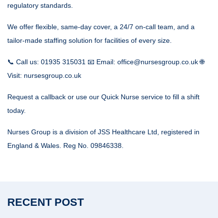
regulatory standards.
We offer flexible, same-day cover, a 24/7 on-call team, and a
tailor-made staffing solution for facilities of every size.
📞 Call us: 01935 315031 📧 Email: office@nursesgroup.co.uk 🌐
Visit: nursesgroup.co.uk
Request a callback or use our Quick Nurse service to fill a shift
today.
Nurses Group is a division of JSS Healthcare Ltd, registered in
England & Wales. Reg No. 09846338.
RECENT POST