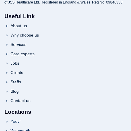
of JSS Healthcare Ltd. Registered in England & Wales. Reg No. 09846338
Useful Link
About us
Why choose us
Services
Care experts
Jobs
Clients
Staffs
Blog
Contact us
Locations
Yeovil
Weymouth