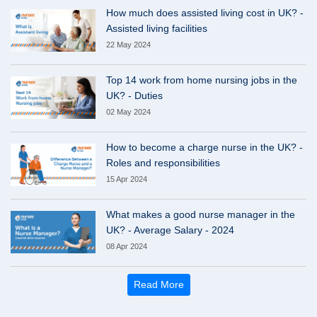
How much does assisted living cost in UK? -
Assisted living facilities
22 May 2024
Top 14 work from home nursing jobs in the
UK? - Duties
02 May 2024
How to become a charge nurse in the UK? -
Roles and responsibilities
15 Apr 2024
What makes a good nurse manager in the
UK? - Average Salary - 2024
08 Apr 2024
Read More