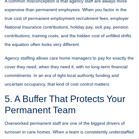
A common misconception is that agency staff are always more
expensive than permanent employees. When you factor in the
true cost of permanent employment recruitment fees, employer
National Insurance contributions, holiday pay, sick pay, pension
contributions, training costs, and the hidden cost of unfilled shifts
the equation often looks very different.
Agency staffing allows care home managers to pay for exactly the
cover they need, when they need it, with no long-term financial
commitments. In an era of tight local authority funding and
uncertain occupancy, that kind of cost control matters.
5. A Buffer That Protects Your
Permanent Team
Overworked permanent staff are one of the biggest drivers of
turnover in care homes. When a team is consistently understaffed