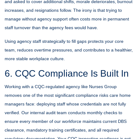
and asked to cover additional shifts, morale deteriorates, burnout
increases, and resignations follow. The irony is that trying to
manage without agency support often costs more in permanent
staff turnover than the agency fees would have.
Using agency staff strategically to fill gaps protects your core
team, reduces overtime pressures, and contributes to a healthier,
more stable workplace culture.
6. CQC Compliance Is Built In
Working with a CQC-regulated agency like Nurses Group
removes one of the most significant compliance risks care home
managers face: deploying staff whose credentials are not fully
verified. Our internal audit team conducts monthly checks to
ensure every member of our workforce maintains current DBS
clearance, mandatory training certificates, and all required
regulatory documentation. Your CQC inspection readiness is not