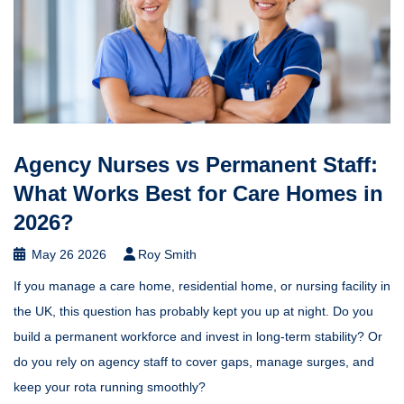
Agency Nurses vs Permanent Staff:
What Works Best for Care Homes in
2026?
May 26 2026
Roy Smith
If you manage a care home, residential home, or nursing facility in
the UK, this question has probably kept you up at night. Do you
build a permanent workforce and invest in long-term stability? Or
do you rely on agency staff to cover gaps, manage surges, and
keep your rota running smoothly?