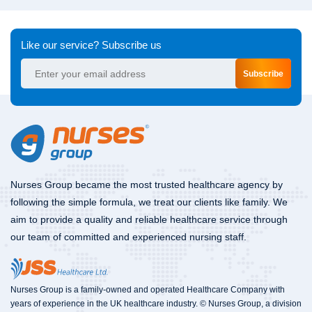
Like our service? Subscribe us
Subscribe
Nurses Group became the most trusted healthcare agency by
following the simple formula, we treat our clients like family. We
aim to provide a quality and reliable healthcare service through
our team of committed and experienced nursing staff.
Nurses Group is a family-owned and operated Healthcare Company with
years of experience in the UK healthcare industry. © Nurses Group, a division