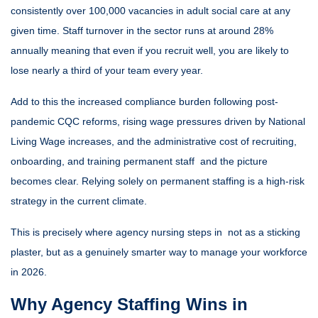
consistently over 100,000 vacancies in adult social care at any
given time. Staff turnover in the sector runs at around 28%
annually meaning that even if you recruit well, you are likely to
lose nearly a third of your team every year.
Add to this the increased compliance burden following post-
pandemic CQC reforms, rising wage pressures driven by National
Living Wage increases, and the administrative cost of recruiting,
onboarding, and training permanent staff and the picture
becomes clear. Relying solely on permanent staffing is a high-risk
strategy in the current climate.
This is precisely where agency nursing steps in not as a sticking
plaster, but as a genuinely smarter way to manage your workforce
in 2026.
Why Agency Staffing Wins in