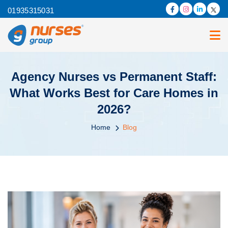
01935315031
Agency Nurses vs Permanent Staff:
What Works Best for Care Homes in
2026?
Home
Blog