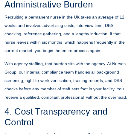
Administrative Burden
Recruiting a permanent nurse in the UK takes an average of 12
weeks and involves advertising costs, interview time, DBS
checking, reference gathering, and a lengthy induction. If that
nurse leaves within six months which happens frequently in the
current market you begin the entire process again.
With agency staffing, that burden sits with the agency. At
Nurses
Group
, our internal compliance team handles all background
screening, right-to-work verification, training records, and DBS
checks before any member of staff sets foot in your facility. You
receive a qualified, compliant professional without the overhead.
4. Cost Transparency and
Control