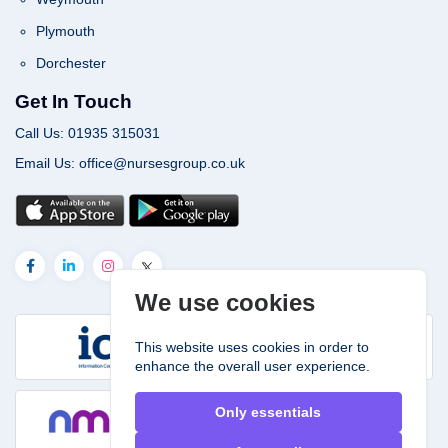
Plymouth
Dorchester
Get In Touch
Call Us: 01935 315031
Email Us: office@nursesgroup.co.uk
We use cookies
This website uses cookies in order to
enhance the overall user experience.
Only essentials