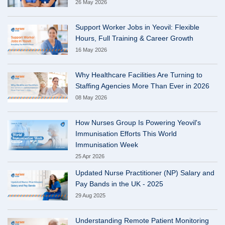
26 May 2026
Support Worker Jobs in Yeovil: Flexible
Hours, Full Training & Career Growth
16 May 2026
Why Healthcare Facilities Are Turning to
Staffing Agencies More Than Ever in 2026
08 May 2026
How Nurses Group Is Powering Yeovil's
Immunisation Efforts This World
Immunisation Week
25 Apr 2026
Updated Nurse Practitioner (NP) Salary and
Pay Bands in the UK - 2025
29 Aug 2025
Understanding Remote Patient Monitoring