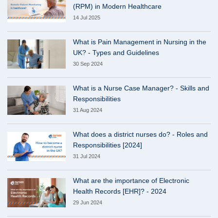
(RPM) in Modern Healthcare
14 Jul 2025
What is Pain Management in Nursing in the
UK? - Types and Guidelines
30 Sep 2024
What is a Nurse Case Manager? - Skills and
Responsibilities
31 Aug 2024
What does a district nurses do? - Roles and
Responsibilities [2024]
31 Jul 2024
What are the importance of Electronic
Health Records [EHR]? - 2024
29 Jun 2024