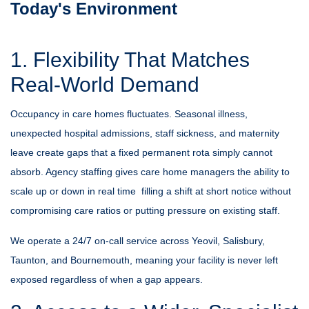
Today's Environment
1. Flexibility That Matches
Real-World Demand
Occupancy in care homes fluctuates. Seasonal illness,
unexpected hospital admissions, staff sickness, and maternity
leave create gaps that a fixed permanent rota simply cannot
absorb. Agency staffing gives care home managers the ability to
scale up or down in real time filling a shift at short notice without
compromising care ratios or putting pressure on existing staff.
We operate a 24/7 on-call service across Yeovil, Salisbury,
Taunton, and Bournemouth, meaning your facility is never left
exposed regardless of when a gap appears.