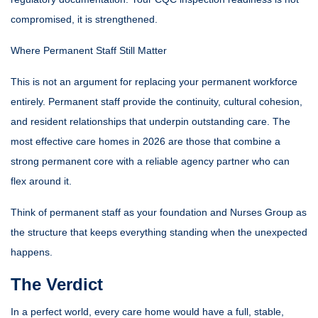
compromised, it is strengthened.
Where Permanent Staff Still Matter
This is not an argument for replacing your permanent workforce
entirely. Permanent staff provide the continuity, cultural cohesion,
and resident relationships that underpin outstanding care. The
most effective care homes in 2026 are those that combine a
strong permanent core with a reliable agency partner who can
flex around it.
Think of permanent staff as your foundation and Nurses Group as
the structure that keeps everything standing when the unexpected
happens.
The Verdict
In a perfect world, every care home would have a full, stable,