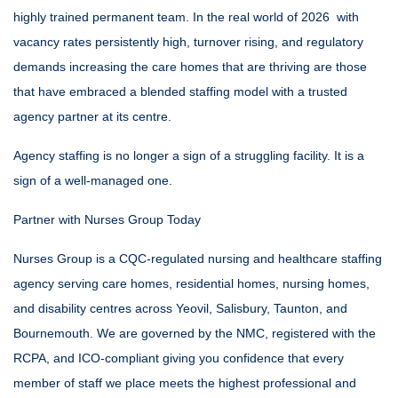
highly trained permanent team. In the real world of 2026 with
vacancy rates persistently high, turnover rising, and regulatory
demands increasing the care homes that are thriving are those
that have embraced a blended staffing model with a trusted
agency partner at its centre.
Agency staffing is no longer a sign of a struggling facility. It is a
sign of a well-managed one.
Partner with Nurses Group Today
Nurses Group is a CQC-regulated nursing and
healthcare staffing
agency
serving care homes, residential homes, nursing homes,
and disability centres across Yeovil, Salisbury, Taunton, and
Bournemouth. We are governed by the NMC, registered with the
RCPA, and ICO-compliant giving you confidence that every
member of staff we place meets the highest professional and