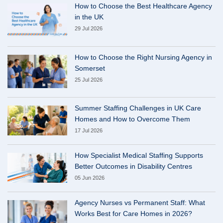
How to Choose the Best Healthcare Agency
in the UK
29 Jul 2026
How to Choose the Right Nursing Agency in
Somerset
25 Jul 2026
Summer Staffing Challenges in UK Care
Homes and How to Overcome Them
17 Jul 2026
How Specialist Medical Staffing Supports
Better Outcomes in Disability Centres
05 Jun 2026
Agency Nurses vs Permanent Staff: What
Works Best for Care Homes in 2026?