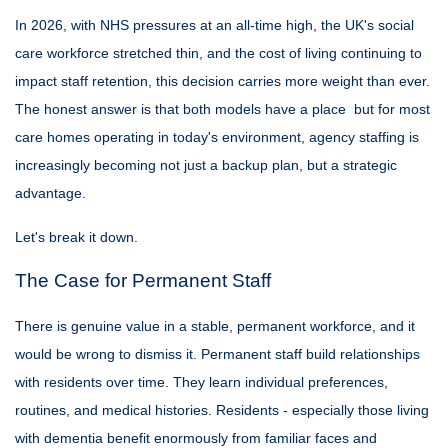
In 2026, with NHS pressures at an all-time high, the UK's social
care workforce stretched thin, and the cost of living continuing to
impact staff retention, this decision carries more weight than ever.
The honest answer is that both models have a place but for most
care homes operating in today's environment, agency staffing is
increasingly becoming not just a backup plan, but a strategic
advantage.
Let's break it down.
The Case for Permanent Staff
There is genuine value in a stable, permanent workforce, and it
would be wrong to dismiss it. Permanent staff build relationships
with residents over time. They learn individual preferences,
routines, and medical histories. Residents - especially those living
with dementia benefit enormously from familiar faces and