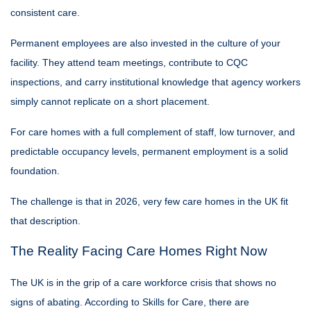
consistent care.
Permanent employees are also invested in the culture of your
facility. They attend team meetings, contribute to CQC
inspections, and carry institutional knowledge that agency workers
simply cannot replicate on a short placement.
For care homes with a full complement of staff, low turnover, and
predictable occupancy levels, permanent employment is a solid
foundation.
The challenge is that in 2026, very few care homes in the UK fit
that description.
The Reality Facing Care Homes Right Now
The UK is in the grip of a care workforce crisis that shows no
signs of abating. According to Skills for Care, there are