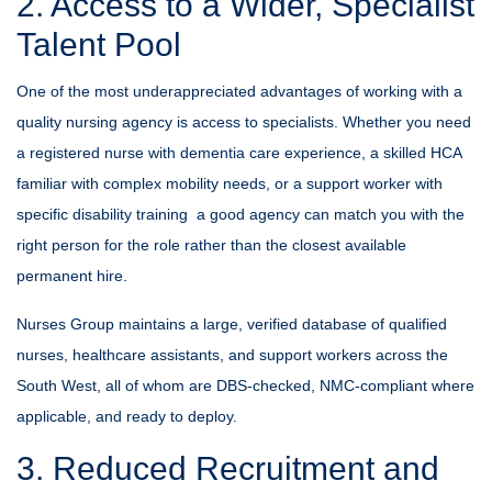
2. Access to a Wider, Specialist
Talent Pool
One of the most underappreciated advantages of working with a
quality nursing agency is access to specialists. Whether you need
a registered nurse with dementia care experience, a skilled HCA
familiar with complex mobility needs, or a support worker with
specific disability training a good agency can match you with the
right person for the role rather than the closest available
permanent hire.
Nurses Group maintains a large, verified database of qualified
nurses, healthcare assistants, and support workers across the
South West, all of whom are DBS-checked, NMC-compliant where
applicable, and ready to deploy.
3. Reduced Recruitment and